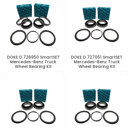
DOKE D 726950 SmartSET
DOKE D 727051 SmartSET
Mercedes-Benz Truck
Mercedes-Benz Truck
Wheel Bearing Kit
Wheel Bearing Kit