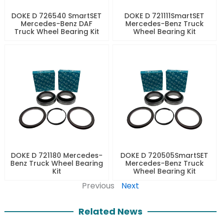
DOKE D 726540 SmartSET
DOKE D 721111SmartSET
Mercedes-Benz DAF
Mercedes-Benz Truck
Truck Wheel Bearing Kit
Wheel Bearing Kit
DOKE D 721180 Mercedes-
DOKE D 720505SmartSET
Benz Truck Wheel Bearing
Mercedes-Benz Truck
Kit
Wheel Bearing Kit
Previous
Next
Related News