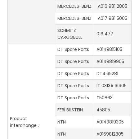
MERCEDES-BENZ
A016 981 2805
MERCEDES-BENZ
A017 981 5005
SCHMITZ
016 477
CARGOBULL
DT Spare Parts
A0149815105
DT Spare Parts
A0149819905
DT Spare Parts
DT4.65281
DT Spare Parts
IT 0313A 19905
DT Spare Parts
T50863
FEBI BILSTEIN
45805
Product
NTN
A0149819305
interchange：
NTN
A0169812805