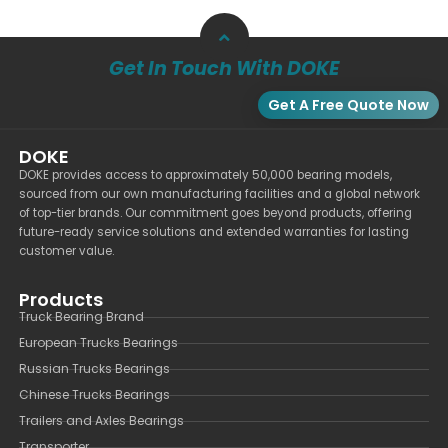
Get In Touch With DOKE
Get A Free Quote Now
DOKE
DOKE provides access to approximately 50,000 bearing models,
sourced from our own manufacturing facilities and a global network
of top-tier brands. Our commitment goes beyond products, offering
future-ready service solutions and extended warranties for lasting
customer value.
Products
Truck Bearing Brand
European Trucks Bearings
Russian Trucks Bearings
Chinese Trucks Bearings
Trailers and Axles Bearings
Transporter