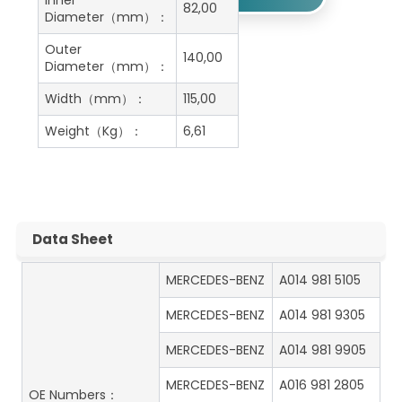
Inner
82,00
Diameter（mm）：
Outer
140,00
Diameter（mm）：
Width（mm）：
115,00
Weight（Kg）：
6,61
Data Sheet
MERCEDES-BENZ
A014 981 5105
MERCEDES-BENZ
A014 981 9305
MERCEDES-BENZ
A014 981 9905
MERCEDES-BENZ
A016 981 2805
OE Numbers：