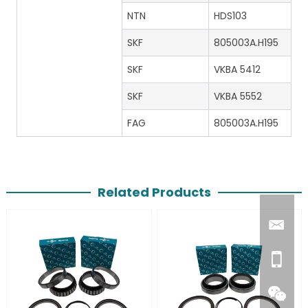
NTN
HDS103
SKF
805003A.H195
SKF
VKBA 5412
SKF
VKBA 5552
FAG
805003A.H195
Related Products