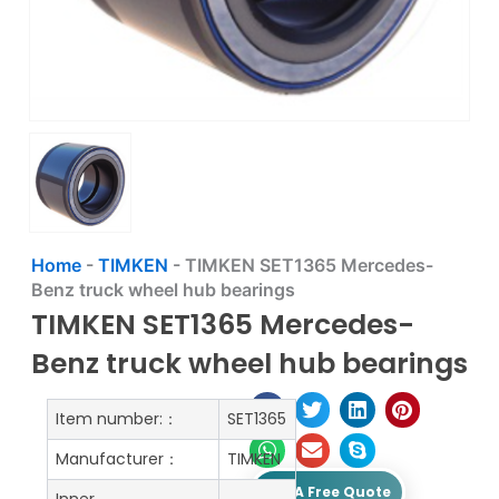
Home
-
TIMKEN
-
TIMKEN SET1365 Mercedes-
Benz truck wheel hub bearings
TIMKEN SET1365 Mercedes-
Benz truck wheel hub bearings
Item number:：
SET1365
Manufacturer：
TIMKEN
Get A Free Quote