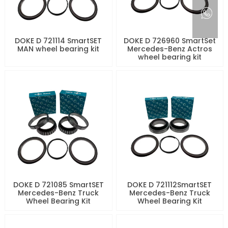
DOKE D 721114 SmartSET
DOKE D 726960 SmartSet
MAN wheel bearing kit
Mercedes-Benz Actros
wheel bearing kit
DOKE D 721085 SmartSET
DOKE D 721112SmartSET
Mercedes-Benz Truck
Mercedes-Benz Truck
Wheel Bearing Kit
Wheel Bearing Kit