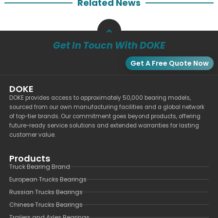
Related News
Get In Touch With DOKE
Get A Free Quote Now
DOKE
DOKE provides access to approximately 50,000 bearing models,
sourced from our own manufacturing facilities and a global network
of top-tier brands. Our commitment goes beyond products, offering
future-ready service solutions and extended warranties for lasting
customer value.
Products
Truck Bearing Brand
European Trucks Bearings
Russian Trucks Bearings
Chinese Trucks Bearings
Trailers and Axles Bearings