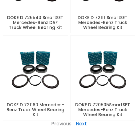
DOKE D 726540 SmartSET
DOKE D 721111SmartSET
Mercedes-Benz DAF
Mercedes-Benz Truck
Truck Wheel Bearing Kit
Wheel Bearing Kit
DOKE D 721180 Mercedes-
DOKE D 720505SmartSET
Benz Truck Wheel Bearing
Mercedes-Benz Truck
Kit
Wheel Bearing Kit
Previous
Next