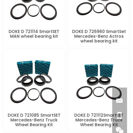
DOKE D 721114 SmartSET
DOKE D 726960 SmartSet
MAN wheel bearing kit
Mercedes-Benz Actros
wheel bearing kit
DOKE D 721085 SmartSET
DOKE D 721112SmartSET
Mercedes-Benz Truck
Mercedes-Benz Truck
Wheel Bearing Kit
Wheel Bearing Kit