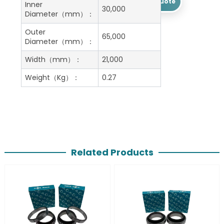
Get A Free Quote
Inner
30,000
Diameter（mm）：
Outer
65,000
Diameter（mm）：
Width（mm）：
21,000
Weight（Kg）：
0.27
Related Products