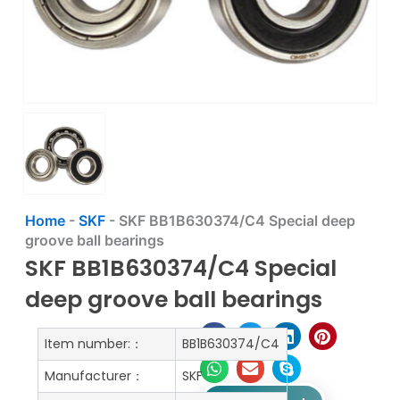
Home
-
SKF
-
SKF BB1B630374/C4 Special deep
groove ball bearings
SKF BB1B630374/C4 Special
deep groove ball bearings
Item number:：
BB1B630374/C4
Manufacturer：
SKF