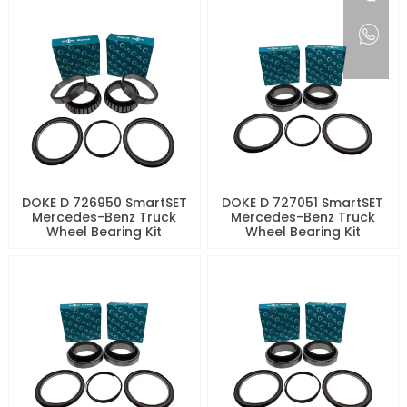
DOKE D 726950 SmartSET
DOKE D 727051 SmartSET
Mercedes-Benz Truck
Mercedes-Benz Truck
Wheel Bearing Kit
Wheel Bearing Kit