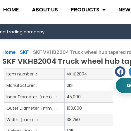
HOME
ABOUT US
PRODUCTS
NEW
and trading company.
Home
-
SKF
-
SKF VKHB2004 Truck wheel hub tapered rol
SKF VKHB2004 Truck wheel hub tap
Item number:：
VKHB2004
G
Manufacturer：
SKF
Inner Diameter（mm）：
45,000
Outer Diameter（mm）：
100,000
Width（mm）：
38,250
Weight（Kg）：
1.35