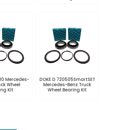
80 Mercedes-
DOKE D 720505SmartSET
uck Wheel
Mercedes-Benz Truck
ng Kit
Wheel Bearing Kit