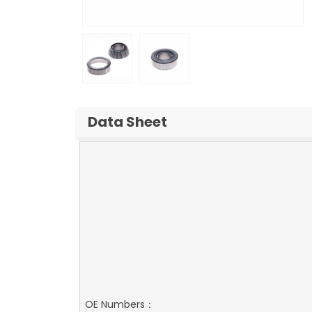
Data Sheet
OE Numbers：