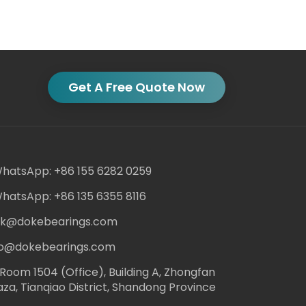
Get A Free Quote Now
hatsApp: +86 155 6282 0259
hatsApp: +86 135 6355 8116
ack@dokebearings.com
nfo@dokebearings.com
Room 1504 (Office), Building A, Zhongfan
aza, Tianqiao District, Shandong Province