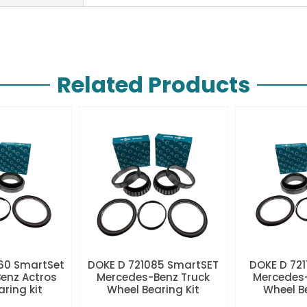
Related Products
60 SmartSet
DOKE D 721085 SmartSET
DOKE D 721
enz Actros
Mercedes-Benz Truck
Mercedes-
aring kit
Wheel Bearing Kit
Wheel Be