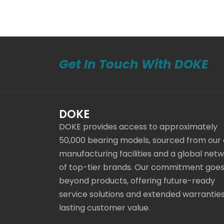
Get In Touch With DOKE
DOKE
DOKE provides access to approximately
50,000 bearing models, sourced from our
manufacturing facilities and a global net
of top-tier brands. Our commitment goe
beyond products, offering future-ready
service solutions and extended warranties
lasting customer value.