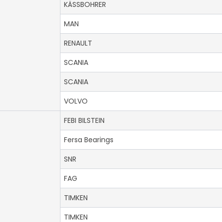
KÄSSBOHRER
MAN
RENAULT
SCANIA
SCANIA
VOLVO
FEBI BILSTEIN
Fersa Bearings
SNR
FAG
TIMKEN
TIMKEN