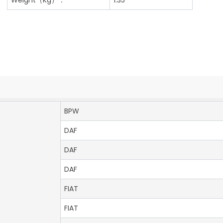
BPW
DAF
DAF
DAF
FIAT
FIAT