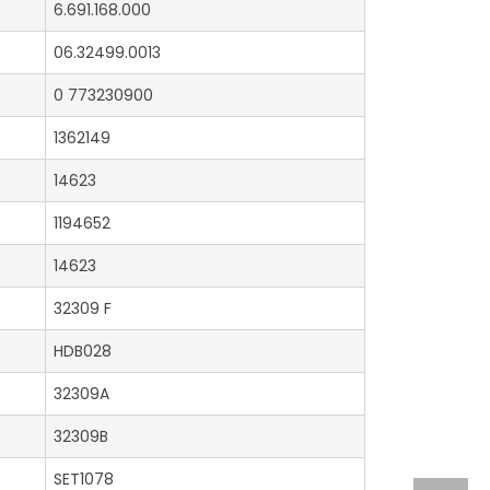
6.691.168.000
06.32499.0013
0 773230900
1362149
14623
1194652
14623
32309 F
HDB028
32309A
32309B
SET1078