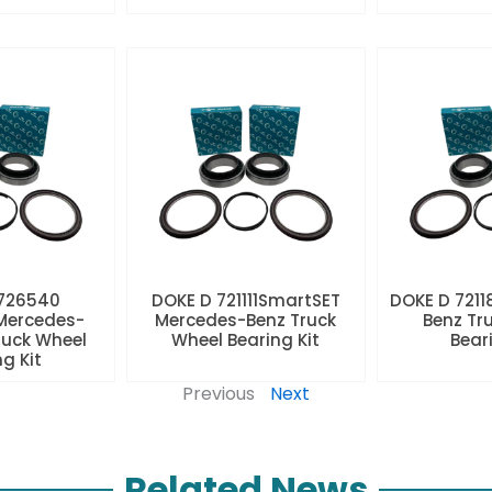
 726540
DOKE D 721111SmartSET
DOKE D 7211
Mercedes-
Mercedes-Benz Truck
Benz Tr
ruck Wheel
Wheel Bearing Kit
Beari
ng Kit
Previous
Next
Related News