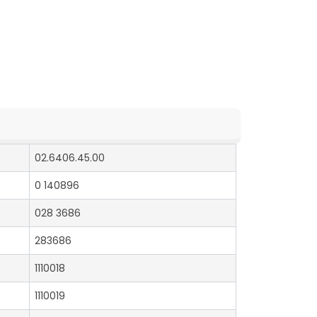
02.6406.45.00
0 140896
028 3686
283686
1110018
1110019