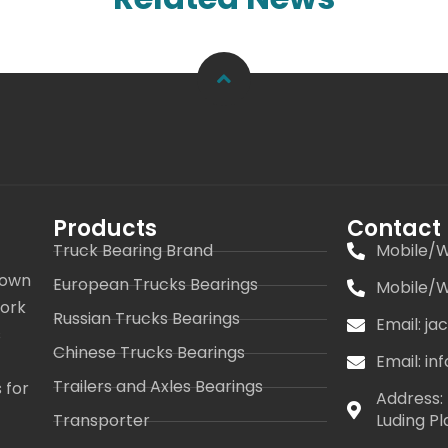
Products
Contact
Truck Bearing Brand
Mobile/W
 own
European Trucks Bearings
Mobile/W
work
Russian Trucks Bearings
Email: j
s
Chinese Trucks Bearings
Email: i
Trailers and Axles Bearings
 for
Address: 
Transporter
Luding Pl