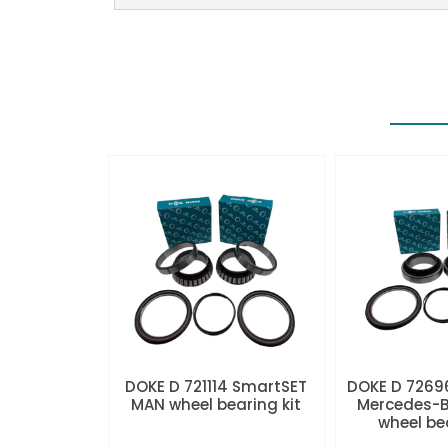
DOKE D 721114 SmartSET
DOKE D 7269
MAN wheel bearing kit
Mercedes-B
wheel be