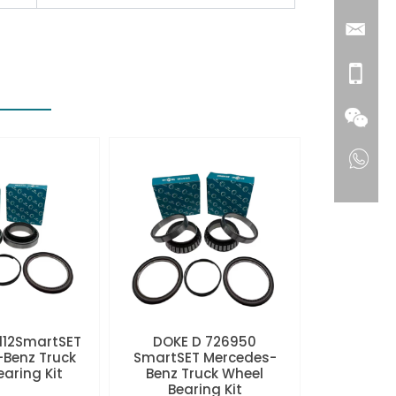
112SmartSET
DOKE D 726950
Benz Truck
SmartSET Mercedes-
aring Kit
Benz Truck Wheel
Bearing Kit