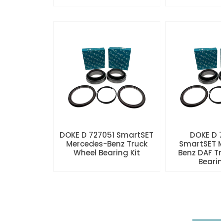
DOKE D 727051 SmartSET
DOKE D
Mercedes-Benz Truck
SmartSET 
Wheel Bearing Kit
Benz DAF T
Beari