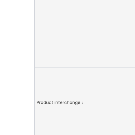
Product interchange：