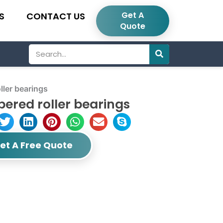
Get A
S
CONTACT US
Quote
Search
ler bearings
ered roller bearings
et A Free Quote