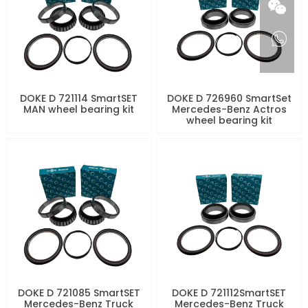
DOKE D 721114 SmartSET
DOKE D 726960 SmartSet
MAN wheel bearing kit
Mercedes-Benz Actros
wheel bearing kit
DOKE D 721085 SmartSET
DOKE D 721112SmartSET
Mercedes-Benz Truck
Mercedes-Benz Truck