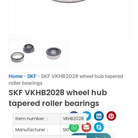
Home
-
SKF
-
SKF VKHB2028 wheel hub tapered
roller bearings
SKF VKHB2028 wheel hub
tapered roller bearings
Item number:：
VKHB2028
Manufacturer：
SKF