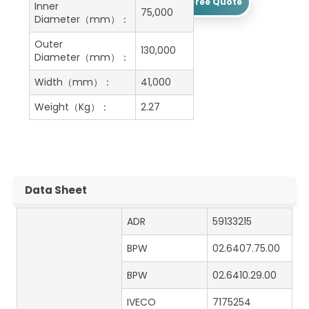
Get A Free Quote
Inner
75,000
Diameter（mm）：
Outer
130,000
Diameter（mm）：
Width（mm）：
41,000
Weight（Kg）：
2.27
Data Sheet
ADR
59133215
BPW
02.6407.75.00
BPW
02.6410.29.00
IVECO
7175254