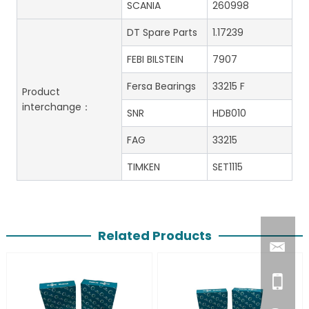
SCANIA
260998
DT Spare Parts
1.17239
FEBI BILSTEIN
7907
Fersa Bearings
33215 F
Product
interchange：
SNR
HDB010
FAG
33215
TIMKEN
SET1115
Related Products