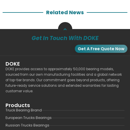
Related News
Get In Touch With DOKE
Get A Free Quote Now
DOKE
DOKE provides access to approximately 50,000 bearing models,
sourced from our own manufacturing facilities and a global network
of top-tier brands. Our commitment goes beyond products, offering
future-ready service solutions and extended warranties for lasting
customer value.
Products
Truck Bearing Brand
European Trucks Bearings
Russian Trucks Bearings