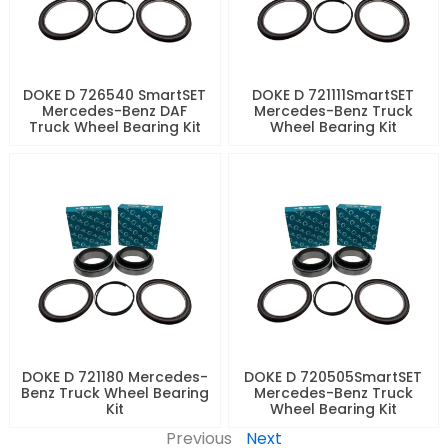
DOKE D 726540 SmartSET
DOKE D 721111SmartSET
Mercedes-Benz DAF
Mercedes-Benz Truck
Truck Wheel Bearing Kit
Wheel Bearing Kit
DOKE D 721180 Mercedes-
DOKE D 720505SmartSET
Benz Truck Wheel Bearing
Mercedes-Benz Truck
Kit
Wheel Bearing Kit
Previous
Next