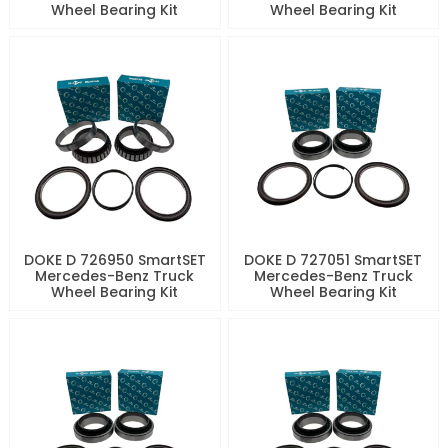
Wheel Bearing Kit
Wheel Bearing Kit
DOKE D 726950 SmartSET
DOKE D 727051 SmartSET
Mercedes-Benz Truck
Mercedes-Benz Truck
Wheel Bearing Kit
Wheel Bearing Kit