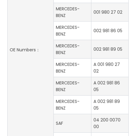
MERCEDES-
001 980 27 02
BENZ
MERCEDES-
002 981 86 05
BENZ
MERCEDES-
002 981 89 05
OE Numbers：
BENZ
MERCEDES-
A 001 980 27
BENZ
02
MERCEDES-
A 002 981 86
BENZ
05
MERCEDES-
A 002 981 89
BENZ
05
04 200 0070
SAF
00