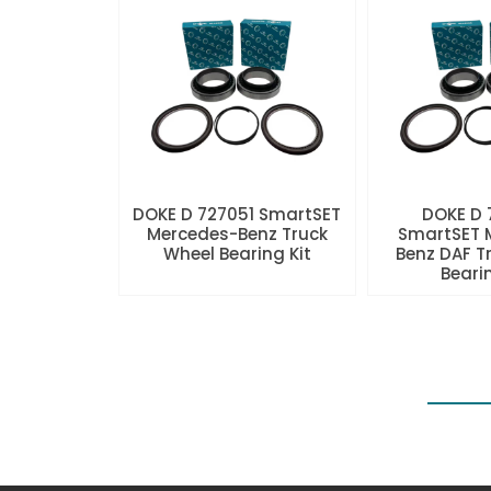
DOKE D 727051 SmartSET
DOKE D
Mercedes-Benz Truck
SmartSET 
Wheel Bearing Kit
Benz DAF T
Beari