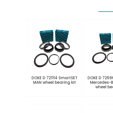
DOKE D 721114 SmartSET
DOKE D 7269
MAN wheel bearing kit
Mercedes-B
wheel be