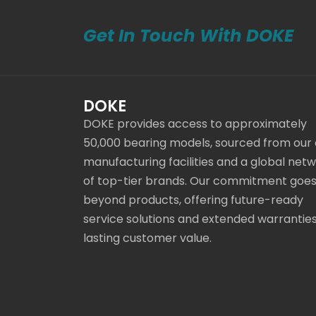
Get In Touch With DOKE
DOKE
DOKE provides access to approximately
50,000 bearing models, sourced from our
manufacturing facilities and a global net
of top-tier brands. Our commitment goe
beyond products, offering future-ready
service solutions and extended warranties
lasting customer value.