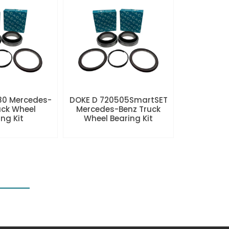
80 Mercedes-
DOKE D 720505SmartSET
uck Wheel
Mercedes-Benz Truck
ng Kit
Wheel Bearing Kit