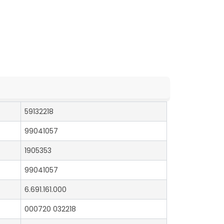
59132218
99041057
1905353
99041057
6.691.161.000
000720 032218