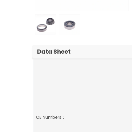
Data Sheet
OE Numbers：