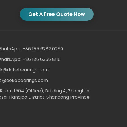
Get A Free Quote Now
hatsApp: +86 155 6282 0259
hatsApp: +86 135 6355 8116
ack@dokebearings.com
nfo@dokebearings.com
Room 1504 (Office), Building A, Zhongfan
aza, Tianqiao District, Shandong Province