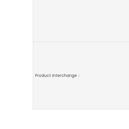
Product interchange：