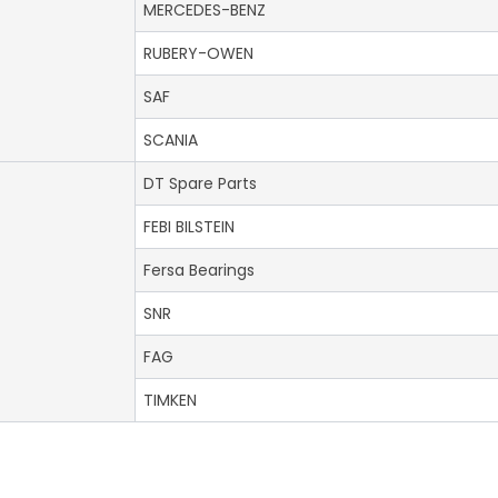
MERCEDES-BENZ
RUBERY-OWEN
SAF
SCANIA
DT Spare Parts
FEBI BILSTEIN
Fersa Bearings
SNR
FAG
TIMKEN