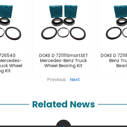
 726540
DOKE D 721111SmartSET
DOKE D 7211
Mercedes-
Mercedes-Benz Truck
Benz Tr
ruck Wheel
Wheel Bearing Kit
Beari
ng Kit
Previous
Next
Related News