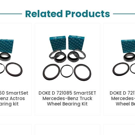
Related Products
60 SmartSet
DOKE D 721085 SmartSET
DOKE D 721
enz Actros
Mercedes-Benz Truck
Mercedes-
aring kit
Wheel Bearing Kit
Wheel Be