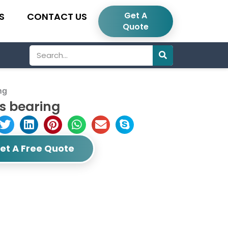
Get A
S
CONTACT US
Quote
Search
ng
s bearing
et A Free Quote