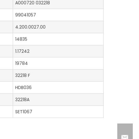
A000720 032218
99041057
4.200.0027.00
14835
1.17242
19784
32218 F
HDB036
32218A
SET1067