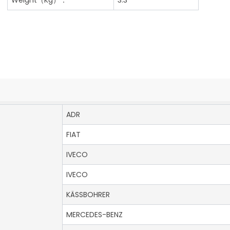
ADR
FIAT
IVECO
IVECO
KÄSSBOHRER
MERCEDES-BENZ