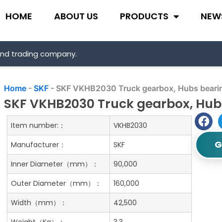
HOME
ABOUT US
PRODUCTS
NEW
and trading company.
Home
-
SKF
-
SKF VKHB2030 Truck gearbox, Hubs beari
SKF VKHB2030 Truck gearbox, Hub
Item number:：
VKHB2030
G
Manufacturer：
SKF
Inner Diameter（mm）：
90,000
Outer Diameter（mm）：
160,000
Width（mm）：
42,500
Weight（Kg）：
3.3