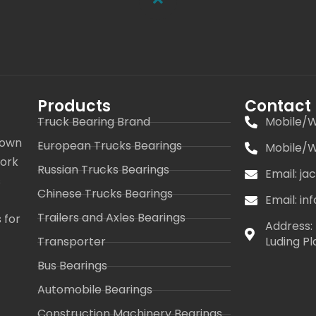
Products
Contact
Truck Bearing Brand
Mobile/W
 own
European Trucks Bearings
Mobile/W
work
Russian Trucks Bearings
Email: j
s
Chinese Trucks Bearings
Email: i
Trailers and Axles Bearings
 for
Address: 
Transporter
Luding Pl
Bus Bearings
Automobile Bearings
Construction Machinery Bearings