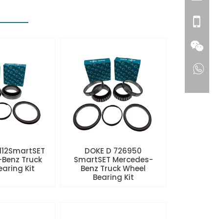
112SmartSET
DOKE D 726950
Benz Truck
SmartSET Mercedes-
aring Kit
Benz Truck Wheel
Bearing Kit