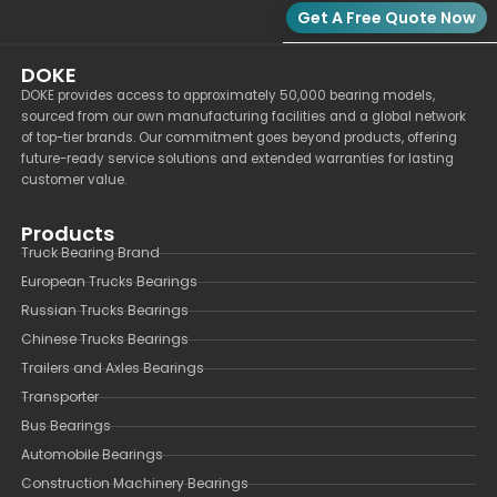
Get A Free Quote Now
DOKE
DOKE provides access to approximately 50,000 bearing models,
sourced from our own manufacturing facilities and a global network
of top-tier brands. Our commitment goes beyond products, offering
future-ready service solutions and extended warranties for lasting
customer value.
Products
Truck Bearing Brand
European Trucks Bearings
Russian Trucks Bearings
Chinese Trucks Bearings
Trailers and Axles Bearings
Transporter
Bus Bearings
Automobile Bearings
Construction Machinery Bearings