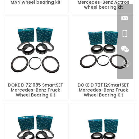
MAN wheel bearing kit
Mercedes-Benz Actros
wheel bearing kit
DOKE D 721085 SmartSET
DOKE D 721112SmartSET
Mercedes-Benz Truck
Mercedes-Benz Truck
Wheel Bearing Kit
Wheel Bearing Kit