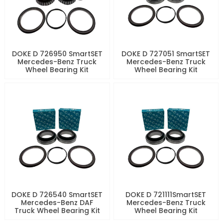
DOKE D 726950 SmartSET
DOKE D 727051 SmartSET
Mercedes-Benz Truck
Mercedes-Benz Truck
Wheel Bearing Kit
Wheel Bearing Kit
DOKE D 726540 SmartSET
DOKE D 721111SmartSET
Mercedes-Benz DAF
Mercedes-Benz Truck
Truck Wheel Bearing Kit
Wheel Bearing Kit