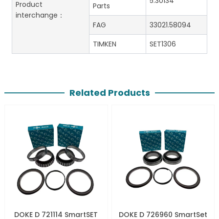
5.30134
Product
Parts
interchange：
FAG
33021.58094
TIMKEN
SET1306
Related Products
DOKE D 721114 SmartSET
DOKE D 726960 SmartSet