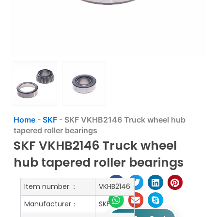
Home
-
SKF
-
SKF VKHB2146 Truck wheel hub
tapered roller bearings
SKF VKHB2146 Truck wheel
hub tapered roller bearings
Item number:：
VKHB2146
Manufacturer：
SKF