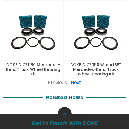
DOKE D 721180 Mercedes-
DOKE D 720505SmartSET
Benz Truck Wheel Bearing
Mercedes-Benz Truck
Kit
Wheel Bearing Kit
Previous
Next
Related News
Get In Touch With DOKE