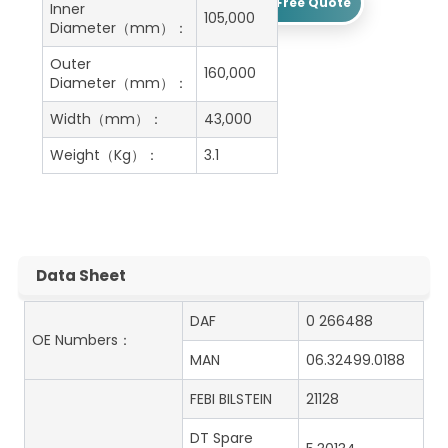
Get A Free Quote
Inner
105,000
Diameter（mm）：
Outer
160,000
Diameter（mm）：
Width（mm）：
43,000
Weight（Kg）：
3.1
Data Sheet
DAF
0 266488
OE Numbers：
MAN
06.32499.0188
FEBI BILSTEIN
21128
DT Spare