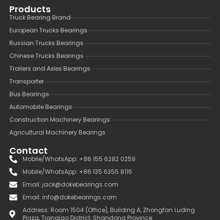
Products
Truck Bearing Brand
European Trucks Bearings
Russian Trucks Bearings
Chinese Trucks Bearings
Trailers and Axles Bearings
Transporter
Bus Bearings
Automobile Bearings
Construction Machinery Bearings
Agricultural Machinery Bearings
Contact
Mobile/WhatsApp: +86 155 6282 0259
Mobile/WhatsApp: +86 135 6355 8116
Email: jack@dokebearings.com
Email: info@dokebearings.com
Address: Room 1504 (Office), Building A, Zhongfan Luding
Plaza, Tianqiao District, Shandong Province