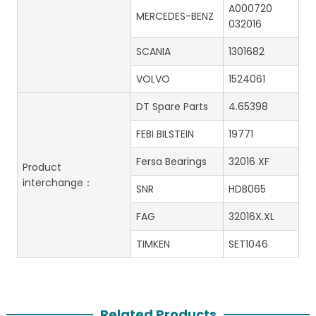
A000720
MERCEDES-BENZ
032016
SCANIA
1301682
VOLVO
1524061
DT Spare Parts
4.65398
FEBI BILSTEIN
19771
Fersa Bearings
32016 XF
Product
interchange：
SNR
HDB065
FAG
32016X.XL
TIMKEN
SET1046
Related Products