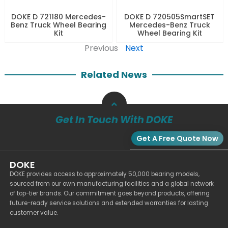
DOKE D 721180 Mercedes-
DOKE D 720505SmartSET
Benz Truck Wheel Bearing
Mercedes-Benz Truck
Kit
Wheel Bearing Kit
Previous
Next
Related News
Get In Touch With DOKE
Get A Free Quote Now
DOKE
DOKE provides access to approximately 50,000 bearing models,
sourced from our own manufacturing facilities and a global network
of top-tier brands. Our commitment goes beyond products, offering
future-ready service solutions and extended warranties for lasting
customer value.