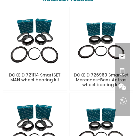
DOKE D 721114 SmartSET
DOKE D 726960 SmartSet
MAN wheel bearing kit
Mercedes-Benz Actros
wheel bearing kit