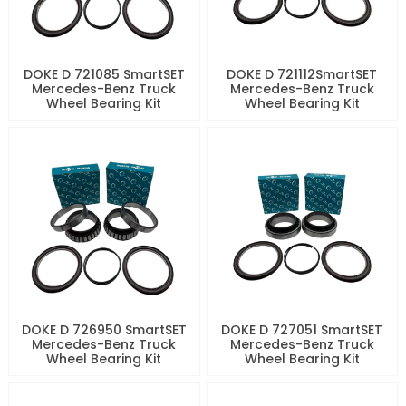
DOKE D 721085 SmartSET
DOKE D 721112SmartSET
Mercedes-Benz Truck
Mercedes-Benz Truck
Wheel Bearing Kit
Wheel Bearing Kit
DOKE D 726950 SmartSET
DOKE D 727051 SmartSET
Mercedes-Benz Truck
Mercedes-Benz Truck
Wheel Bearing Kit
Wheel Bearing Kit