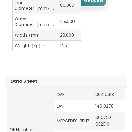
Get A Free Quote
Inner
80,000
Diameter（mm）：
Outer
125,000
Diameter（mm）：
Width（mm）：
29,000
Weight（Kg）：
1.25
Data Sheet
DAF
064 0618
DAF
140 0270
000720
MERCEDES-BENZ
032016
OE Numbers：