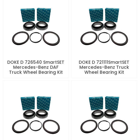
DOKE D 726540 SmartSET
DOKE D 721111SmartSET
Mercedes-Benz DAF
Mercedes-Benz Truck
Truck Wheel Bearing Kit
Wheel Bearing Kit