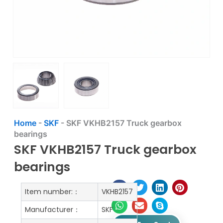
Home
-
SKF
-
SKF VKHB2157 Truck gearbox
bearings
SKF VKHB2157 Truck gearbox
bearings
Item number:：
VKHB2157
Manufacturer：
SKF