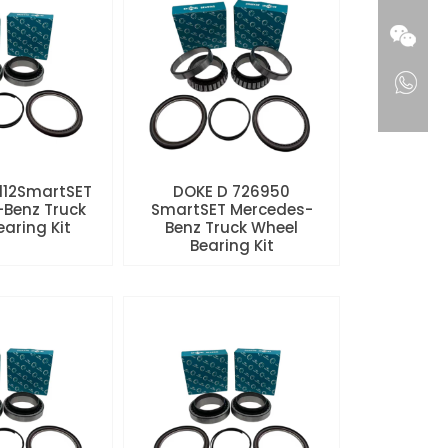
112SmartSET
DOKE D 726950
Benz Truck
SmartSET Mercedes-
aring Kit
Benz Truck Wheel
Bearing Kit