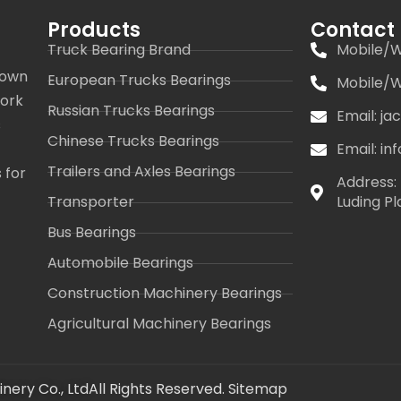
Products
Contact
Truck Bearing Brand
Mobile/W
 own
European Trucks Bearings
Mobile/W
work
Russian Trucks Bearings
Email: j
s
Chinese Trucks Bearings
Email: i
Trailers and Axles Bearings
 for
Address: 
Transporter
Luding Pl
Bus Bearings
Automobile Bearings
Construction Machinery Bearings
Agricultural Machinery Bearings
nery Co., Ltd
All Rights Reserved.
Sitemap