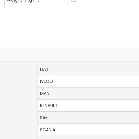
FIAT
IVECO
MAN
RENAULT
SAF
SCANIA