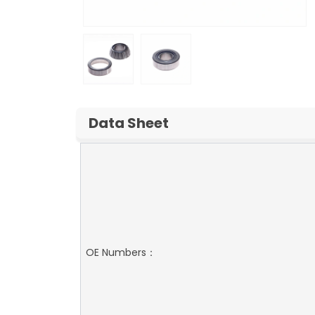
Data Sheet
OE Numbers：