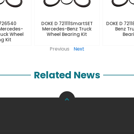
 726540
DOKE D 721111SmartSET
DOKE D 7211
Mercedes-
Mercedes-Benz Truck
Benz Tr
ruck Wheel
Wheel Bearing Kit
Beari
ng Kit
Previous
Next
Related News