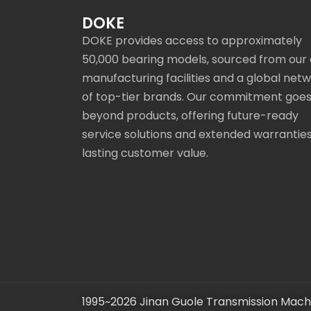
DOKE
DOKE provides access to approximately
50,000 bearing models, sourced from our
manufacturing facilities and a global net
of top-tier brands. Our commitment goe
beyond products, offering future-ready
service solutions and extended warranties
lasting customer value.
1995~2026 Jinan Guole Transmission Machi