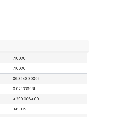
7160361
7160361
06.32489.0005
0 023336081
4.200.0064.00
345835