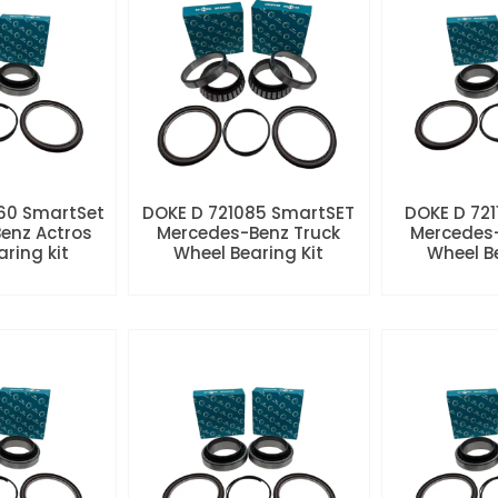
60 SmartSet
DOKE D 721085 SmartSET
DOKE D 721
enz Actros
Mercedes-Benz Truck
Mercedes-
aring kit
Wheel Bearing Kit
Wheel Be