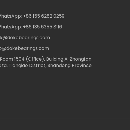
hatsApp: +86 155 6282 0259
hatsApp: +86 135 6355 8116
ack@dokebearings.com
nfo@dokebearings.com
Room 1504 (Office), Building A, Zhongfan
aza, Tianqiao District, Shandong Province