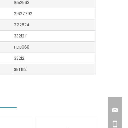
1652563
21627792
2.32824
33212 F
HDB068
33212
SET1112