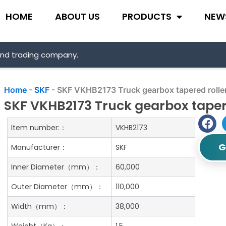
HOME
ABOUT US
PRODUCTS
NEW
and trading company.
Home
-
SKF
-
SKF VKHB2173 Truck gearbox tapered rolle
SKF VKHB2173 Truck gearbox tapere
Item number:：
VKHB2173
G
Manufacturer：
SKF
Inner Diameter（mm）：
60,000
Outer Diameter（mm）：
110,000
Width（mm）：
38,000
Weight（Kg）：
1.5