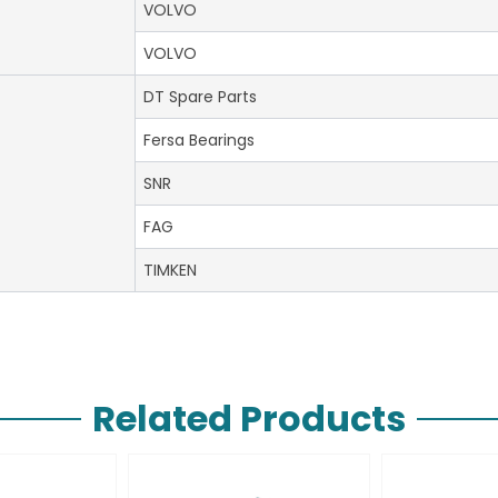
VOLVO
VOLVO
DT Spare Parts
Fersa Bearings
SNR
FAG
TIMKEN
Related Products