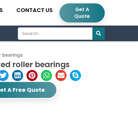
Get A
S
CONTACT US
Quote
Search
r bearings
d roller bearings
et A Free Quote