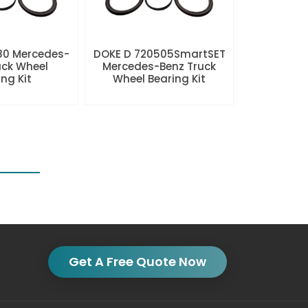
80 Mercedes-
DOKE D 720505SmartSET
uck Wheel
Mercedes-Benz Truck
ng Kit
Wheel Bearing Kit
Get A Free Quote Now