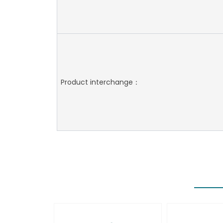
Product interchange：