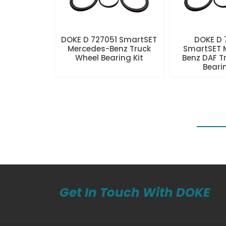
DOKE D 727051 SmartSET
DOKE D
Mercedes-Benz Truck
SmartSET 
Wheel Bearing Kit
Benz DAF T
Beari
Get In Touch With DOKE