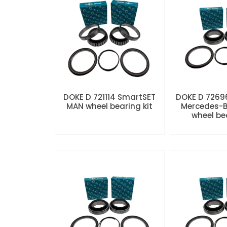
DOKE D 721114 SmartSET
DOKE D 7269
MAN wheel bearing kit
Mercedes-B
wheel be