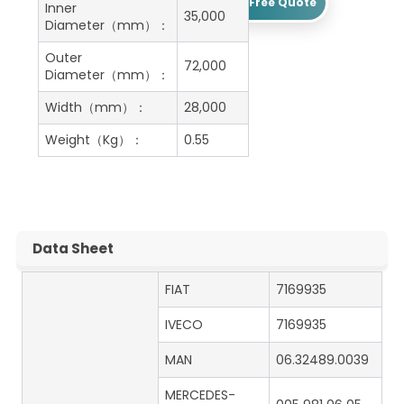
Get A Free Quote
Inner
35,000
Diameter（mm）：
Outer
72,000
Diameter（mm）：
Width（mm）：
28,000
Weight（Kg）：
0.55
Data Sheet
FIAT
7169935
IVECO
7169935
MAN
06.32489.0039
MERCEDES-