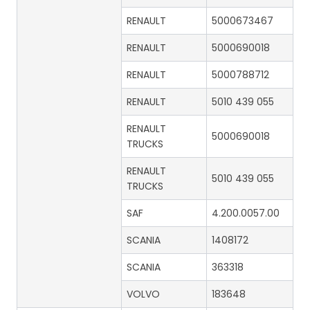
RENAULT
5000673467
RENAULT
5000690018
RENAULT
5000788712
RENAULT
5010 439 055
RENAULT
5000690018
TRUCKS
RENAULT
5010 439 055
TRUCKS
SAF
4.200.0057.00
SCANIA
1408172
SCANIA
363318
VOLVO
183648