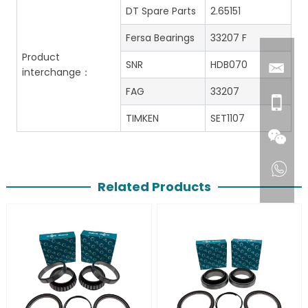
DT Spare Parts
2.65151
Fersa Bearings
33207 F
Product
SNR
HDB070
interchange：
FAG
33207
TIMKEN
SET1107
Related Products