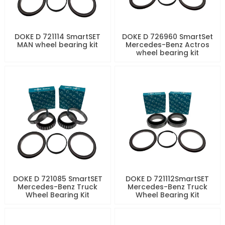
DOKE D 721114 SmartSET
DOKE D 726960 SmartSet
MAN wheel bearing kit
Mercedes-Benz Actros
wheel bearing kit
DOKE D 721085 SmartSET
DOKE D 721112SmartSET
Mercedes-Benz Truck
Mercedes-Benz Truck
Wheel Bearing Kit
Wheel Bearing Kit