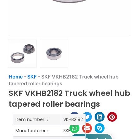
Home
-
SKF
-
SKF VKHB2182 Truck wheel hub
tapered roller bearings
SKF VKHB2182 Truck wheel hub
tapered roller bearings
Item number:：
VKHB2182
Manufacturer：
SKF