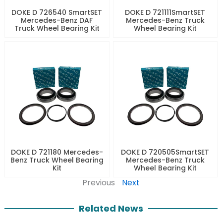
DOKE D 726540 SmartSET
DOKE D 721111SmartSET
Mercedes-Benz DAF
Mercedes-Benz Truck
Truck Wheel Bearing Kit
Wheel Bearing Kit
DOKE D 721180 Mercedes-
DOKE D 720505SmartSET
Benz Truck Wheel Bearing
Mercedes-Benz Truck
Kit
Wheel Bearing Kit
Previous
Next
Related News