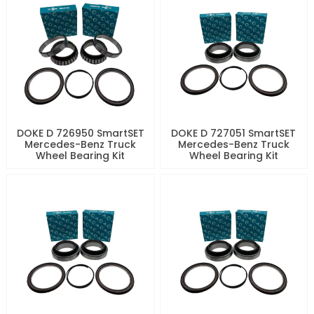
DOKE D 726950 SmartSET
DOKE D 727051 SmartSET
Mercedes-Benz Truck
Mercedes-Benz Truck
Wheel Bearing Kit
Wheel Bearing Kit