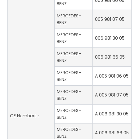
005 981 06 05
BENZ
MERCEDES-
005 981 07 05
BENZ
MERCEDES-
006 981 30 05
BENZ
MERCEDES-
006 981 66 05
BENZ
MERCEDES-
A 005 981 06 05
BENZ
MERCEDES-
A 005 981 07 05
BENZ
MERCEDES-
A 006 981 30 05
OE Numbers：
BENZ
MERCEDES-
A 006 981 66 05
BENZ