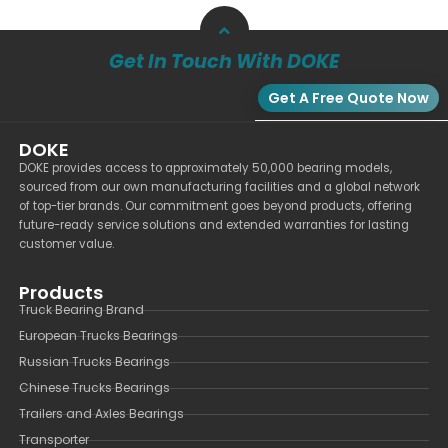
Get In Touch With DOKE
Get A Free Quote Now
DOKE
DOKE provides access to approximately 50,000 bearing models,
sourced from our own manufacturing facilities and a global network
of top-tier brands. Our commitment goes beyond products, offering
future-ready service solutions and extended warranties for lasting
customer value.
Products
Truck Bearing Brand
European Trucks Bearings
Russian Trucks Bearings
Chinese Trucks Bearings
Trailers and Axles Bearings
Transporter