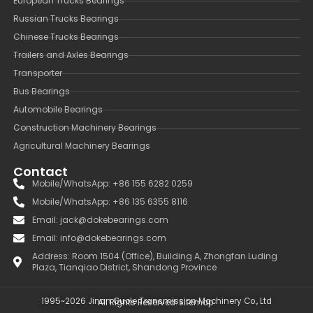
European Trucks Bearings
Russian Trucks Bearings
Chinese Trucks Bearings
Trailers and Axles Bearings
Transporter
Bus Bearings
Automobile Bearings
Construction Machinery Bearings
Agricultural Machinery Bearings
Contact
Mobile/WhatsApp: +86 155 6282 0259
Mobile/WhatsApp: +86 135 6355 8116
Email: jack@dokebearings.com
Email: info@dokebearings.com
Address: Room 1504 (Office), Building A, Zhongfan Luding
Plaza, Tianqiao District, Shandong Province
1995~2026 Jinan Guole Transmission Machinery Co., Ltd
All Rights Reserved.
Sitemap