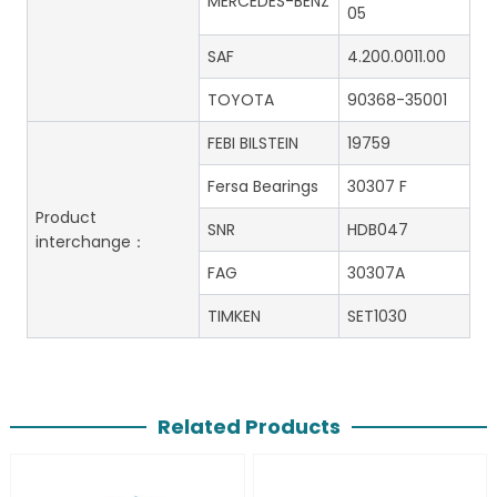
MERCEDES-BENZ
05
SAF
4.200.0011.00
TOYOTA
90368-35001
FEBI BILSTEIN
19759
Fersa Bearings
30307 F
Product
SNR
HDB047
interchange：
FAG
30307A
TIMKEN
SET1030
Related Products