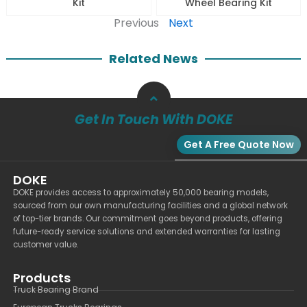
Kit
Wheel Bearing Kit
Previous
Next
Related News
Get In Touch With DOKE
Get A Free Quote Now
DOKE
DOKE provides access to approximately 50,000 bearing models,
sourced from our own manufacturing facilities and a global network
of top-tier brands. Our commitment goes beyond products, offering
future-ready service solutions and extended warranties for lasting
customer value.
Products
Truck Bearing Brand