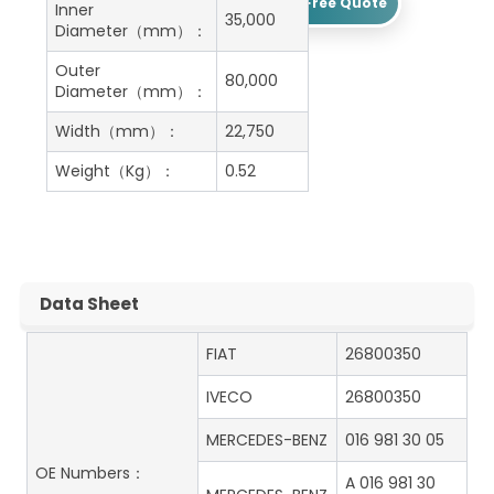
Get A Free Quote
Inner
35,000
Diameter（mm）：
Outer
80,000
Diameter（mm）：
Width（mm）：
22,750
Weight（Kg）：
0.52
Data Sheet
FIAT
26800350
IVECO
26800350
MERCEDES-BENZ
016 981 30 05
OE Numbers：
A 016 981 30