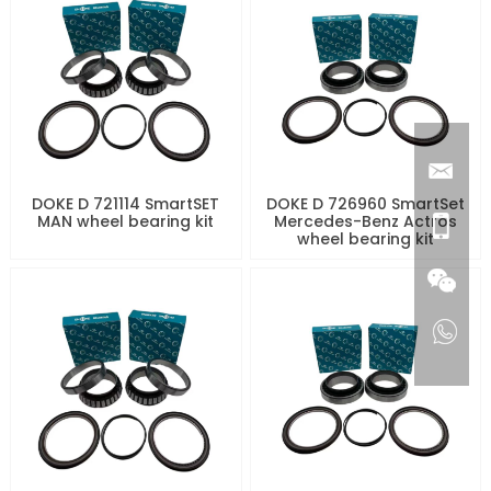
DOKE D 721114 SmartSET
DOKE D 726960 SmartSet
MAN wheel bearing kit
Mercedes-Benz Actros
wheel bearing kit