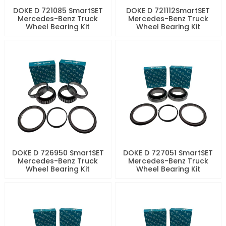
DOKE D 721085 SmartSET
DOKE D 721112SmartSET
Mercedes-Benz Truck
Mercedes-Benz Truck
Wheel Bearing Kit
Wheel Bearing Kit
DOKE D 726950 SmartSET
DOKE D 727051 SmartSET
Mercedes-Benz Truck
Mercedes-Benz Truck
Wheel Bearing Kit
Wheel Bearing Kit