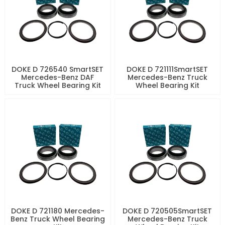
DOKE D 726540 SmartSET
DOKE D 721111SmartSET
Mercedes-Benz DAF
Mercedes-Benz Truck
Truck Wheel Bearing Kit
Wheel Bearing Kit
DOKE D 721180 Mercedes-
DOKE D 720505SmartSET
Benz Truck Wheel Bearing
Mercedes-Benz Truck