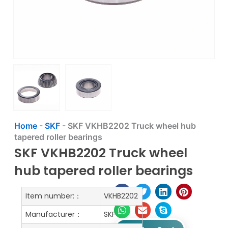
Home
-
SKF
-
SKF VKHB2202 Truck wheel hub
tapered roller bearings
SKF VKHB2202 Truck wheel
hub tapered roller bearings
Item number:：
VKHB2202
Manufacturer：
SKF