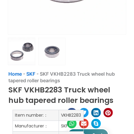
Home
-
SKF
-
SKF VKHB2283 Truck wheel hub
tapered roller bearings
SKF VKHB2283 Truck wheel
hub tapered roller bearings
Item number:：
VKHB2283
Manufacturer：
SKF