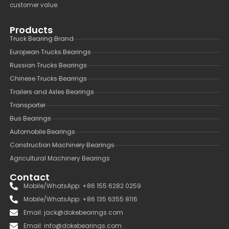
customer value.
Products
Truck Bearing Brand
European Trucks Bearings
Russian Trucks Bearings
Chinese Trucks Bearings
Trailers and Axles Bearings
Transporter
Bus Bearings
Automobile Bearings
Construction Machinery Bearings
Agricultural Machinery Bearings
Contact
Mobile/WhatsApp: +86 155 6282 0259
Mobile/WhatsApp: +86 135 6355 8116
Email: jack@dokebearings.com
Email: info@dokebearings.com