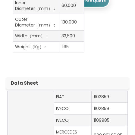
Get A Free Quote
Inner
60,000
Diameter（mm）：
Outer
130,000
Diameter（mm）：
Width（mm）：
33,500
Weight（Kg）：
1.95
Data Sheet
FIAT
1102859
IVECO
1102859
IVECO
1109985
MERCEDES-