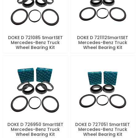
DOKE D 721085 SmartSET
DOKE D 721112SmartSET
Mercedes-Benz Truck
Mercedes-Benz Truck
Wheel Bearing Kit
Wheel Bearing Kit
DOKE D 726950 SmartSET
DOKE D 727051 SmartSET
Mercedes-Benz Truck
Mercedes-Benz Truck
Wheel Bearing Kit
Wheel Bearing Kit