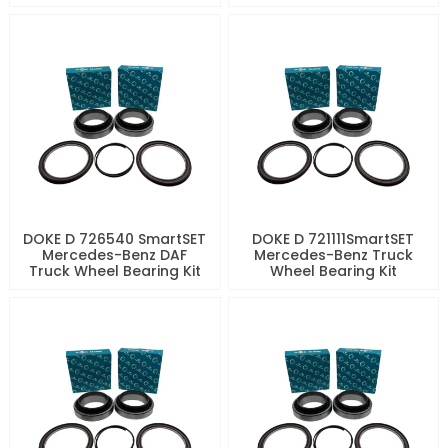
DOKE D 726540 SmartSET
DOKE D 721111SmartSET
Mercedes-Benz DAF
Mercedes-Benz Truck
Truck Wheel Bearing Kit
Wheel Bearing Kit