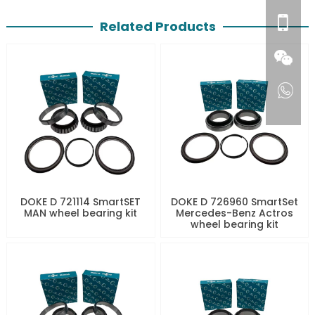
Related Products
DOKE D 721114 SmartSET
DOKE D 726960 SmartSet
MAN wheel bearing kit
Mercedes-Benz Actros
wheel bearing kit