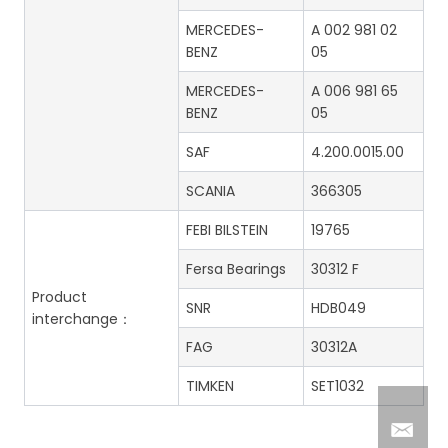
MERCEDES-
A 002 981 02
BENZ
05
MERCEDES-
A 006 981 65
BENZ
05
SAF
4.200.0015.00
SCANIA
366305
FEBI BILSTEIN
19765
Fersa Bearings
30312 F
Product
SNR
HDB049
interchange：
FAG
30312A
TIMKEN
SET1032