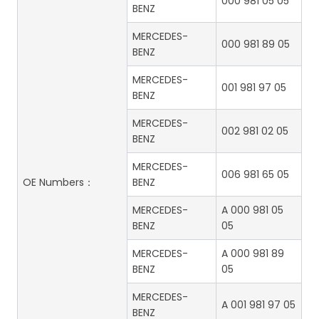
000 981 05 05
BENZ
MERCEDES-
000 981 89 05
BENZ
MERCEDES-
001 981 97 05
BENZ
MERCEDES-
002 981 02 05
BENZ
MERCEDES-
006 981 65 05
OE Numbers：
BENZ
MERCEDES-
A 000 981 05
BENZ
05
MERCEDES-
A 000 981 89
BENZ
05
MERCEDES-
A 001 981 97 05
BENZ