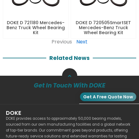
DOKE D 721180 Mercedes-
DOKE D 720505SmartSET
Benz Truck Wheel Bearing
Mercedes-Benz Truck
Kit
Wheel Bearing Kit
Previous
Next
Related News
Get In Touch With DOKE
Get A Free Quote Now
DOKE
DOKE provides access to approximately 50,000 bearing models,
sourced from our own manufacturing facilities and a global network
of top-tier brands. Our commitment goes beyond products, offering
future-ready service solutions and extended warranties for lasting