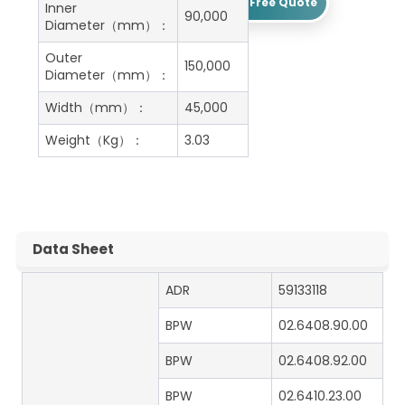
Get A Free Quote
Inner
90,000
Diameter（mm）：
Outer
150,000
Diameter（mm）：
Width（mm）：
45,000
Weight（Kg）：
3.03
Data Sheet
ADR
59133118
BPW
02.6408.90.00
BPW
02.6408.92.00
BPW
02.6410.23.00