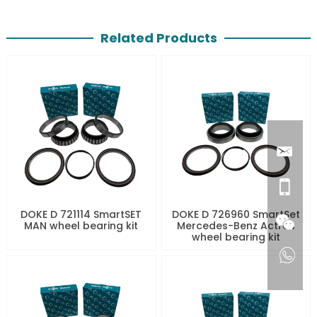
Related Products
DOKE D 721114 SmartSET
DOKE D 726960 SmartSet
MAN wheel bearing kit
Mercedes-Benz Actros
wheel bearing kit