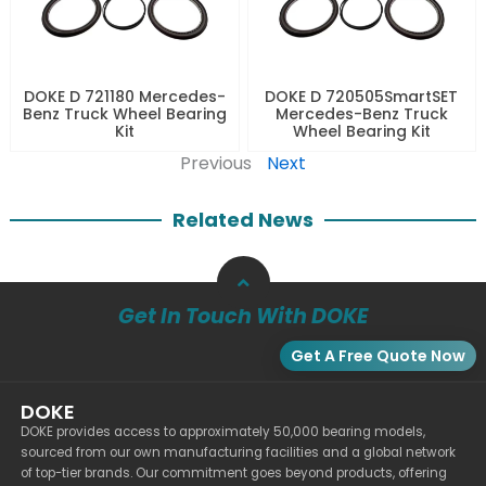
DOKE D 721180 Mercedes-
DOKE D 720505SmartSET
Benz Truck Wheel Bearing
Mercedes-Benz Truck
Kit
Wheel Bearing Kit
Previous
Next
Related News
Get In Touch With DOKE
Get A Free Quote Now
DOKE
DOKE provides access to approximately 50,000 bearing models,
sourced from our own manufacturing facilities and a global network
of top-tier brands. Our commitment goes beyond products, offering