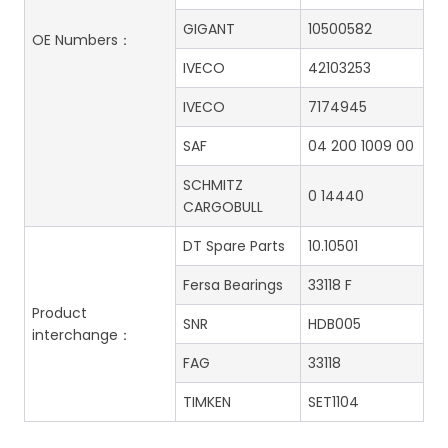
GIGANT
10500582
OE Numbers：
IVECO
42103253
IVECO
7174945
SAF
04 200 1009 00
SCHMITZ
0 14440
CARGOBULL
DT Spare Parts
10.10501
Fersa Bearings
33118 F
Product
SNR
HDB005
interchange：
FAG
33118
TIMKEN
SET1104