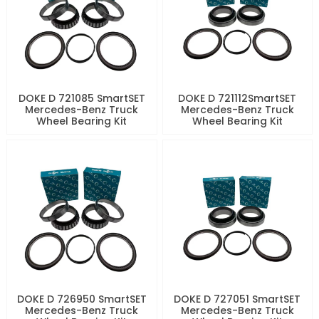
DOKE D 721085 SmartSET
DOKE D 721112SmartSET
Mercedes-Benz Truck
Mercedes-Benz Truck
Wheel Bearing Kit
Wheel Bearing Kit
DOKE D 726950 SmartSET
DOKE D 727051 SmartSET
Mercedes-Benz Truck
Mercedes-Benz Truck