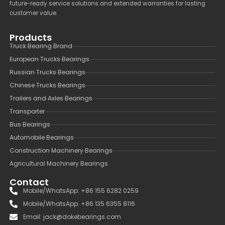
future-ready service solutions and extended warranties for lasting
customer value.
Products
Truck Bearing Brand
European Trucks Bearings
Russian Trucks Bearings
Chinese Trucks Bearings
Trailers and Axles Bearings
Transporter
Bus Bearings
Automobile Bearings
Construction Machinery Bearings
Agricultural Machinery Bearings
Contact
Mobile/WhatsApp: +86 155 6282 0259
Mobile/WhatsApp: +86 135 6355 8116
Email: jack@dokebearings.com