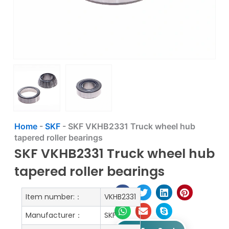
Home
-
SKF
-
SKF VKHB2331 Truck wheel hub
tapered roller bearings
SKF VKHB2331 Truck wheel hub
tapered roller bearings
Item number:：
VKHB2331
Manufacturer：
SKF