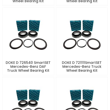
Wheel Bearing Kit
Wheel Bearing Kit
DOKE D 726540 SmartSET
DOKE D 721111SmartSET
Mercedes-Benz DAF
Mercedes-Benz Truck
Truck Wheel Bearing Kit
Wheel Bearing Kit