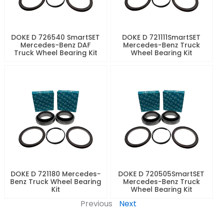
DOKE D 726540 SmartSET
DOKE D 721111SmartSET
Mercedes-Benz DAF
Mercedes-Benz Truck
Truck Wheel Bearing Kit
Wheel Bearing Kit
DOKE D 721180 Mercedes-
DOKE D 720505SmartSET
Benz Truck Wheel Bearing
Mercedes-Benz Truck
Kit
Wheel Bearing Kit
Previous
Next