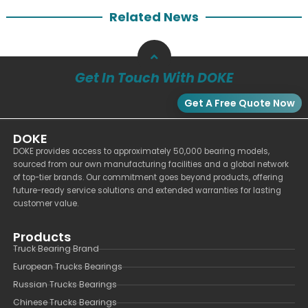
Related News
Get In Touch With DOKE
Get A Free Quote Now
DOKE
DOKE provides access to approximately 50,000 bearing models,
sourced from our own manufacturing facilities and a global network
of top-tier brands. Our commitment goes beyond products, offering
future-ready service solutions and extended warranties for lasting
customer value.
Products
Truck Bearing Brand
European Trucks Bearings
Russian Trucks Bearings
Chinese Trucks Bearings