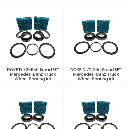
DOKE D 726950 SmartSET
DOKE D 727051 SmartSET
Mercedes-Benz Truck
Mercedes-Benz Truck
Wheel Bearing Kit
Wheel Bearing Kit