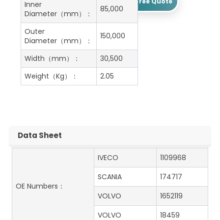
Get A Free Quote
Inner
85,000
Diameter（mm）：
Outer
150,000
Diameter（mm）：
Width（mm）：
30,500
Weight（Kg）：
2.05
Data Sheet
IVECO
1109968
SCANIA
174717
OE Numbers：
VOLVO
1652119
VOLVO
18459