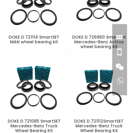
DOKE D 721114 SmartSET
DOKE D 726960 SmartSet
MAN wheel bearing kit
Mercedes-Benz Actros
wheel bearing kit
DOKE D 721085 SmartSET
DOKE D 721112SmartSET
Mercedes-Benz Truck
Mercedes-Benz Truck
Wheel Bearing Kit
Wheel Bearing Kit