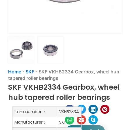
Home
-
SKF
-
SKF VKHB2334 Gearbox, wheel hub
tapered roller bearings
SKF VKHB2334 Gearbox, wheel
hub tapered roller bearings
Item number:：
VKHB2334
Manufacturer：
SKF