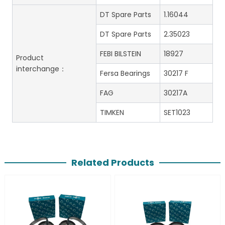
DT Spare Parts
1.16044
DT Spare Parts
2.35023
FEBI BILSTEIN
18927
Product
interchange：
Fersa Bearings
30217 F
FAG
30217A
TIMKEN
SET1023
Related Products