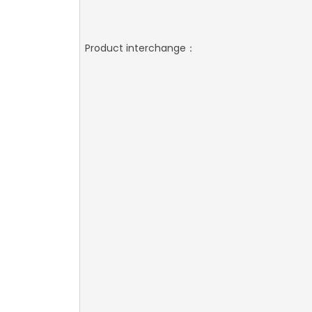
Product interchange：