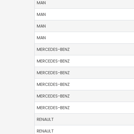
MAN
MAN
MAN
MAN
MERCEDES-BENZ
MERCEDES-BENZ
MERCEDES-BENZ
MERCEDES-BENZ
MERCEDES-BENZ
MERCEDES-BENZ
RENAULT
RENAULT