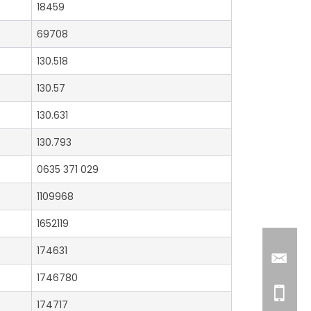
18459
69708
130.518
130.57
130.631
130.793
0635 371 029
1109968
1652119
174631
1746780
174717