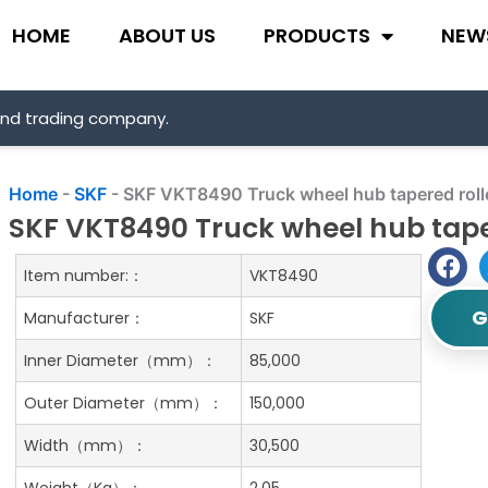
HOME
ABOUT US
PRODUCTS
NEW
and trading company.
Home
-
SKF
-
SKF VKT8490 Truck wheel hub tapered roll
SKF VKT8490 Truck wheel hub tape
Item number:：
VKT8490
G
Manufacturer：
SKF
Inner Diameter（mm）：
85,000
Outer Diameter（mm）：
150,000
Width（mm）：
30,500
Weight（Kg）：
2.05