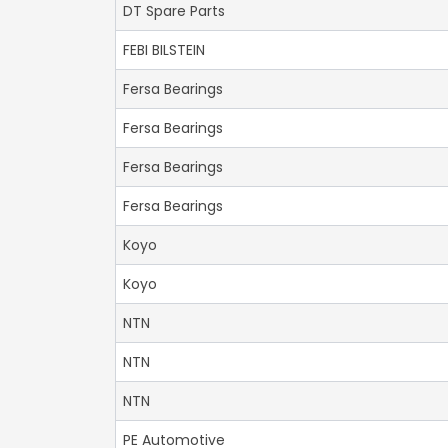
DT Spare Parts
FEBI BILSTEIN
Fersa Bearings
Fersa Bearings
Fersa Bearings
Fersa Bearings
Koyo
Koyo
NTN
NTN
NTN
PE Automotive