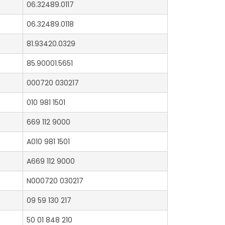
06.32489.0117
06.32489.0118
81.93420.0329
85.90001.5651
000720 030217
010 981 1501
669 112 9000
A010 981 1501
A669 112 9000
N000720 030217
09 59 130 217
50 01 848 210