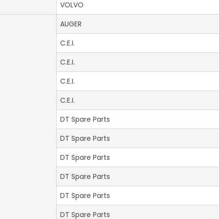
VOLVO
AUGER
C.E.I.
C.E.I.
C.E.I.
C.E.I.
DT Spare Parts
DT Spare Parts
DT Spare Parts
DT Spare Parts
DT Spare Parts
DT Spare Parts