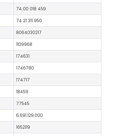
74 00 018 459
74 21 311 950
8064030217
1109968
174631
1746780
174717
18459
77545
6.691.129.000
1652119