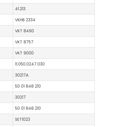
41.213
VKHB 2334
VKT 8490
VKT 8757
VKT 9000
11.050.0247.030
30217A
50 01 848 210
30217
50 01 848 210
SET1023