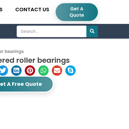
Get A
S
CONTACT US
Quote
Search
er bearings
red roller bearings
et A Free Quote