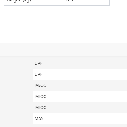
DAF
DAF
IVECO
IVECO
IVECO
MAN