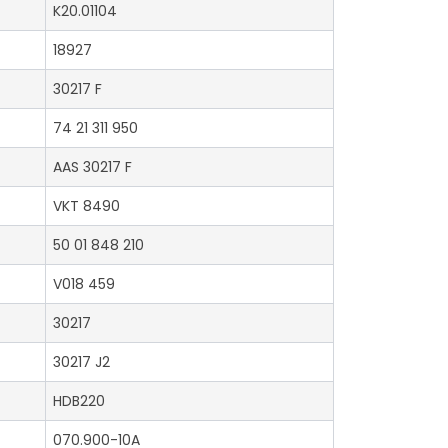
K20.01104
18927
30217 F
74 21 311 950
AAS 30217 F
VKT 8490
50 01 848 210
V018 459
30217
30217 J2
HDB220
070.900-10A