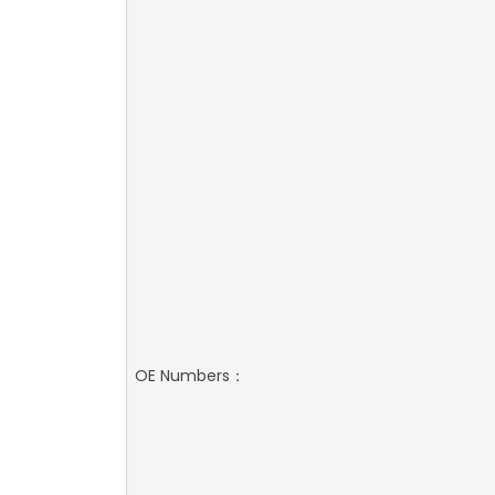
OE Numbers：