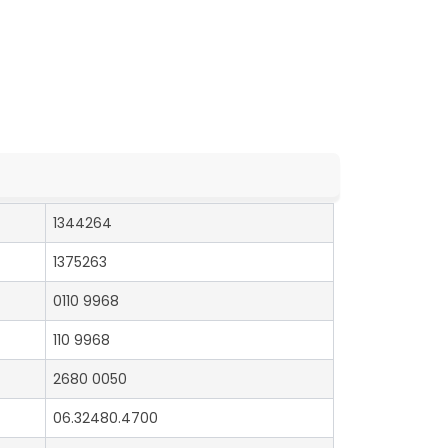
1344264
1375263
0110 9968
110 9968
2680 0050
06.32480.4700