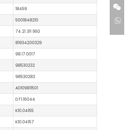
18459
5001848210
74 21 311 950
81934200329
98.17.0017
98530232
98530283
A0109811501
DT1.16044
K10.04155
K10.04157