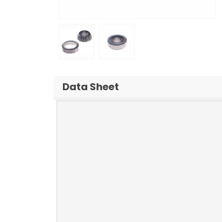
Data Sheet