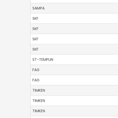
SAMPA
SKF
SKF
SKF
SKF
ST-TEMPLIN
FAG
FAG
TIMKEN
TIMKEN
TIMKEN