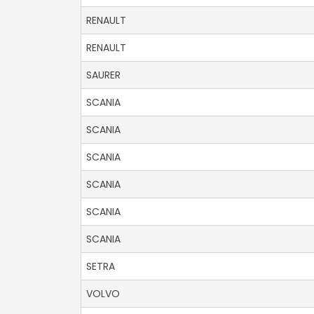
RENAULT
RENAULT
SAURER
SCANIA
SCANIA
SCANIA
SCANIA
SCANIA
SCANIA
SETRA
VOLVO