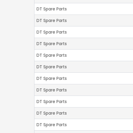
DT Spare Parts
DT Spare Parts
DT Spare Parts
DT Spare Parts
DT Spare Parts
DT Spare Parts
DT Spare Parts
DT Spare Parts
DT Spare Parts
DT Spare Parts
DT Spare Parts