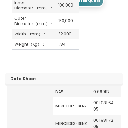
Get A Free Quote
Inner
100,000
Diameter（mm）：
Outer
150,000
Diameter（mm）：
Width（mm）：
32,000
Weight（Kg）：
1.84
Data Sheet
DAF
0 699117
001 981 64
MERCEDES-BENZ
05
001 981 72
MERCEDES-BENZ
05