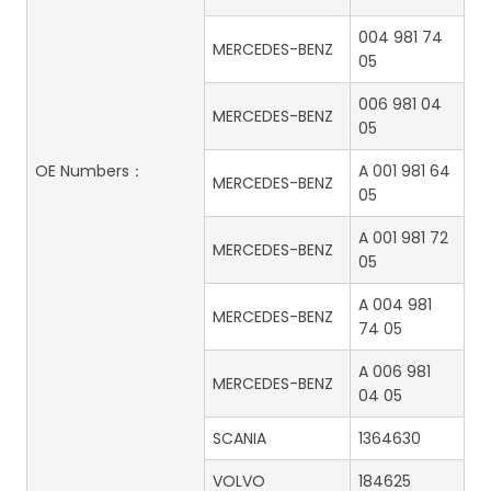
004 981 74
MERCEDES-BENZ
05
006 981 04
MERCEDES-BENZ
05
OE Numbers：
A 001 981 64
MERCEDES-BENZ
05
A 001 981 72
MERCEDES-BENZ
05
A 004 981
MERCEDES-BENZ
74 05
A 006 981
MERCEDES-BENZ
04 05
SCANIA
1364630
VOLVO
184625