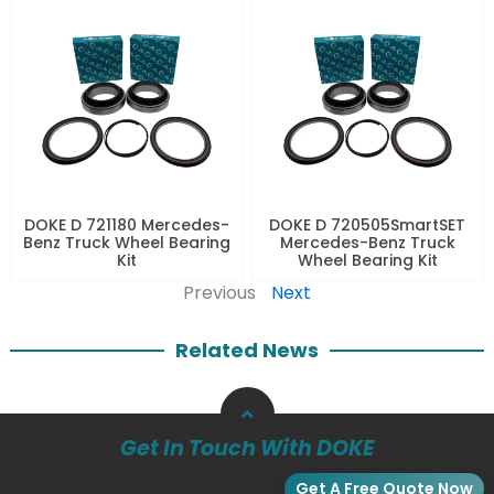
DOKE D 721180 Mercedes-
DOKE D 720505SmartSET
Benz Truck Wheel Bearing
Mercedes-Benz Truck
Kit
Wheel Bearing Kit
Previous
Next
Related News
Get In Touch With DOKE
Get A Free Quote Now