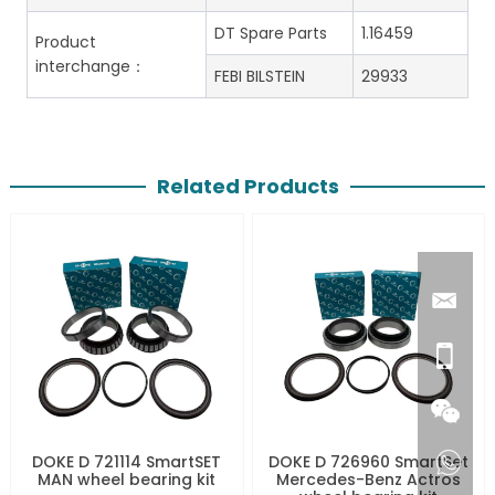
DT Spare Parts
1.16459
Product
interchange：
FEBI BILSTEIN
29933
Related Products
DOKE D 721114 SmartSET
DOKE D 726960 SmartSet
MAN wheel bearing kit
Mercedes-Benz Actros