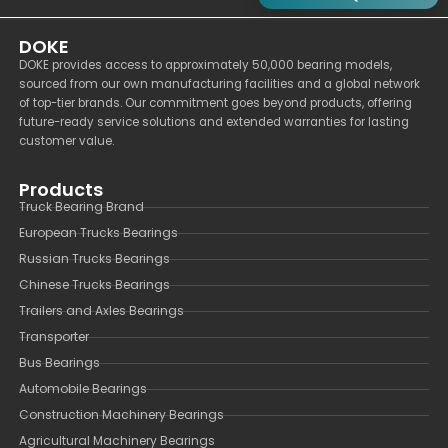
DOKE
DOKE provides access to approximately 50,000 bearing models,
sourced from our own manufacturing facilities and a global network
of top-tier brands. Our commitment goes beyond products, offering
future-ready service solutions and extended warranties for lasting
customer value.
Products
Truck Bearing Brand
European Trucks Bearings
Russian Trucks Bearings
Chinese Trucks Bearings
Trailers and Axles Bearings
Transporter
Bus Bearings
Automobile Bearings
Construction Machinery Bearings
Agricultural Machinery Bearings