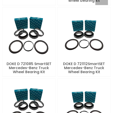
wheel bearing kit
DOKE D 721085 SmartSET
DOKE D 721112SmartSET
Mercedes-Benz Truck
Mercedes-Benz Truck
Wheel Bearing Kit
Wheel Bearing Kit