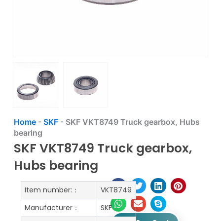
Home
-
SKF
-
SKF VKT8749 Truck gearbox, Hubs
bearing
SKF VKT8749 Truck gearbox,
Hubs bearing
Item number:：
VKT8749
Manufacturer：
SKF