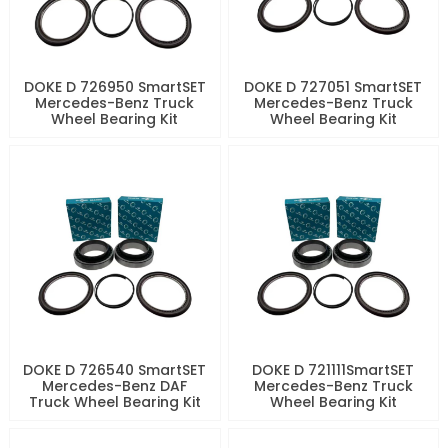
DOKE D 726950 SmartSET
DOKE D 727051 SmartSET
Mercedes-Benz Truck
Mercedes-Benz Truck
Wheel Bearing Kit
Wheel Bearing Kit
DOKE D 726540 SmartSET
DOKE D 721111SmartSET
Mercedes-Benz DAF
Mercedes-Benz Truck
Truck Wheel Bearing Kit
Wheel Bearing Kit