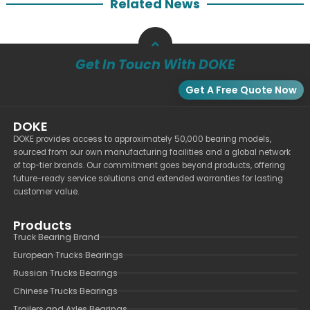
Related News
Get In Touch With DOKE
Get A Free Quote Now
DOKE
DOKE provides access to approximately 50,000 bearing models,
sourced from our own manufacturing facilities and a global network
of top-tier brands. Our commitment goes beyond products, offering
future-ready service solutions and extended warranties for lasting
customer value.
Products
Truck Bearing Brand
European Trucks Bearings
Russian Trucks Bearings
Chinese Trucks Bearings
Trailers and Axles Bearings