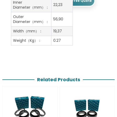
Get A Free Quote
Inner
22,23
Diameter（mm）：
Outer
56,90
Diameter（mm）：
Width（mm）：
19,37
Weight（Kg）：
0.27
Related Products