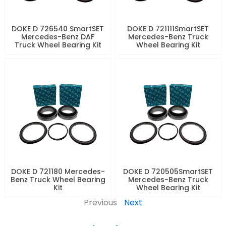
DOKE D 726540 SmartSET
DOKE D 721111SmartSET
Mercedes-Benz DAF
Mercedes-Benz Truck
Truck Wheel Bearing Kit
Wheel Bearing Kit
DOKE D 721180 Mercedes-
DOKE D 720505SmartSET
Benz Truck Wheel Bearing
Mercedes-Benz Truck
Kit
Wheel Bearing Kit
Previous
Next