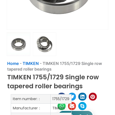
Home
-
TIMKEN
-
TIMKEN 1755/1729 Single row
tapered roller bearings
TIMKEN 1755/1729 Single row
tapered roller bearings
Item number:：
1755/1729
Manufacturer：
TIMKEN