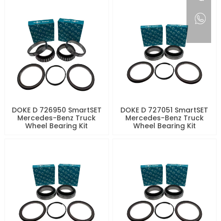
DOKE D 726950 SmartSET
DOKE D 727051 SmartSET
Mercedes-Benz Truck
Mercedes-Benz Truck
Wheel Bearing Kit
Wheel Bearing Kit