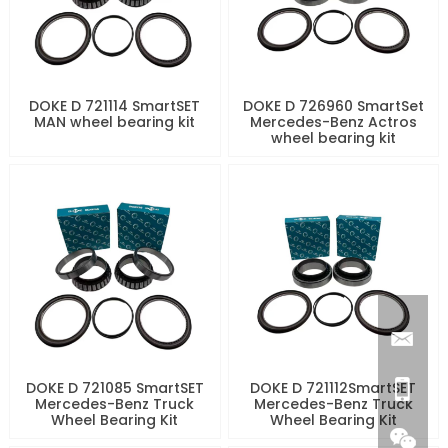
DOKE D 721114 SmartSET
DOKE D 726960 SmartSet
MAN wheel bearing kit
Mercedes-Benz Actros
wheel bearing kit
DOKE D 721085 SmartSET
DOKE D 721112SmartSET
Mercedes-Benz Truck
Mercedes-Benz Truck
Wheel Bearing Kit
Wheel Bearing Kit