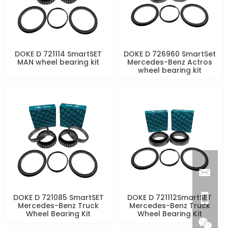
DOKE D 721114 SmartSET
DOKE D 726960 SmartSet
MAN wheel bearing kit
Mercedes-Benz Actros
wheel bearing kit
DOKE D 721085 SmartSET
DOKE D 721112SmartSET
Mercedes-Benz Truck
Mercedes-Benz Truck
Wheel Bearing Kit
Wheel Bearing Kit