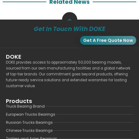
Related News
Get In Touch With DOKE
Get A Free Quote Now
DOKE
DOKE provides access to approximately 50,000 bearing models,
sourced from our own manufacturing facilities and a global network
of top-tier brands. Our commitment goes beyond products, offering
future-ready service solutions and extended warranties for lasting
customer value.
Products
Truck Bearing Brand
European Trucks Bearings
Russian Trucks Bearings
Chinese Trucks Bearings
Trailers and Axles Bearings