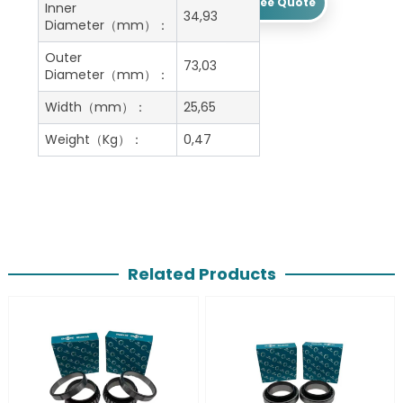
Get A Free Quote
Inner
34,93
Diameter（mm）：
Outer
73,03
Diameter（mm）：
Width（mm）：
25,65
Weight（Kg）：
0,47
Related Products