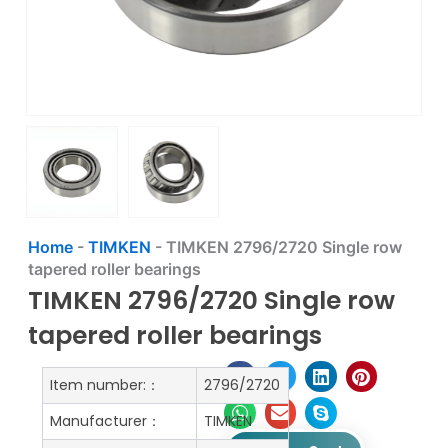
Home
-
TIMKEN
-
TIMKEN 2796/2720 Single row
tapered roller bearings
TIMKEN 2796/2720 Single row
tapered roller bearings
Item number:：
2796/2720
Manufacturer：
TIMKEN