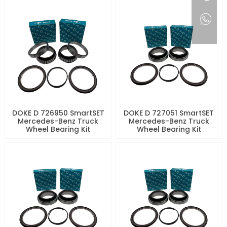
DOKE D 726950 SmartSET
DOKE D 727051 SmartSET
Mercedes-Benz Truck
Mercedes-Benz Truck
Wheel Bearing Kit
Wheel Bearing Kit