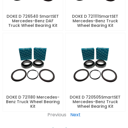
DOKE D 726540 SmartSET
DOKE D 721111SmartSET
Mercedes-Benz DAF
Mercedes-Benz Truck
Truck Wheel Bearing Kit
Wheel Bearing Kit
DOKE D 721180 Mercedes-
DOKE D 720505SmartSET
Benz Truck Wheel Bearing
Mercedes-Benz Truck
Kit
Wheel Bearing Kit
Previous
Next