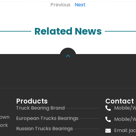
Previous
Next
Related News
Products
Contact
Truck Bearing Brand
Mobile/W
 own
European Trucks Bearings
Mobile/W
work
Russian Trucks Bearings
Email: j
s