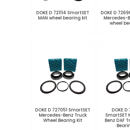
DOKE D 721114 SmartSET
DOKE D 7269
MAN wheel bearing kit
Mercedes-B
wheel be
DOKE D 727051 SmartSET
DOKE D
Mercedes-Benz Truck
SmartSET 
Wheel Bearing Kit
Benz DAF T
Beari