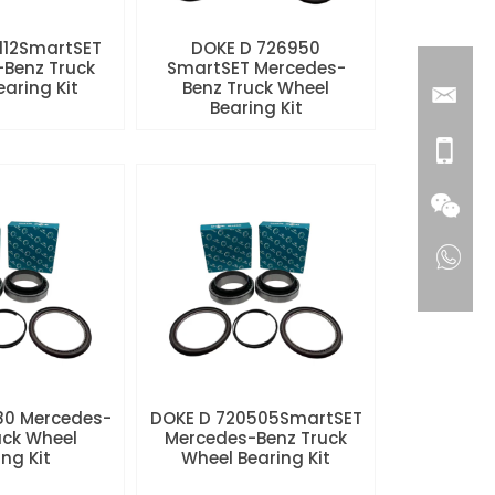
112SmartSET
DOKE D 726950
Benz Truck
SmartSET Mercedes-
aring Kit
Benz Truck Wheel
Bearing Kit
80 Mercedes-
DOKE D 720505SmartSET
uck Wheel
Mercedes-Benz Truck
ng Kit
Wheel Bearing Kit