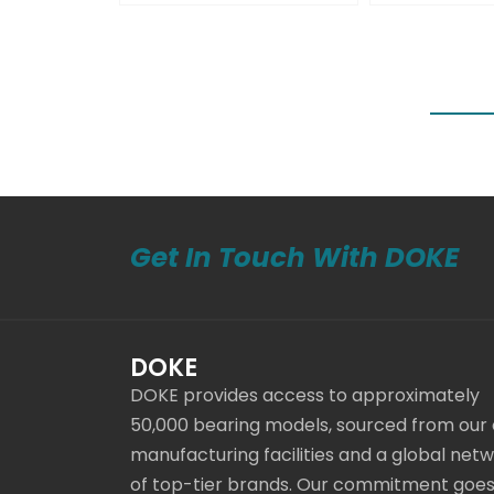
Get In Touch With DOKE
DOKE
DOKE provides access to approximately
50,000 bearing models, sourced from our
manufacturing facilities and a global net
of top-tier brands. Our commitment goe