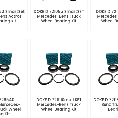
60 SmartSet
DOKE D 721085 SmartSET
DOKE D 721
enz Actros
Mercedes-Benz Truck
Mercedes-
aring kit
Wheel Bearing Kit
Wheel Be
 726540
DOKE D 721111SmartSET
DOKE D 7211
Mercedes-
Mercedes-Benz Truck
Benz Tr
ruck Wheel
Wheel Bearing Kit
Beari
ng Kit