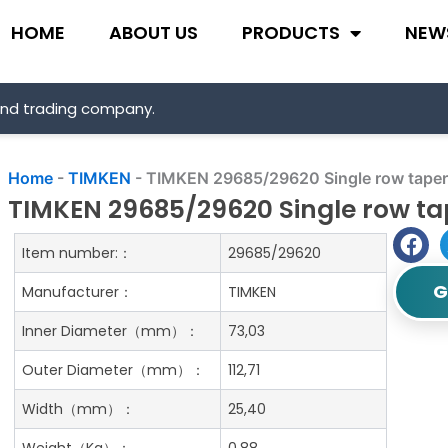
HOME
ABOUT US
PRODUCTS
NEW
and trading company.
Home
-
TIMKEN
-
TIMKEN 29685/29620 Single row tapere
TIMKEN 29685/29620 Single row tap
Item number:：
29685/29620
G
Manufacturer：
TIMKEN
Inner Diameter（mm）：
73,03
Outer Diameter（mm）：
112,71
Width（mm）：
25,40
Weight（Kg）：
0.88