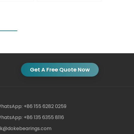
Get A Free Quote Now
hatsApp: +86 155 6282 0259
hatsApp: +86 135 6355 8116
ack@dokebearings.com