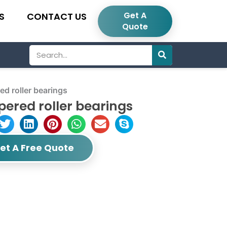
Get A
S
CONTACT US
Quote
Search
d roller bearings
ered roller bearings
et A Free Quote