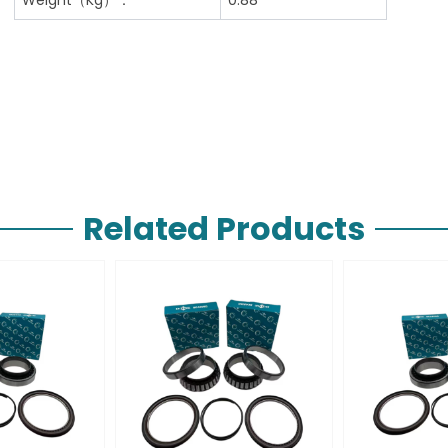
Related Products