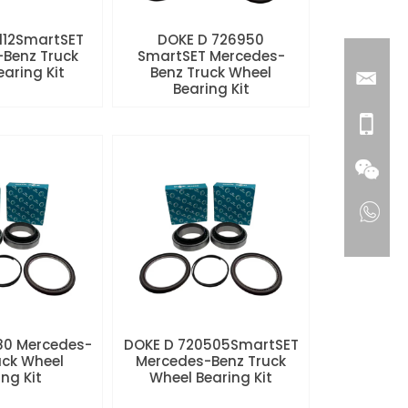
112SmartSET
DOKE D 726950
Benz Truck
SmartSET Mercedes-
aring Kit
Benz Truck Wheel
Bearing Kit
80 Mercedes-
DOKE D 720505SmartSET
uck Wheel
Mercedes-Benz Truck
ng Kit
Wheel Bearing Kit