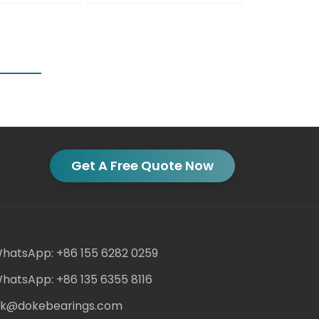
Get A Free Quote Now
hatsApp: +86 155 6282 0259
hatsApp: +86 135 6355 8116
ack@dokebearings.com