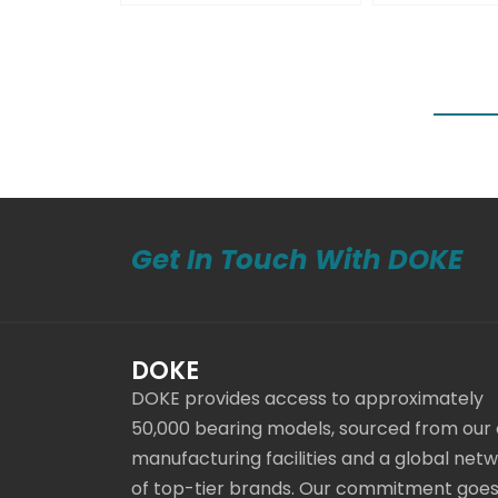
Get In Touch With DOKE
DOKE
DOKE provides access to approximately
50,000 bearing models, sourced from our
manufacturing facilities and a global net
of top-tier brands. Our commitment goe