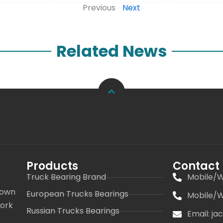
Previous
Next
Related News
Products
Contact
Truck Bearing Brand
Mobile/W
 own
European Trucks Bearings
Mobile/W
work
Russian Trucks Bearings
Email: j
s