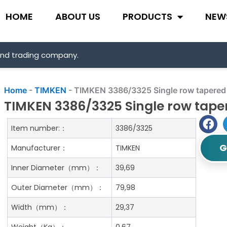
HOME
ABOUT US
PRODUCTS
NEW
and trading company.
Home
-
TIMKEN
-
TIMKEN 3386/3325 Single row tapered r
TIMKEN 3386/3325 Single row taper
Item number:：
3386/3325
G
Manufacturer：
TIMKEN
Inner Diameter（mm）：
39,69
Outer Diameter（mm）：
79,98
Width（mm）：
29,37
Weight（Kg）：
0.67