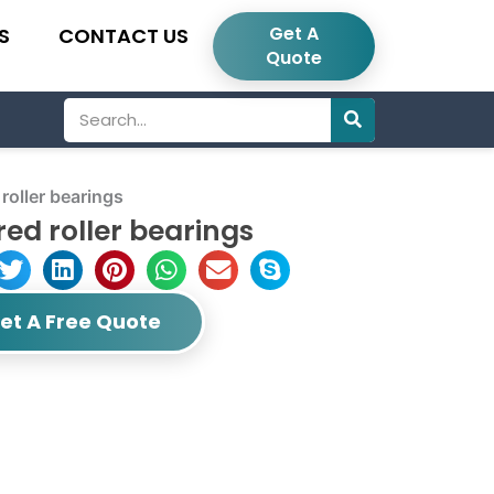
Get A
S
CONTACT US
Quote
Search
oller bearings
ed roller bearings
et A Free Quote