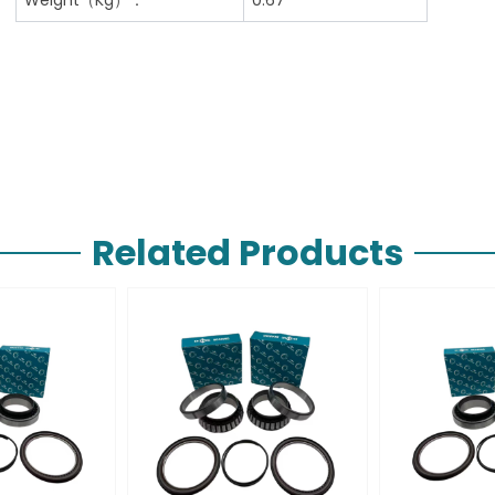
Related Products