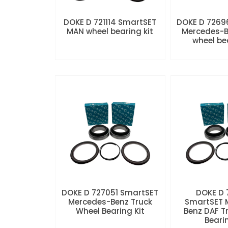
DOKE D 721114 SmartSET
DOKE D 7269
MAN wheel bearing kit
Mercedes-B
wheel be
DOKE D 727051 SmartSET
DOKE D
Mercedes-Benz Truck
SmartSET 
Wheel Bearing Kit
Benz DAF T
Beari