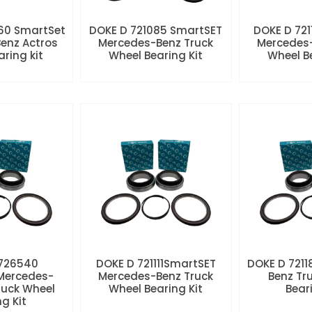
60 SmartSet
DOKE D 721085 SmartSET
DOKE D 721
enz Actros
Mercedes-Benz Truck
Mercedes-
aring kit
Wheel Bearing Kit
Wheel Be
 726540
DOKE D 721111SmartSET
DOKE D 7211
Mercedes-
Mercedes-Benz Truck
Benz Tr
ruck Wheel
Wheel Bearing Kit
Beari
ng Kit