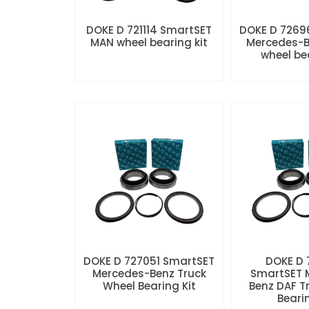
DOKE D 721114 SmartSET
DOKE D 7269
MAN wheel bearing kit
Mercedes-B
wheel be
DOKE D 727051 SmartSET
DOKE D
Mercedes-Benz Truck
SmartSET 
Wheel Bearing Kit
Benz DAF T
Beari