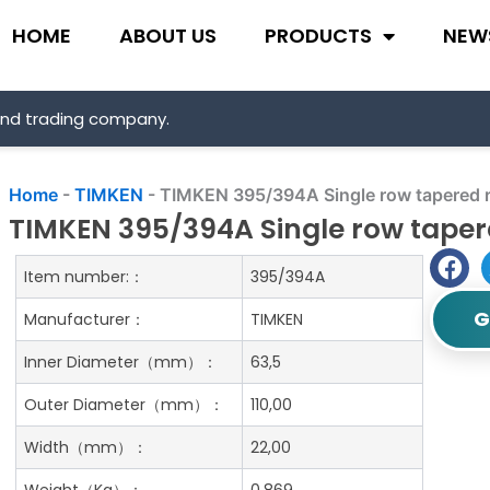
HOME
ABOUT US
PRODUCTS
NEW
and trading company.
Home
-
TIMKEN
-
TIMKEN 395/394A Single row tapered ro
TIMKEN 395/394A Single row tapere
Item number:：
395/394A
G
Manufacturer：
TIMKEN
Inner Diameter（mm）：
63,5
Outer Diameter（mm）：
110,00
Width（mm）：
22,00
Weight（Kg）：
0.869