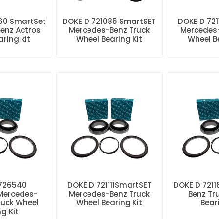
60 SmartSet
DOKE D 721085 SmartSET
DOKE D 721
enz Actros
Mercedes-Benz Truck
Mercedes-
aring kit
Wheel Bearing Kit
Wheel Be
 726540
DOKE D 721111SmartSET
DOKE D 7211
Mercedes-
Mercedes-Benz Truck
Benz Tr
ruck Wheel
Wheel Bearing Kit
Beari
ng Kit