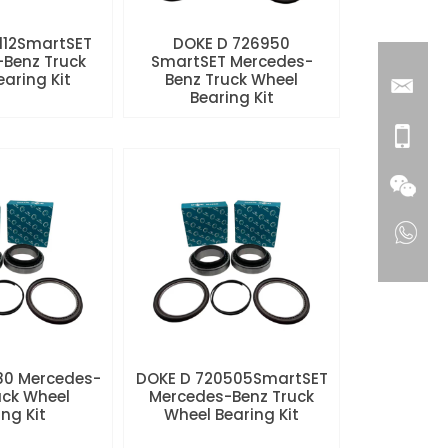
112SmartSET
DOKE D 726950
Benz Truck
SmartSET Mercedes-
aring Kit
Benz Truck Wheel
Bearing Kit
80 Mercedes-
DOKE D 720505SmartSET
uck Wheel
Mercedes-Benz Truck
ng Kit
Wheel Bearing Kit