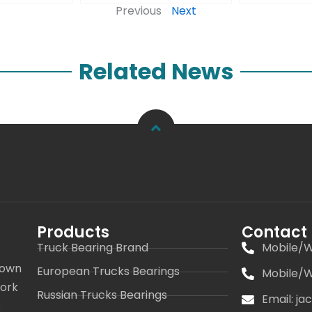
Previous
Next
Related News
Products
Contact
Truck Bearing Brand
Mobile/W
 own
European Trucks Bearings
Mobile/W
work
Russian Trucks Bearings
Email: j
s