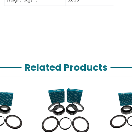
Related Products