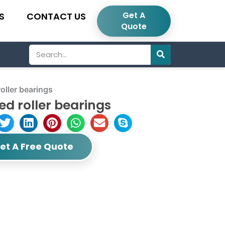
Get A
S
CONTACT US
Quote
Search
ller bearings
d roller bearings
et A Free Quote