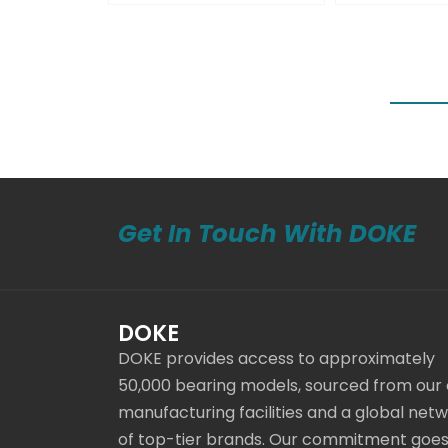
Get In Touch With DOKE
DOKE
DOKE provides access to approximately
50,000 bearing models, sourced from our
manufacturing facilities and a global net
of top-tier brands. Our commitment goe