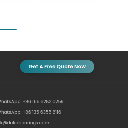
Get A Free Quote Now
hatsApp: +86 155 6282 0259
hatsApp: +86 135 6355 8116
ack@dokebearings.com