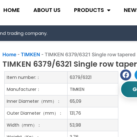
HOME
ABOUT US
PRODUCTS
NEW
and trading company.
Home
-
TIMKEN
-
TIMKEN 6379/6321 Single row tapered r
TIMKEN 6379/6321 Single row taper
Item number:：
6379/6321
G
Manufacturer：
TIMKEN
Inner Diameter（mm）：
65,09
Outer Diameter（mm）：
131,76
Width（mm）：
53,98
Weight（Kg）：
3.76