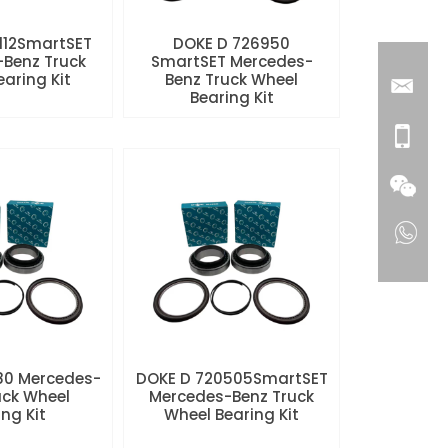
112SmartSET
DOKE D 726950
Benz Truck
SmartSET Mercedes-
aring Kit
Benz Truck Wheel
Bearing Kit
80 Mercedes-
DOKE D 720505SmartSET
uck Wheel
Mercedes-Benz Truck
ng Kit
Wheel Bearing Kit