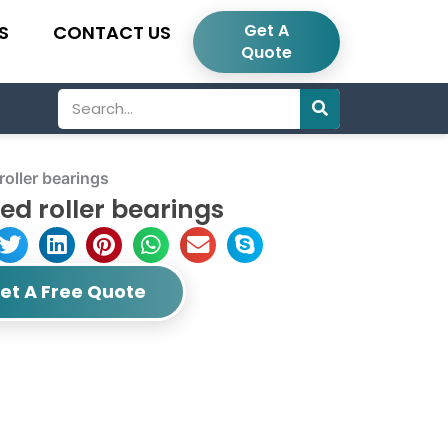
Get A
S
CONTACT US
Quote
Search
oller bearings
ed roller bearings
et A Free Quote