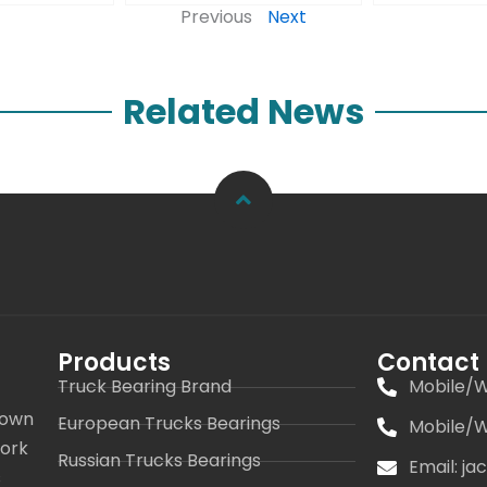
Previous
Next
Related News
Products
Contact
Truck Bearing Brand
Mobile/W
 own
European Trucks Bearings
Mobile/W
work
Russian Trucks Bearings
Email: j
s