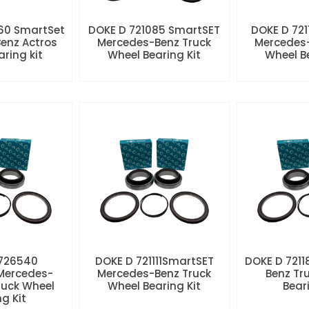
60 SmartSet
DOKE D 721085 SmartSET
DOKE D 721
enz Actros
Mercedes-Benz Truck
Mercedes-
aring kit
Wheel Bearing Kit
Wheel Be
 726540
DOKE D 721111SmartSET
DOKE D 7211
Mercedes-
Mercedes-Benz Truck
Benz Tr
ruck Wheel
Wheel Bearing Kit
Beari
ng Kit