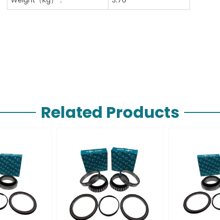
Related Products