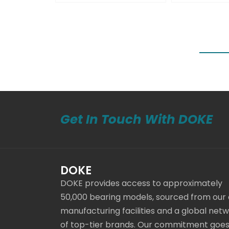
Get In Touch With DOKE
DOKE
DOKE provides access to approximately
50,000 bearing models, sourced from our
manufacturing facilities and a global net
of top-tier brands. Our commitment goe