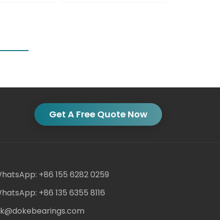
Get A Free Quote Now
hatsApp: +86 155 6282 0259
hatsApp: +86 135 6355 8116
ack@dokebearings.com