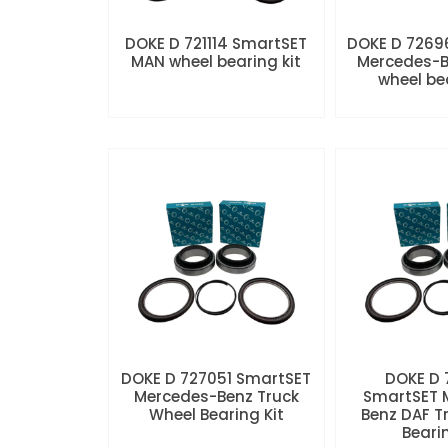
DOKE D 721114 SmartSET
DOKE D 7269
MAN wheel bearing kit
Mercedes-B
wheel be
DOKE D 727051 SmartSET
DOKE D
Mercedes-Benz Truck
SmartSET 
Wheel Bearing Kit
Benz DAF T
Beari