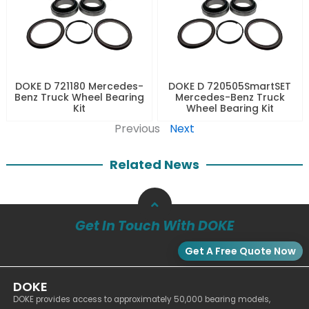
DOKE D 721180 Mercedes-
DOKE D 720505SmartSET
Benz Truck Wheel Bearing
Mercedes-Benz Truck
Kit
Wheel Bearing Kit
Previous
Next
Related News
Get In Touch With DOKE
Get A Free Quote Now
DOKE
DOKE provides access to approximately 50,000 bearing models,