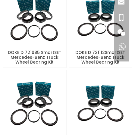
DOKE D 721085 SmartSET
DOKE D 721112SmartSET
Mercedes-Benz Truck
Mercedes-Benz Truck
Wheel Bearing Kit
Wheel Bearing Kit