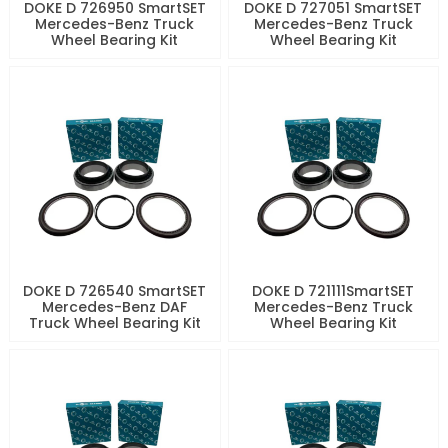
DOKE D 726950 SmartSET
DOKE D 727051 SmartSET
Mercedes-Benz Truck
Mercedes-Benz Truck
Wheel Bearing Kit
Wheel Bearing Kit
DOKE D 726540 SmartSET
DOKE D 721111SmartSET
Mercedes-Benz DAF
Mercedes-Benz Truck
Truck Wheel Bearing Kit
Wheel Bearing Kit