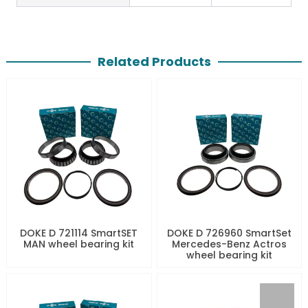
Related Products
DOKE D 721114 SmartSET
DOKE D 726960 SmartSet
MAN wheel bearing kit
Mercedes-Benz Actros
wheel bearing kit