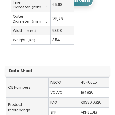
Get A Free Quote
Inner
66,68
Diameter（mm）：
Outer
135,76
Diameter（mm）：
Width（mm）：
53,98
Weight（Kg）：
3.54
Data Sheet
IVECO
4540025
OE Numbers：
VOLVO
184826
FAG
K6386.6320
Product
interchange：
SKF
VKHB2013