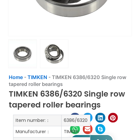
Home
-
TIMKEN
-
TIMKEN 6386/6320 Single row
tapered roller bearings
TIMKEN 6386/6320 Single row
tapered roller bearings
Item number:：
6386/6320
Manufacturer：
TIMKEN