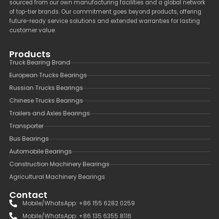
sourced from our own manufacturing facilities and a global network
of top-tier brands. Our commitment goes beyond products, offering
future-ready service solutions and extended warranties for lasting
customer value.
Products
Truck Bearing Brand
European Trucks Bearings
Russian Trucks Bearings
Chinese Trucks Bearings
Trailers and Axles Bearings
Transporter
Bus Bearings
Automobile Bearings
Construction Machinery Bearings
Agricultural Machinery Bearings
Contact
Mobile/WhatsApp: +86 155 6282 0259
Mobile/WhatsApp: +86 135 6355 8116