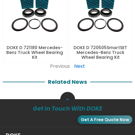
DOKE D 721180 Mercedes-
DOKE D 720505SmartSET
Benz Truck Wheel Bearing
Mercedes-Benz Truck
Kit
Wheel Bearing Kit
Previous
Next
Related News
Get In Touch With DOKE
Get A Free Quote Now