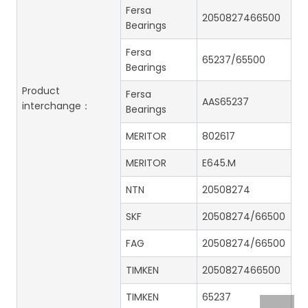
Fersa
2050827466500
Bearings
Fersa
65237/65500
Bearings
Product
Fersa
AAS65237
interchange：
Bearings
MERITOR
802617
MERITOR
E645.M
NTN
20508274
SKF
20508274/66500
FAG
20508274/66500
TIMKEN
2050827466500
TIMKEN
65237