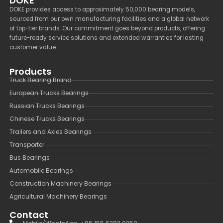
DOKE
DOKE provides access to approximately 50,000 bearing models,
sourced from our own manufacturing facilities and a global network
of top-tier brands. Our commitment goes beyond products, offering
future-ready service solutions and extended warranties for lasting
customer value.
Products
Truck Bearing Brand
European Trucks Bearings
Russian Trucks Bearings
Chinese Trucks Bearings
Trailers and Axles Bearings
Transporter
Bus Bearings
Automobile Bearings
Construction Machinery Bearings
Agricultural Machinery Bearings
Contact