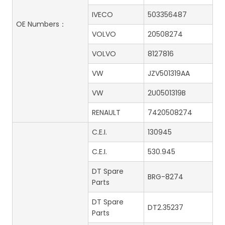
IVECO
503356487
OE Numbers：
VOLVO
20508274
VOLVO
8127816
VW
JZV501319AA
VW
2U0501319B
RENAULT
7420508274
C.E.I.
130945
C.E.I.
530.945
DT Spare
BRG-8274
Parts
DT Spare
DT2.35237
Parts