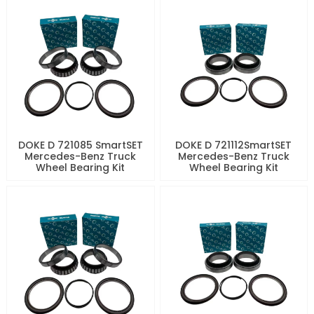
DOKE D 721085 SmartSET
DOKE D 721112SmartSET
Mercedes-Benz Truck
Mercedes-Benz Truck
Wheel Bearing Kit
Wheel Bearing Kit