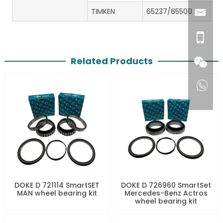
TIMKEN
65237/65500
Related Products
DOKE D 721114 SmartSET
DOKE D 726960 SmartSet
MAN wheel bearing kit
Mercedes-Benz Actros
wheel bearing kit