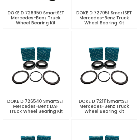
DOKE D 726950 SmartSET
DOKE D 727051 SmartSET
Mercedes-Benz Truck
Mercedes-Benz Truck
Wheel Bearing Kit
Wheel Bearing Kit
DOKE D 726540 SmartSET
DOKE D 721111SmartSET
Mercedes-Benz DAF
Mercedes-Benz Truck
Truck Wheel Bearing Kit
Wheel Bearing Kit