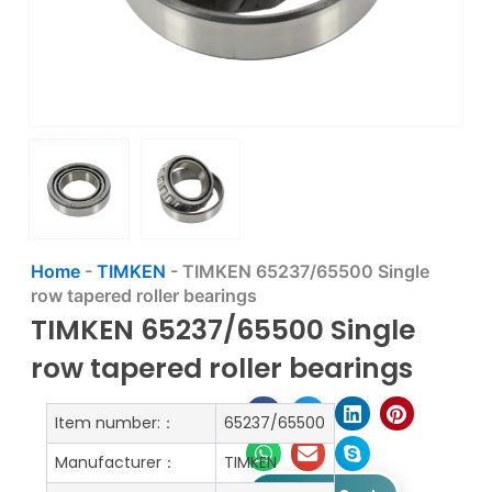
Home
-
TIMKEN
-
TIMKEN 65237/65500 Single
row tapered roller bearings
TIMKEN 65237/65500 Single
row tapered roller bearings
Item number:：
65237/65500
Manufacturer：
TIMKEN