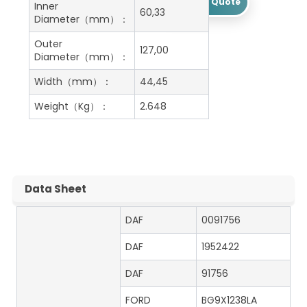
Get A Free Quote
Inner
60,33
Diameter（mm）：
Outer
127,00
Diameter（mm）：
Width（mm）：
44,45
Weight（Kg）：
2.648
Data Sheet
DAF
0091756
DAF
1952422
DAF
91756
FORD
BG9X1238LA