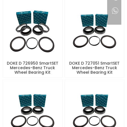
DOKE D 726950 SmartSET
DOKE D 727051 SmartSET
Mercedes-Benz Truck
Mercedes-Benz Truck
Wheel Bearing Kit
Wheel Bearing Kit