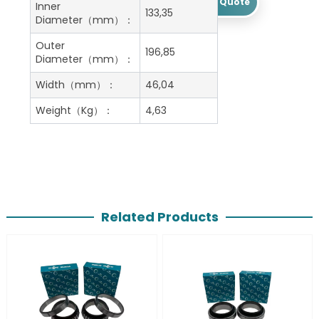
Get A Free Quote
Inner
133,35
Diameter（mm）：
Outer
196,85
Diameter（mm）：
Width（mm）：
46,04
Weight（Kg）：
4,63
Related Products