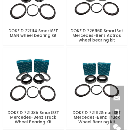
DOKE D 721114 SmartSET
DOKE D 726960 SmartSet
MAN wheel bearing kit
Mercedes-Benz Actros
wheel bearing kit
DOKE D 721085 SmartSET
DOKE D 721112SmartSET
Mercedes-Benz Truck
Mercedes-Benz Truck
Wheel Bearing Kit
Wheel Bearing Kit