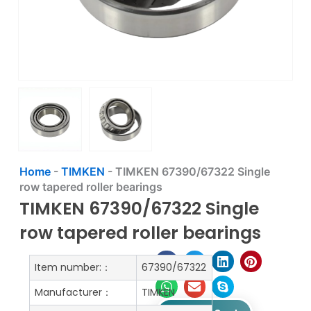
Home
-
TIMKEN
-
TIMKEN 67390/67322 Single
row tapered roller bearings
TIMKEN 67390/67322 Single
row tapered roller bearings
Item number:：
67390/67322
Manufacturer：
TIMKEN