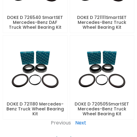
DOKE D 726540 SmartSET
DOKE D 721111SmartSET
Mercedes-Benz DAF
Mercedes-Benz Truck
Truck Wheel Bearing Kit
Wheel Bearing Kit
DOKE D 721180 Mercedes-
DOKE D 720505SmartSET
Benz Truck Wheel Bearing
Mercedes-Benz Truck
Kit
Wheel Bearing Kit
Previous
Next