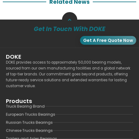
Related News
Get In Touch With DOKE
Get A Free Quote Now
DOKE
DOKE provides access to approximately 50,000 bearing models,
sourced from our own manufacturing facilities and a global network
of top-tier brands. Our commitment goes beyond products, offering
future-ready service solutions and extended warranties for lasting
customer value.
Products
Truck Bearing Brand
European Trucks Bearings
Russian Trucks Bearings
Chinese Trucks Bearings
Trailers and Axles Bearings