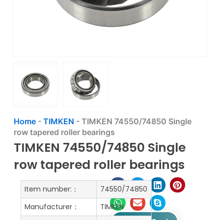
Home
-
TIMKEN
-
TIMKEN 74550/74850 Single
row tapered roller bearings
TIMKEN 74550/74850 Single
row tapered roller bearings
Item number:：
74550/74850
Manufacturer：
TIMKEN