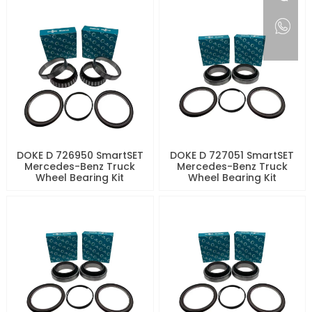
DOKE D 726950 SmartSET
DOKE D 727051 SmartSET
Mercedes-Benz Truck
Mercedes-Benz Truck
Wheel Bearing Kit
Wheel Bearing Kit