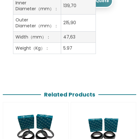
Get A Free Quote
Inner
139,70
Diameter（mm）：
Outer
215,90
Diameter（mm）：
Width（mm）：
47,63
Weight（Kg）：
5.97
Related Products