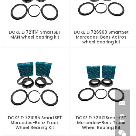
DOKE D 721114 SmartSET
DOKE D 726960 SmartSet
MAN wheel bearing kit
Mercedes-Benz Actros
wheel bearing kit
DOKE D 721085 SmartSET
DOKE D 721112SmartSET
Mercedes-Benz Truck
Mercedes-Benz Truck
Wheel Bearing Kit
Wheel Bearing Kit