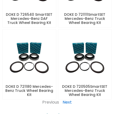
DOKE D 726540 SmartSET
DOKE D 721111SmartSET
Mercedes-Benz DAF
Mercedes-Benz Truck
Truck Wheel Bearing Kit
Wheel Bearing Kit
DOKE D 721180 Mercedes-
DOKE D 720505SmartSET
Benz Truck Wheel Bearing
Mercedes-Benz Truck
Kit
Wheel Bearing Kit
Previous
Next