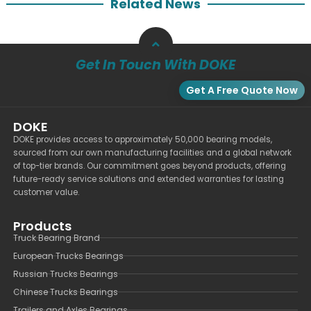
Related News
Get In Touch With DOKE
Get A Free Quote Now
DOKE
DOKE provides access to approximately 50,000 bearing models,
sourced from our own manufacturing facilities and a global network
of top-tier brands. Our commitment goes beyond products, offering
future-ready service solutions and extended warranties for lasting
customer value.
Products
Truck Bearing Brand
European Trucks Bearings
Russian Trucks Bearings
Chinese Trucks Bearings
Trailers and Axles Bearings