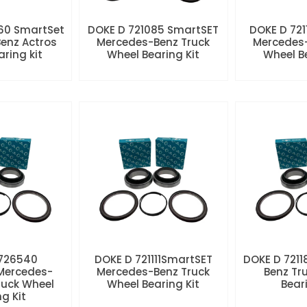
60 SmartSet
DOKE D 721085 SmartSET
DOKE D 721
enz Actros
Mercedes-Benz Truck
Mercedes-
aring kit
Wheel Bearing Kit
Wheel Be
 726540
DOKE D 721111SmartSET
DOKE D 7211
Mercedes-
Mercedes-Benz Truck
Benz Tr
ruck Wheel
Wheel Bearing Kit
Beari
ng Kit