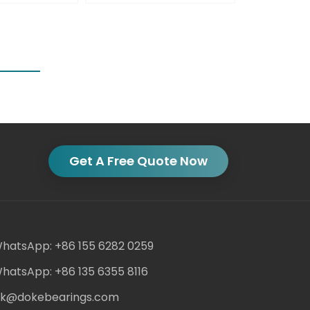
Get A Free Quote Now
hatsApp: +86 155 6282 0259
hatsApp: +86 135 6355 8116
ack@dokebearings.com