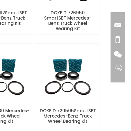
112SmartSET
DOKE D 726950
Benz Truck
SmartSET Mercedes-
aring Kit
Benz Truck Wheel
Bearing Kit
80 Mercedes-
DOKE D 720505SmartSET
uck Wheel
Mercedes-Benz Truck
ng Kit
Wheel Bearing Kit