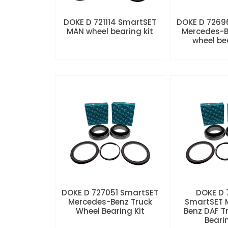
DOKE D 721114 SmartSET
DOKE D 7269
MAN wheel bearing kit
Mercedes-B
wheel be
DOKE D 727051 SmartSET
DOKE D
Mercedes-Benz Truck
SmartSET 
Wheel Bearing Kit
Benz DAF T
Beari