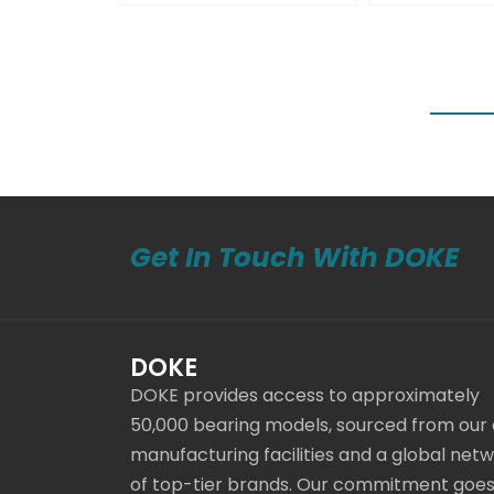
Get In Touch With DOKE
DOKE
DOKE provides access to approximately
50,000 bearing models, sourced from our
manufacturing facilities and a global net
of top-tier brands. Our commitment goe