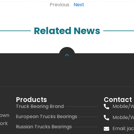
Previous
Next
Related News
Products
Contact
Truck Bearing Brand
Mobile/W
 own
European Trucks Bearings
Mobile/W
work
Russian Trucks Bearings
Email: j
s