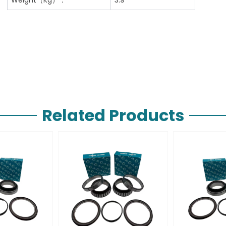
Related Products