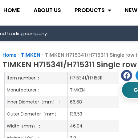
HOME
ABOUT US
PRODUCTS
NEW
and trading company.
Home
-
TIMKEN
-
TIMKEN H715341/H715311 Single row ta
TIMKEN H715341/H715311 Single row 
Item number:：
H715341/H715311
G
Manufacturer：
TIMKEN
Inner Diameter（mm）：
66,68
Outer Diameter（mm）：
136,53
Width（mm）：
46,04
Weight（Kg）：
3.9