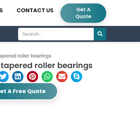
Get A
S
CONTACT US
Quote
Search
pered roller bearings
tapered roller bearings
et A Free Quote