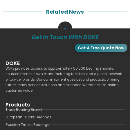
Related News
Get In Touch With DOKE
Get A Free Quote Now
DOKE
DOKE provides access to approximately 50,000 bearing models,
sourced from our own manufacturing facilities and a global network
of top-tier brands. Our commitment goes beyond products, offering
future-ready service solutions and extended warranties for lasting
customer value.
Products
Truck Bearing Brand
European Trucks Bearings
Russian Trucks Bearings