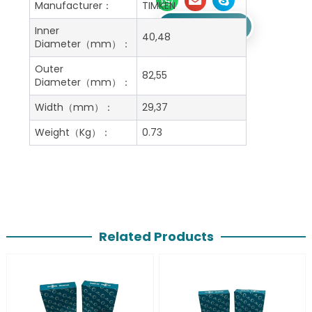
Manufacturer：
TIMKEN
Get A Free Quote
Inner
40,48
Diameter（mm）：
Outer
82,55
Diameter（mm）：
Width（mm）：
29,37
Weight（Kg）：
0.73
Related Products