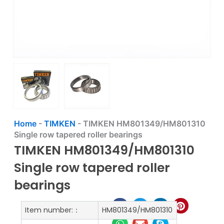
Home
-
TIMKEN
-
TIMKEN HM801349/HM801310
Single row tapered roller bearings
TIMKEN HM801349/HM801310
Single row tapered roller
bearings
Item number:：
HM801349/HM801310