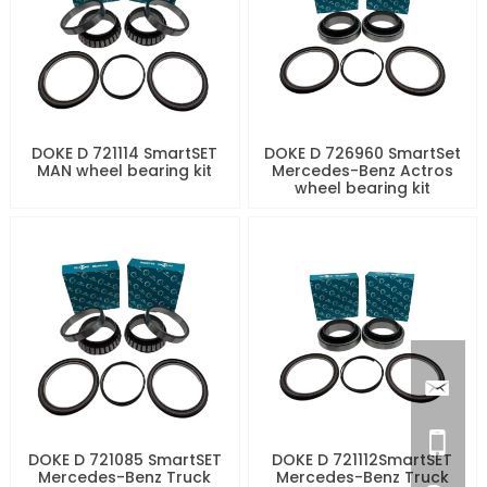
DOKE D 721114 SmartSET
DOKE D 726960 SmartSet
MAN wheel bearing kit
Mercedes-Benz Actros
wheel bearing kit
DOKE D 721085 SmartSET
DOKE D 721112SmartSET
Mercedes-Benz Truck
Mercedes-Benz Truck