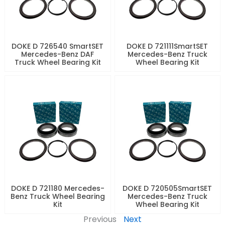
DOKE D 726540 SmartSET
DOKE D 721111SmartSET
Mercedes-Benz DAF
Mercedes-Benz Truck
Truck Wheel Bearing Kit
Wheel Bearing Kit
DOKE D 721180 Mercedes-
DOKE D 720505SmartSET
Benz Truck Wheel Bearing
Mercedes-Benz Truck
Kit
Wheel Bearing Kit
Previous
Next