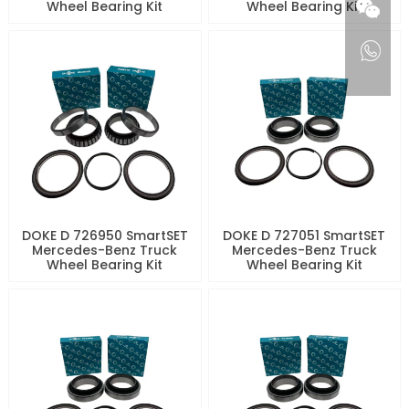
Wheel Bearing Kit
Wheel Bearing Kit
DOKE D 726950 SmartSET
DOKE D 727051 SmartSET
Mercedes-Benz Truck
Mercedes-Benz Truck
Wheel Bearing Kit
Wheel Bearing Kit