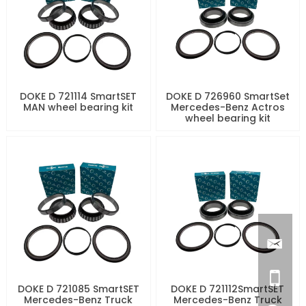
DOKE D 721114 SmartSET
DOKE D 726960 SmartSet
MAN wheel bearing kit
Mercedes-Benz Actros
wheel bearing kit
DOKE D 721085 SmartSET
DOKE D 721112SmartSET
Mercedes-Benz Truck
Mercedes-Benz Truck