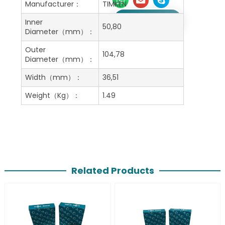
Manufacturer：
TIMKEN
Get A Free Quote
Inner
50,80
Diameter（mm）：
Outer
104,78
Diameter（mm）：
Width（mm）：
36,51
Weight（Kg）：
1.49
Related Products