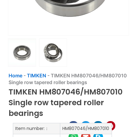
Home
-
TIMKEN
-
TIMKEN HM807046/HM807010
Single row tapered roller bearings
TIMKEN HM807046/HM807010
Single row tapered roller
bearings
Item number:：
HM807046/HM807010