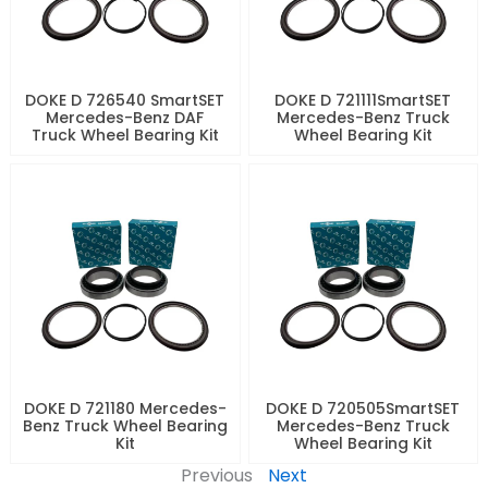
DOKE D 726540 SmartSET
DOKE D 721111SmartSET
Mercedes-Benz DAF
Mercedes-Benz Truck
Truck Wheel Bearing Kit
Wheel Bearing Kit
DOKE D 721180 Mercedes-
DOKE D 720505SmartSET
Benz Truck Wheel Bearing
Mercedes-Benz Truck
Kit
Wheel Bearing Kit
Previous
Next