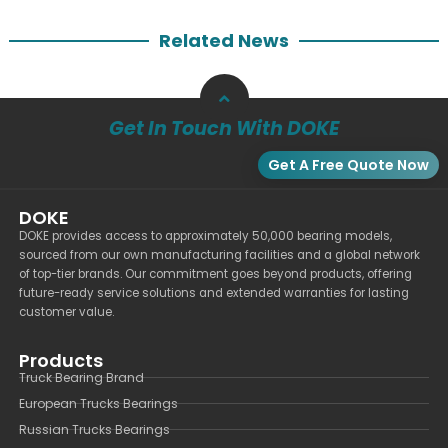
Related News
Get In Touch With DOKE
Get A Free Quote Now
DOKE
DOKE provides access to approximately 50,000 bearing models,
sourced from our own manufacturing facilities and a global network
of top-tier brands. Our commitment goes beyond products, offering
future-ready service solutions and extended warranties for lasting
customer value.
Products
Truck Bearing Brand
European Trucks Bearings
Russian Trucks Bearings