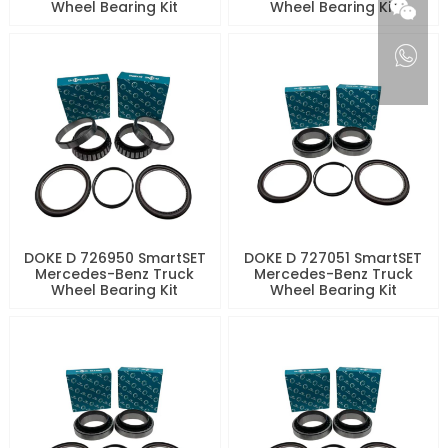
Wheel Bearing Kit
Wheel Bearing Kit
DOKE D 726950 SmartSET
DOKE D 727051 SmartSET
Mercedes-Benz Truck
Mercedes-Benz Truck
Wheel Bearing Kit
Wheel Bearing Kit