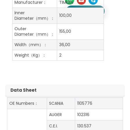
Manufacturer：
TIMKEN
Get A Free Quote
Inner
100,00
Diameter（mm）：
Outer
155,00
Diameter（mm）：
Width（mm）：
36,00
Weight（Kg）：
2
Data Sheet
OE Numbers：
SCANIA
1105776
AUGER
102316
C.E.I.
130.537