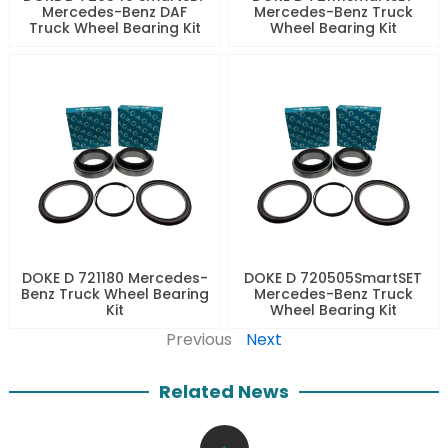
Mercedes-Benz DAF
Mercedes-Benz Truck
Truck Wheel Bearing Kit
Wheel Bearing Kit
DOKE D 721180 Mercedes-
DOKE D 720505SmartSET
Benz Truck Wheel Bearing
Mercedes-Benz Truck
Kit
Wheel Bearing Kit
Previous
Next
Related News