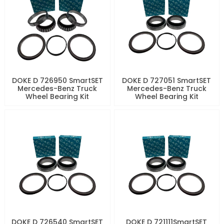
DOKE D 726950 SmartSET
DOKE D 727051 SmartSET
Mercedes-Benz Truck
Mercedes-Benz Truck
Wheel Bearing Kit
Wheel Bearing Kit
DOKE D 726540 SmartSET
DOKE D 721111SmartSET