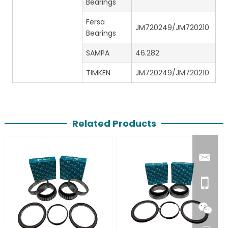
Bearings
Fersa
JM720249/JM720210
Bearings
SAMPA
46.282
TIMKEN
JM720249/JM720210
Related Products