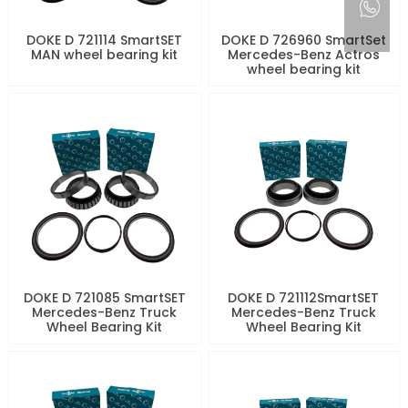
DOKE D 721114 SmartSET
DOKE D 726960 SmartSet
MAN wheel bearing kit
Mercedes-Benz Actros
wheel bearing kit
DOKE D 721085 SmartSET
DOKE D 721112SmartSET
Mercedes-Benz Truck
Mercedes-Benz Truck
Wheel Bearing Kit
Wheel Bearing Kit