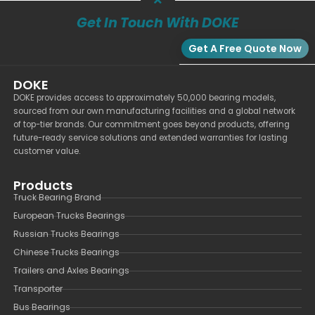
Get In Touch With DOKE
Get A Free Quote Now
DOKE
DOKE provides access to approximately 50,000 bearing models,
sourced from our own manufacturing facilities and a global network
of top-tier brands. Our commitment goes beyond products, offering
future-ready service solutions and extended warranties for lasting
customer value.
Products
Truck Bearing Brand
European Trucks Bearings
Russian Trucks Bearings
Chinese Trucks Bearings
Trailers and Axles Bearings
Transporter
Bus Bearings