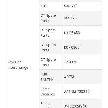
C.E.I.
530.537
DT Spare
1105776
Parts
DT Spare
DT1.16453
Parts
DT Spare
K07.03661
Parts
DT Spare
Product
T49376
Parts
interchange：
FEBI
49751
BILSTEIN
Fersa
AAS JM 720249
Bearings
Fersa
JM 720249/10