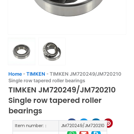
Home
-
TIMKEN
-
TIMKEN JM720249/JM720210
Single row tapered roller bearings
TIMKEN JM720249/JM720210
Single row tapered roller
bearings
Item number:：
JM720249/JM720210