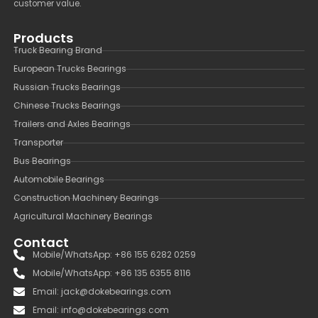
customer value.
Products
Truck Bearing Brand
European Trucks Bearings
Russian Trucks Bearings
Chinese Trucks Bearings
Trailers and Axles Bearings
Transporter
Bus Bearings
Automobile Bearings
Construction Machinery Bearings
Agricultural Machinery Bearings
Contact
Mobile/WhatsApp: +86 155 6282 0259
Mobile/WhatsApp: +86 135 6355 8116
Email: jack@dokebearings.com
Email: info@dokebearings.com