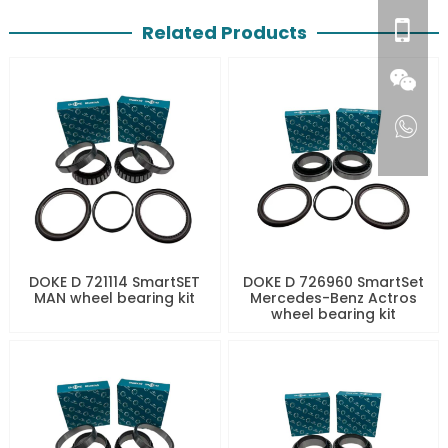
Related Products
DOKE D 721114 SmartSET
DOKE D 726960 SmartSet
MAN wheel bearing kit
Mercedes-Benz Actros
wheel bearing kit