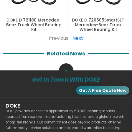
DOKE D 721180 Mercedes-
DOKE D 720505SmartSET
Benz Truck Wheel Bearing
Mercedes-Benz Truck
Kit
Wheel Bearing Kit
Previous
Next
Related News
Get In Touch With DOKE
Get A Free Quote Now
DOKE
DOKE provides access to approximately 50,000 bearing models,
sourced from our own manufacturing facilities and a global network
of top-tier brands. Our commitment goes beyond products, offering
future-ready service solutions and extended warranties for lasting