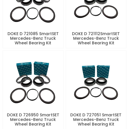
DOKE D 721085 SmartSET
DOKE D 721112SmartSET
Mercedes-Benz Truck
Mercedes-Benz Truck
Wheel Bearing Kit
Wheel Bearing Kit
DOKE D 726950 SmartSET
DOKE D 727051 SmartSET
Mercedes-Benz Truck
Mercedes-Benz Truck
Wheel Bearing Kit
Wheel Bearing Kit