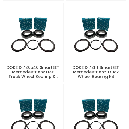
DOKE D 726540 SmartSET
DOKE D 721111SmartSET
Mercedes-Benz DAF
Mercedes-Benz Truck
Truck Wheel Bearing Kit
Wheel Bearing Kit