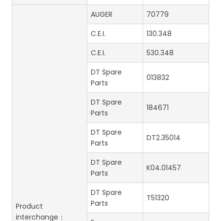
AUGER
70779
C.E.I.
130.348
C.E.I.
530.348
DT Spare
013832
Parts
DT Spare
184671
Parts
DT Spare
DT2.35014
Parts
DT Spare
K04.01457
Parts
DT Spare
T51320
Parts
Product
interchange：