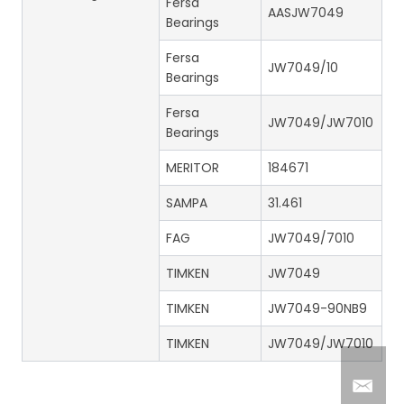
Fersa
AASJW7049
Bearings
Fersa
JW7049/10
Bearings
Fersa
JW7049/JW7010
Bearings
MERITOR
184671
SAMPA
31.461
FAG
JW7049/7010
TIMKEN
JW7049
TIMKEN
JW7049-90NB9
TIMKEN
JW7049/JW7010