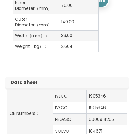
Get A Free Quote
Inner
70,00
Diameter（mm）：
Outer
140,00
Diameter（mm）：
Width（mm）：
39,00
Weight（Kg）：
2,664
Data Sheet
IVECO
1905346
IVECO
1905346
OE Numbers：
PEGASO
0000914205
VOLVO
184671