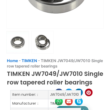
Home
-
TIMKEN
-
TIMKEN JW7049/JW7010 Single
row tapered roller bearings
TIMKEN JW7049/JW7010 Single
row tapered roller bearings
Item number:：
JW7049/JW7010
Manufacturer：
TIMKEN