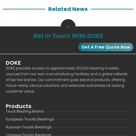
Related News
Get In Touch With DOKE
Get A Free Quote Now
DOKE
DOKE provides access to approximately 50,000 bearing models,
sourced from our own manufacturing facilities and a global network
of top-tier brands. Our commitment goes beyond products, offering
future-ready service solutions and extended warranties for lasting
customer value.
Products
Truck Bearing Brand
European Trucks Bearings
Russian Trucks Bearings
Chinese Trucks Bearings