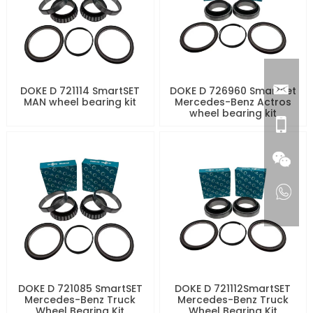
DOKE D 721114 SmartSET
DOKE D 726960 SmartSet
MAN wheel bearing kit
Mercedes-Benz Actros
wheel bearing kit
DOKE D 721085 SmartSET
DOKE D 721112SmartSET
Mercedes-Benz Truck
Mercedes-Benz Truck
Wheel Bearing Kit
Wheel Bearing Kit