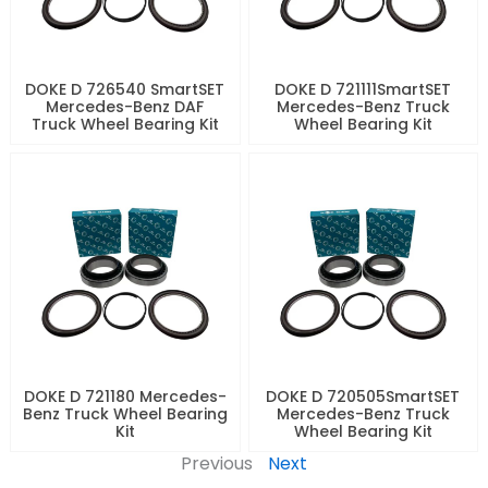
DOKE D 726540 SmartSET
DOKE D 721111SmartSET
Mercedes-Benz DAF
Mercedes-Benz Truck
Truck Wheel Bearing Kit
Wheel Bearing Kit
DOKE D 721180 Mercedes-
DOKE D 720505SmartSET
Benz Truck Wheel Bearing
Mercedes-Benz Truck
Kit
Wheel Bearing Kit
Previous
Next