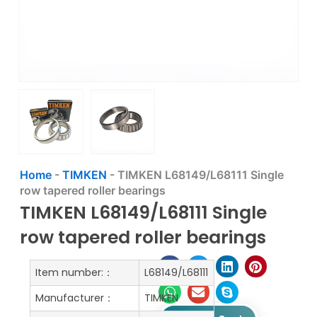
Home
-
TIMKEN
-
TIMKEN L68149/L68111 Single
row tapered roller bearings
TIMKEN L68149/L68111 Single
row tapered roller bearings
Item number:：
L68149/L68111
Manufacturer：
TIMKEN