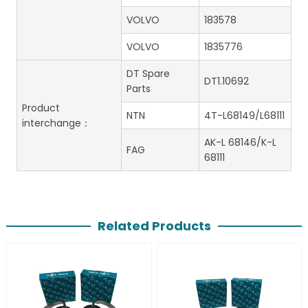
VOLVO
183578
VOLVO
1835776
DT Spare
DT1.10692
Parts
Product
NTN
4T-L68149/L68111
interchange：
AK-L 68146/K-L
FAG
68111
Related Products