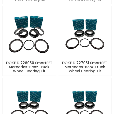
DOKE D 726950 SmartSET
DOKE D 727051 SmartSET
Mercedes-Benz Truck
Mercedes-Benz Truck
Wheel Bearing Kit
Wheel Bearing Kit