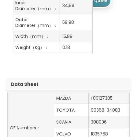
Get A Free Quote
Inner
34,99
Diameter（mm）：
Outer
59,98
Diameter（mm）：
Width（mm）：
15,88
Weight（Kg）：
0.18
Data Sheet
MAZDA
F00127305
TOYOTA
90368-34083
SCANIA
308036
OE Numbers：
VOLVO
1835768