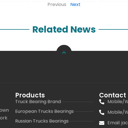
Previous
Next
Related News
Products
Contact
Truck Bearing Brand
Mobile/W
 own
European Trucks Bearings
Mobile/W
work
Russian Trucks Bearings
Email: j
s