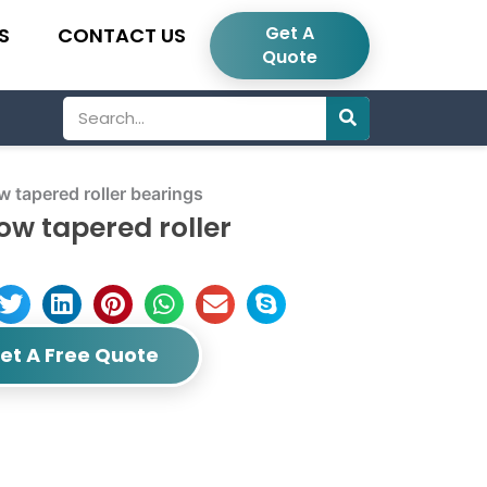
Get A
S
CONTACT US
Quote
Search
tapered roller bearings
ow tapered roller
et A Free Quote