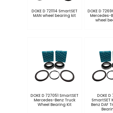
DOKE D 721114 SmartSET
DOKE D 7269
MAN wheel bearing kit
Mercedes-B
wheel be
DOKE D 727051 SmartSET
DOKE D
Mercedes-Benz Truck
SmartSET 
Wheel Bearing Kit
Benz DAF T
Beari