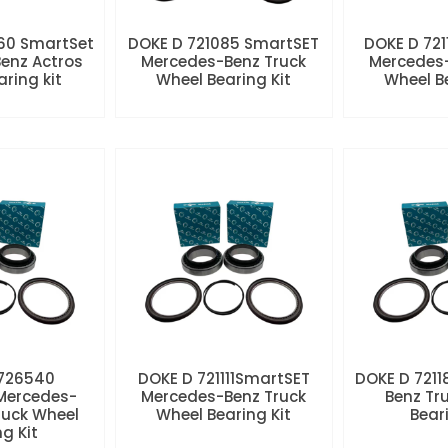
60 SmartSet
DOKE D 721085 SmartSET
DOKE D 721
enz Actros
Mercedes-Benz Truck
Mercedes-
aring kit
Wheel Bearing Kit
Wheel Be
 726540
DOKE D 721111SmartSET
DOKE D 7211
Mercedes-
Mercedes-Benz Truck
Benz Tr
ruck Wheel
Wheel Bearing Kit
Beari
ng Kit