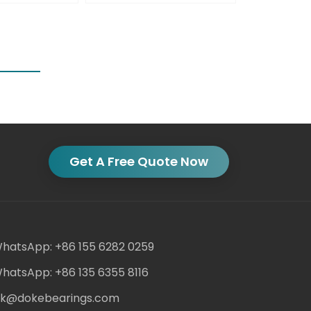
Get A Free Quote Now
hatsApp: +86 155 6282 0259
hatsApp: +86 135 6355 8116
ack@dokebearings.com