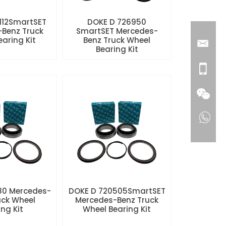
112SmartSET
DOKE D 726950
Benz Truck
SmartSET Mercedes-
aring Kit
Benz Truck Wheel
Bearing Kit
80 Mercedes-
DOKE D 720505SmartSET
uck Wheel
Mercedes-Benz Truck
ng Kit
Wheel Bearing Kit