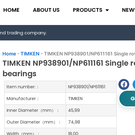
HOME
ABOUT US
PRODUCTS
NEW
and trading company.
Home
-
TIMKEN
-
TIMKEN NP938901/NP611161 Single row 
TIMKEN NP938901/NP611161 Single r
bearings
Item number:：
NP938901/NP611161
G
Manufacturer：
TIMKEN
Inner Diameter（mm）：
45,99
Outer Diameter（mm）：
74,98
Width（mm）：
18,00