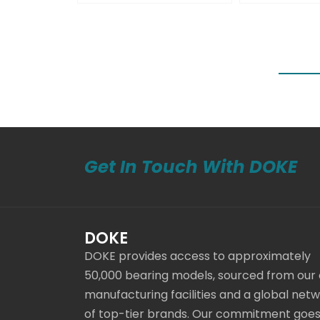
Get In Touch With DOKE
DOKE
DOKE provides access to approximately
50,000 bearing models, sourced from our
manufacturing facilities and a global net
of top-tier brands. Our commitment goe