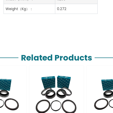
Weight（Kg）：
0.272
Related Products