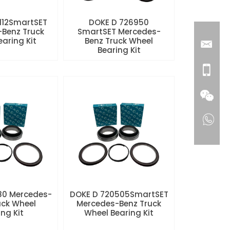
112SmartSET
DOKE D 726950
Benz Truck
SmartSET Mercedes-
aring Kit
Benz Truck Wheel
Bearing Kit
80 Mercedes-
DOKE D 720505SmartSET
uck Wheel
Mercedes-Benz Truck
ng Kit
Wheel Bearing Kit