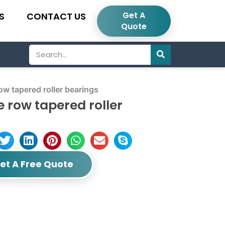
Get A
S
CONTACT US
Quote
Search
 tapered roller bearings
row tapered roller
et A Free Quote