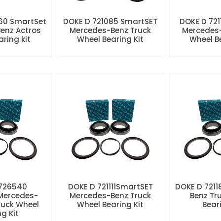
60 SmartSet
DOKE D 721085 SmartSET
DOKE D 721
enz Actros
Mercedes-Benz Truck
Mercedes-
aring kit
Wheel Bearing Kit
Wheel Be
 726540
DOKE D 721111SmartSET
DOKE D 7211
Mercedes-
Mercedes-Benz Truck
Benz Tr
ruck Wheel
Wheel Bearing Kit
Beari
ng Kit