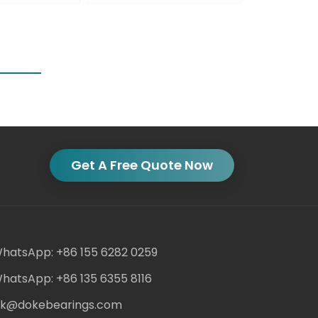
Get A Free Quote Now
hatsApp: +86 155 6282 0259
hatsApp: +86 135 6355 8116
ack@dokebearings.com