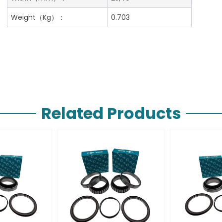
Weight（Kg）：
0.703
Related Products