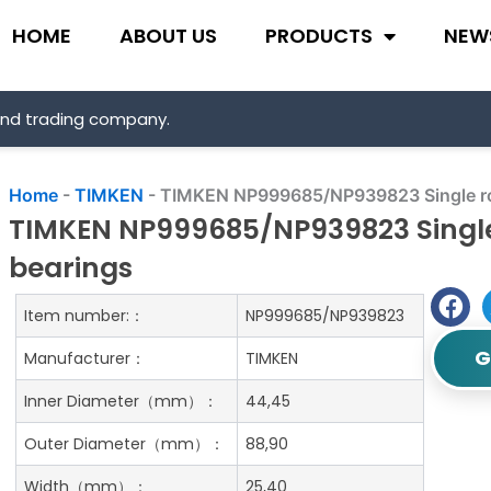
HOME
ABOUT US
PRODUCTS
NEW
and trading company.
Home
-
TIMKEN
-
TIMKEN NP999685/NP939823 Single row
TIMKEN NP999685/NP939823 Single 
bearings
Item number:：
NP999685/NP939823
G
Manufacturer：
TIMKEN
Inner Diameter（mm）：
44,45
Outer Diameter（mm）：
88,90
Width（mm）：
25,40