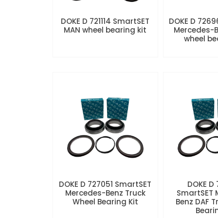
DOKE D 721114 SmartSET
DOKE D 7269
MAN wheel bearing kit
Mercedes-B
wheel be
DOKE D 727051 SmartSET
DOKE D
Mercedes-Benz Truck
SmartSET 
Wheel Bearing Kit
Benz DAF T
Beari