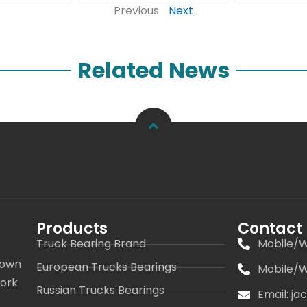
Previous
Next
Related News
Products
Contact
Truck Bearing Brand
Mobile/W
 own
European Trucks Bearings
Mobile/W
work
Russian Trucks Bearings
Email: j
s