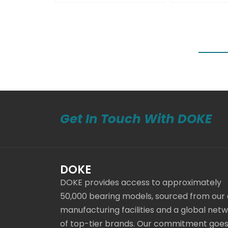
Get In Touch With DOKE
DOKE
DOKE provides access to approximately
50,000 bearing models, sourced from our
manufacturing facilities and a global net
of top-tier brands. Our commitment goe