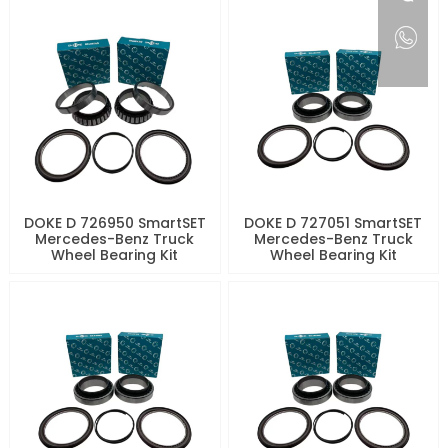
DOKE D 726950 SmartSET
DOKE D 727051 SmartSET
Mercedes-Benz Truck
Mercedes-Benz Truck
Wheel Bearing Kit
Wheel Bearing Kit