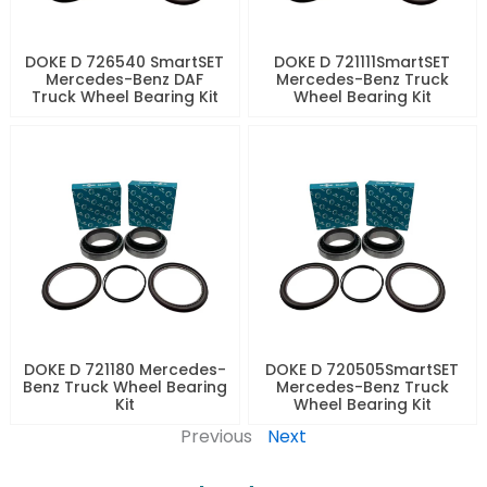
DOKE D 726540 SmartSET
DOKE D 721111SmartSET
Mercedes-Benz DAF
Mercedes-Benz Truck
Truck Wheel Bearing Kit
Wheel Bearing Kit
DOKE D 721180 Mercedes-
DOKE D 720505SmartSET
Benz Truck Wheel Bearing
Mercedes-Benz Truck
Kit
Wheel Bearing Kit
Previous
Next