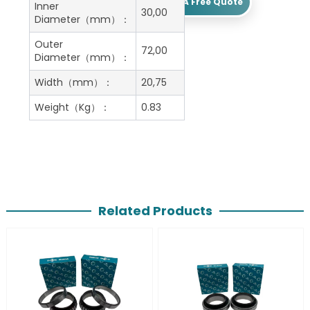
Get A Free Quote
Inner
30,00
Diameter（mm）：
Outer
72,00
Diameter（mm）：
Width（mm）：
20,75
Weight（Kg）：
0.83
Related Products