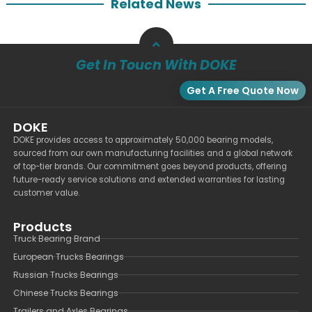
Related News
Get In Touch With DOKE
Get A Free Quote Now
DOKE
DOKE provides access to approximately 50,000 bearing models,
sourced from our own manufacturing facilities and a global network
of top-tier brands. Our commitment goes beyond products, offering
future-ready service solutions and extended warranties for lasting
customer value.
Products
Truck Bearing Brand
European Trucks Bearings
Russian Trucks Bearings
Chinese Trucks Bearings
Trailers and Axles Bearings