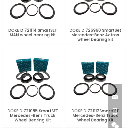
DOKE D 721114 SmartSET
DOKE D 726960 SmartSet
MAN wheel bearing kit
Mercedes-Benz Actros
wheel bearing kit
DOKE D 721085 SmartSET
DOKE D 721112SmartSET
Mercedes-Benz Truck
Mercedes-Benz Truck
Wheel Bearing Kit
Wheel Bearing Kit