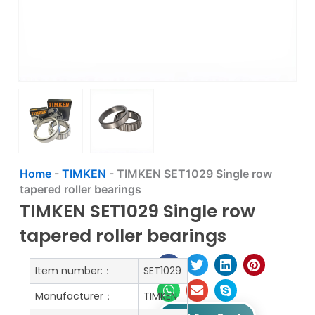
Home
-
TIMKEN
-
TIMKEN SET1029 Single row
tapered roller bearings
TIMKEN SET1029 Single row
tapered roller bearings
Item number:：
SET1029
Manufacturer：
TIMKEN