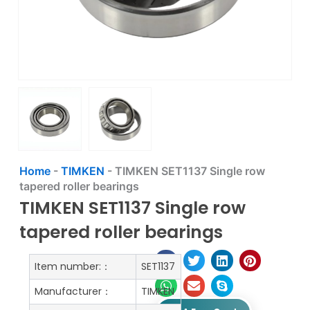
Home
-
TIMKEN
-
TIMKEN SET1137 Single row
tapered roller bearings
TIMKEN SET1137 Single row
tapered roller bearings
Item number:：
SET1137
Manufacturer：
TIMKEN