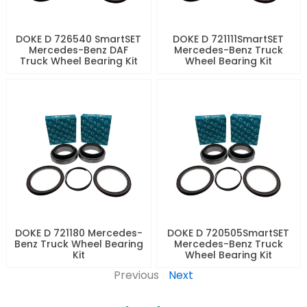
DOKE D 726540 SmartSET
DOKE D 721111SmartSET
Mercedes-Benz DAF
Mercedes-Benz Truck
Truck Wheel Bearing Kit
Wheel Bearing Kit
DOKE D 721180 Mercedes-
DOKE D 720505SmartSET
Benz Truck Wheel Bearing
Mercedes-Benz Truck
Kit
Wheel Bearing Kit
Previous
Next