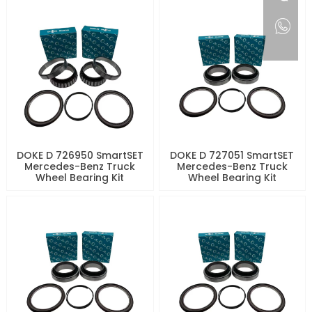
DOKE D 726950 SmartSET
DOKE D 727051 SmartSET
Mercedes-Benz Truck
Mercedes-Benz Truck
Wheel Bearing Kit
Wheel Bearing Kit