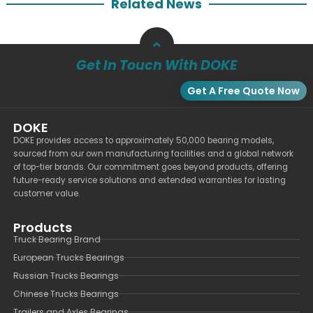
Related News
Get In Touch With DOKE
Get A Free Quote Now
DOKE
DOKE provides access to approximately 50,000 bearing models,
sourced from our own manufacturing facilities and a global network
of top-tier brands. Our commitment goes beyond products, offering
future-ready service solutions and extended warranties for lasting
customer value.
Products
Truck Bearing Brand
European Trucks Bearings
Russian Trucks Bearings
Chinese Trucks Bearings
Trailers and Axles Bearings