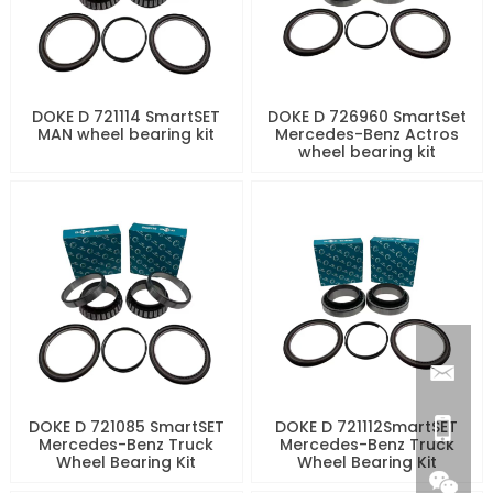
DOKE D 721114 SmartSET
DOKE D 726960 SmartSet
MAN wheel bearing kit
Mercedes-Benz Actros
wheel bearing kit
DOKE D 721085 SmartSET
DOKE D 721112SmartSET
Mercedes-Benz Truck
Mercedes-Benz Truck
Wheel Bearing Kit
Wheel Bearing Kit