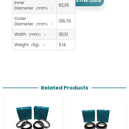
Get A Free Quote
Inner
82,55
Diameter（mm）：
Outer
139,70
Diameter（mm）：
Width（mm）：
36,51
Weight（Kg）：
2.14
Related Products