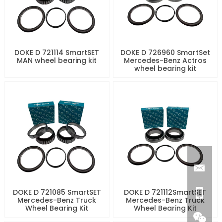
DOKE D 721114 SmartSET
DOKE D 726960 SmartSet
MAN wheel bearing kit
Mercedes-Benz Actros
wheel bearing kit
DOKE D 721085 SmartSET
DOKE D 721112SmartSET
Mercedes-Benz Truck
Mercedes-Benz Truck
Wheel Bearing Kit
Wheel Bearing Kit