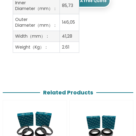
Get A Free Quote
Inner
85,73
Diameter（mm）：
Outer
146,05
Diameter（mm）：
Width（mm）：
41,28
Weight（Kg）：
2.61
Related Products