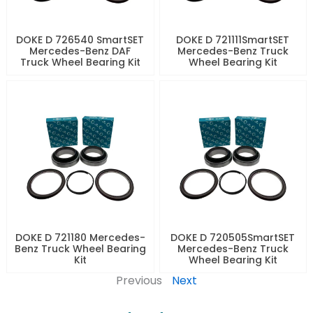
DOKE D 726540 SmartSET
DOKE D 721111SmartSET
Mercedes-Benz DAF
Mercedes-Benz Truck
Truck Wheel Bearing Kit
Wheel Bearing Kit
DOKE D 721180 Mercedes-
DOKE D 720505SmartSET
Benz Truck Wheel Bearing
Mercedes-Benz Truck
Kit
Wheel Bearing Kit
Previous
Next