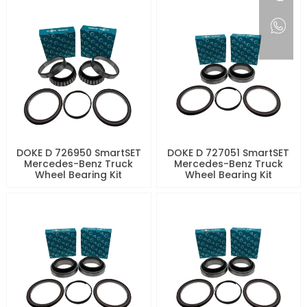
DOKE D 726950 SmartSET
DOKE D 727051 SmartSET
Mercedes-Benz Truck
Mercedes-Benz Truck
Wheel Bearing Kit
Wheel Bearing Kit