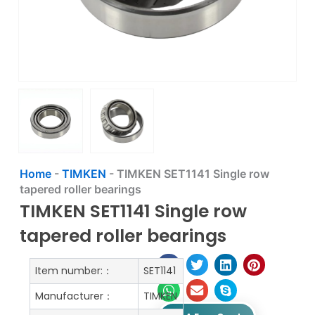
Home
-
TIMKEN
-
TIMKEN SET1141 Single row
tapered roller bearings
TIMKEN SET1141 Single row
tapered roller bearings
Item number:：
SET1141
Manufacturer：
TIMKEN