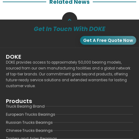
Related News
Get In Touch With DOKE
Get A Free Quote Now
DOKE
DOKE provides access to approximately 50,000 bearing models,
sourced from our own manufacturing facilities and a global network
of top-tier brands. Our commitment goes beyond products, offering
future-ready service solutions and extended warranties for lasting
customer value.
Products
Truck Bearing Brand
European Trucks Bearings
Russian Trucks Bearings
Chinese Trucks Bearings
Trailers and Axles Bearings