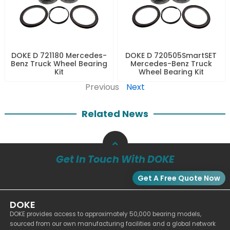
DOKE D 721180 Mercedes-
DOKE D 720505SmartSET
Benz Truck Wheel Bearing
Mercedes-Benz Truck
Kit
Wheel Bearing Kit
Previous
Next
Related News
Get In Touch With DOKE
Get A Free Quote Now
DOKE
DOKE provides access to approximately 50,000 bearing models,
sourced from our own manufacturing facilities and a global network