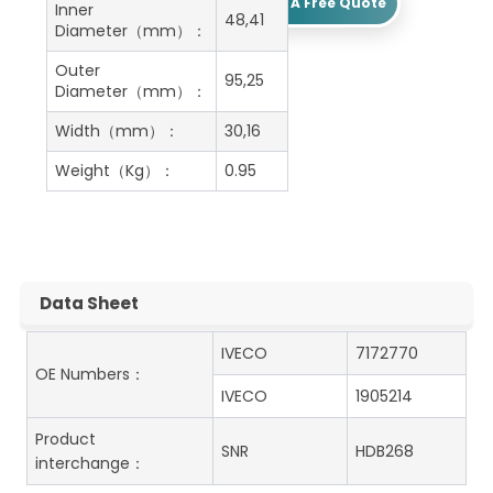
Get A Free Quote
Inner
48,41
Diameter（mm）：
Outer
95,25
Diameter（mm）：
Width（mm）：
30,16
Weight（Kg）：
0.95
Data Sheet
IVECO
7172770
OE Numbers：
IVECO
1905214
Product
SNR
HDB268
interchange：