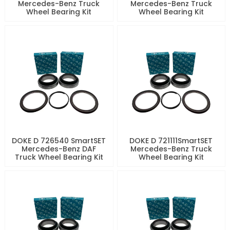
Mercedes-Benz Truck
Mercedes-Benz Truck
Wheel Bearing Kit
Wheel Bearing Kit
DOKE D 726540 SmartSET
DOKE D 721111SmartSET
Mercedes-Benz DAF
Mercedes-Benz Truck
Truck Wheel Bearing Kit
Wheel Bearing Kit