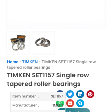
Home
-
TIMKEN
-
TIMKEN SET1157 Single row
tapered roller bearings
TIMKEN SET1157 Single row
tapered roller bearings
Item number:：
SET1157
Manufacturer：
TIMKEN