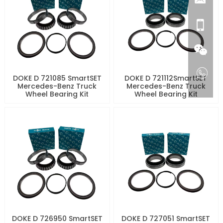
DOKE D 721085 SmartSET
DOKE D 721112SmartSET
Mercedes-Benz Truck
Mercedes-Benz Truck
Wheel Bearing Kit
Wheel Bearing Kit
DOKE D 726950 SmartSET
DOKE D 727051 SmartSET