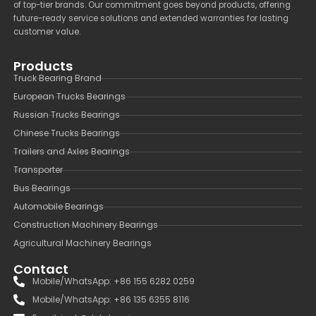
of top-tier brands. Our commitment goes beyond products, offering
future-ready service solutions and extended warranties for lasting
customer value.
Products
Truck Bearing Brand
European Trucks Bearings
Russian Trucks Bearings
Chinese Trucks Bearings
Trailers and Axles Bearings
Transporter
Bus Bearings
Automobile Bearings
Construction Machinery Bearings
Agricultural Machinery Bearings
Contact
Mobile/WhatsApp: +86 155 6282 0259
Mobile/WhatsApp: +86 135 6355 8116