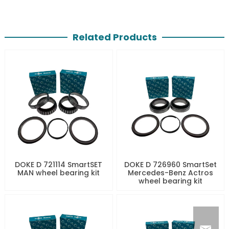
Related Products
DOKE D 721114 SmartSET
DOKE D 726960 SmartSet
MAN wheel bearing kit
Mercedes-Benz Actros
wheel bearing kit