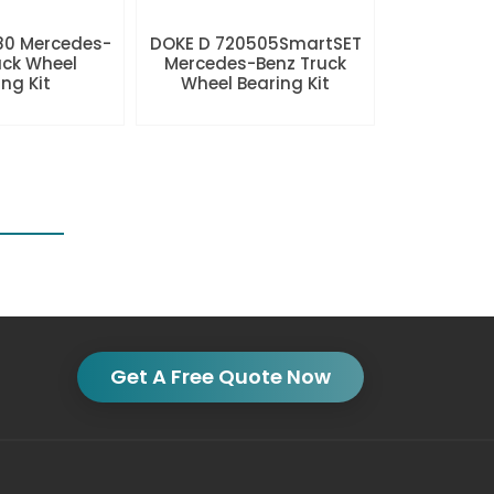
80 Mercedes-
DOKE D 720505SmartSET
uck Wheel
Mercedes-Benz Truck
ng Kit
Wheel Bearing Kit
Get A Free Quote Now