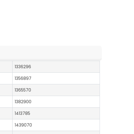
1336296
1356897
1365570
1382900
1413785
1439070