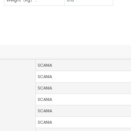
SCANIA
SCANIA
SCANIA
SCANIA
SCANIA
SCANIA