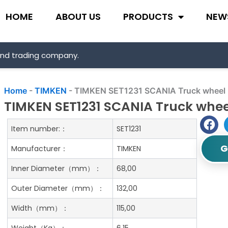
HOME
ABOUT US
PRODUCTS
NEW
and trading company.
Home
-
TIMKEN
-
TIMKEN SET1231 SCANIA Truck wheel 
TIMKEN SET1231 SCANIA Truck whee
Item number:：
SET1231
G
Manufacturer：
TIMKEN
Inner Diameter（mm）：
68,00
Outer Diameter（mm）：
132,00
Width（mm）：
115,00
Weight（Kg）：
6.15