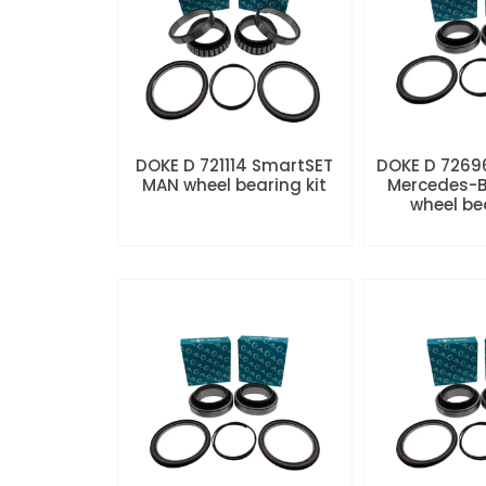
DOKE D 721114 SmartSET
DOKE D 7269
MAN wheel bearing kit
Mercedes-B
wheel be