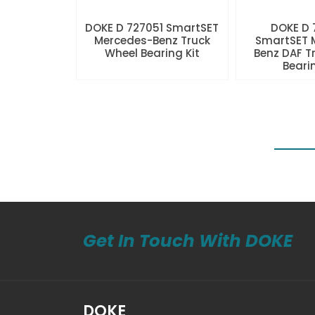
DOKE D 727051 SmartSET
DOKE D
Mercedes-Benz Truck
SmartSET 
Wheel Bearing Kit
Benz DAF T
Beari
Get In Touch With DOKE
DOKE