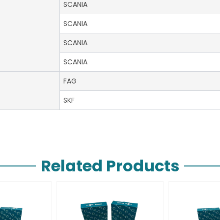
SCANIA
SCANIA
SCANIA
SCANIA
FAG
SKF
Related Products