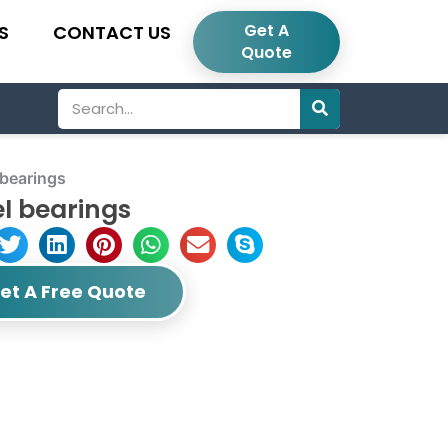
Get A
S
CONTACT US
Quote
Search
bearings
l bearings
et A Free Quote