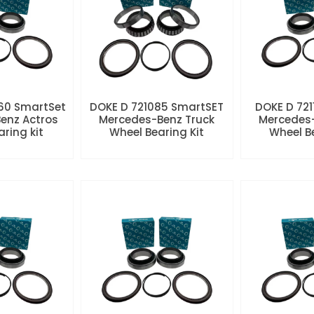
60 SmartSet
DOKE D 721085 SmartSET
DOKE D 721
enz Actros
Mercedes-Benz Truck
Mercedes-
aring kit
Wheel Bearing Kit
Wheel Be