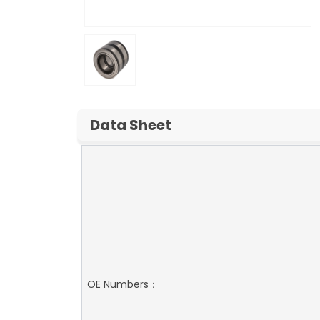
Data Sheet
OE Numbers：