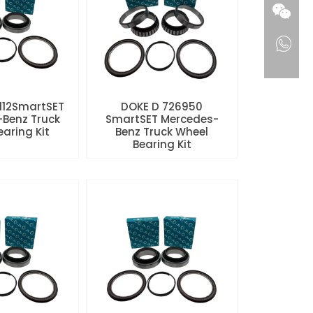
112SmartSET
DOKE D 726950
Benz Truck
SmartSET Mercedes-
aring Kit
Benz Truck Wheel
Bearing Kit