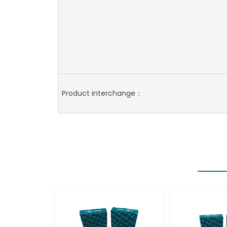
Product interchange：