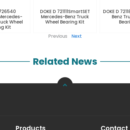
 726540
DOKE D 721111SmartSET
DOKE D 7211
Mercedes-
Mercedes-Benz Truck
Benz Tr
ruck Wheel
Wheel Bearing Kit
Beari
ng Kit
Previous
Next
Related News
Products
Contact