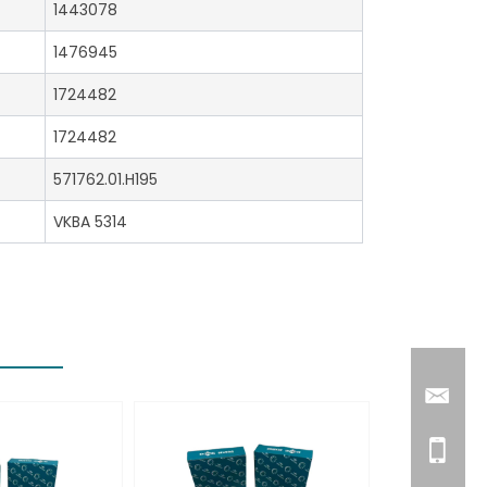
1443078
1476945
1724482
1724482
571762.01.H195
VKBA 5314