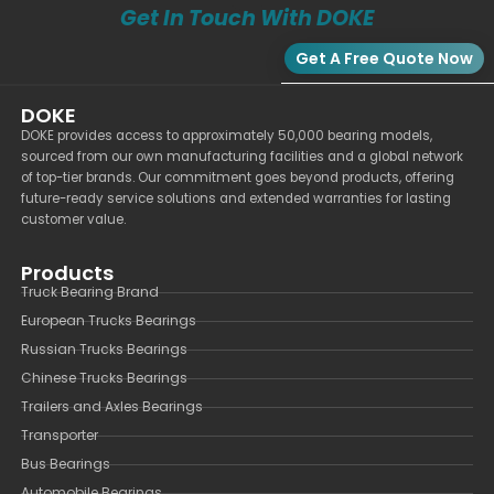
Get In Touch With DOKE
Get A Free Quote Now
DOKE
DOKE provides access to approximately 50,000 bearing models,
sourced from our own manufacturing facilities and a global network
of top-tier brands. Our commitment goes beyond products, offering
future-ready service solutions and extended warranties for lasting
customer value.
Products
Truck Bearing Brand
European Trucks Bearings
Russian Trucks Bearings
Chinese Trucks Bearings
Trailers and Axles Bearings
Transporter
Bus Bearings
Automobile Bearings