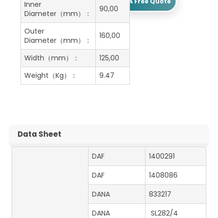
Get A Free Quote
Inner
90,00
Diameter（mm）：
Outer
160,00
Diameter（mm）：
Width（mm）：
125,00
Weight（Kg）：
9.47
Data Sheet
DAF
1400291
DAF
1408086
DANA
833217
DANA
SL282/4