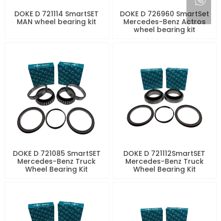
DOKE D 721114 SmartSET
DOKE D 726960 SmartSet
MAN wheel bearing kit
Mercedes-Benz Actros
wheel bearing kit
DOKE D 721085 SmartSET
DOKE D 721112SmartSET
Mercedes-Benz Truck
Mercedes-Benz Truck
Wheel Bearing Kit
Wheel Bearing Kit