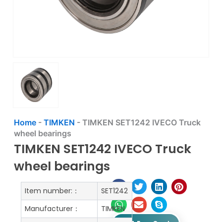
Home
-
TIMKEN
-
TIMKEN SET1242 IVECO Truck
wheel bearings
TIMKEN SET1242 IVECO Truck
wheel bearings
Item number:：
SET1242
Manufacturer：
TIMKEN