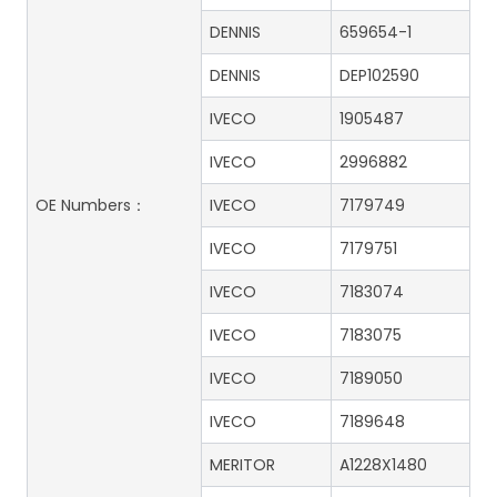
DENNIS
659654-1
DENNIS
DEP102590
IVECO
1905487
IVECO
2996882
OE Numbers：
IVECO
7179749
IVECO
7179751
IVECO
7183074
IVECO
7183075
IVECO
7189050
IVECO
7189648
MERITOR
A1228X1480