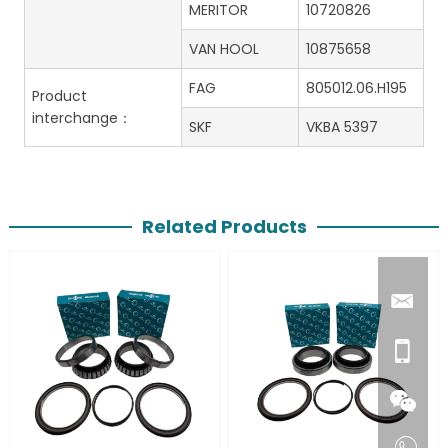
MERITOR
10720826
VAN HOOL
10875658
FAG
805012.06.H195
Product
interchange：
SKF
VKBA 5397
Related Products