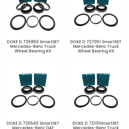
DOKE D 726950 SmartSET
DOKE D 727051 SmartSET
Mercedes-Benz Truck
Mercedes-Benz Truck
Wheel Bearing Kit
Wheel Bearing Kit
DOKE D 726540 SmartSET
DOKE D 721111SmartSET
Mercedes-Benz DAF
Mercedes-Benz Truck