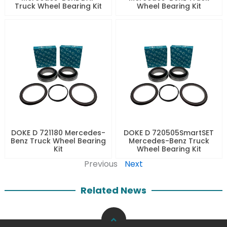
Truck Wheel Bearing Kit
Wheel Bearing Kit
DOKE D 721180 Mercedes-
DOKE D 720505SmartSET
Benz Truck Wheel Bearing
Mercedes-Benz Truck
Kit
Wheel Bearing Kit
Previous
Next
Related News