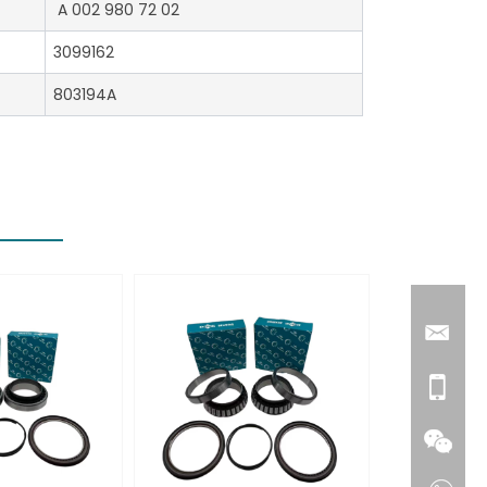
A 002 980 72 02
3099162
803194A