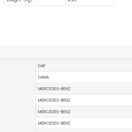
DAF
DANA
MERCEDES-BENZ
MERCEDES-BENZ
MERCEDES-BENZ
MERCEDES-BENZ