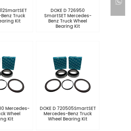
112SmartSET
DOKE D 726950
Benz Truck
SmartSET Mercedes-
aring Kit
Benz Truck Wheel
Bearing Kit
80 Mercedes-
DOKE D 720505SmartSET
uck Wheel
Mercedes-Benz Truck
ng Kit
Wheel Bearing Kit