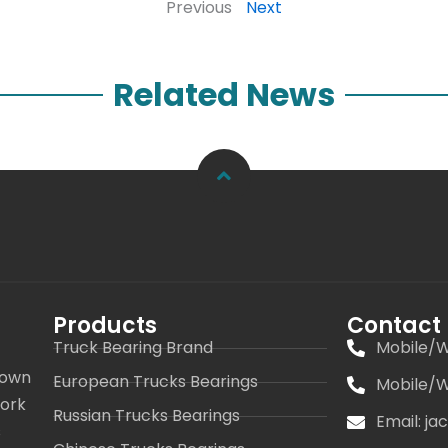
Previous
Next
Related News
Products
Contact
Truck Bearing Brand
Mobile/W
 own
European Trucks Bearings
Mobile/W
work
Russian Trucks Bearings
Email: j
s