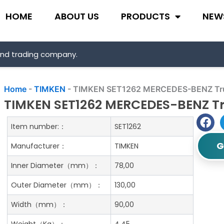
HOME
ABOUT US
PRODUCTS
NEW
and trading company.
Home
-
TIMKEN
-
TIMKEN SET1262 MERCEDES-BENZ Truc
TIMKEN SET1262 MERCEDES-BENZ Tr
Item number:：
SET1262
G
Manufacturer：
TIMKEN
Inner Diameter（mm）：
78,00
Outer Diameter（mm）：
130,00
Width（mm）：
90,00
Weight（Kg）：
4.45