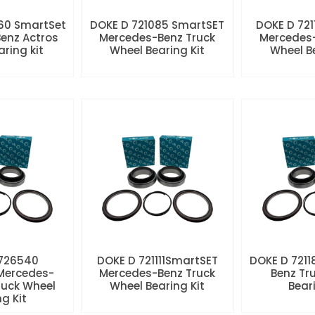
60 SmartSet
DOKE D 721085 SmartSET
DOKE D 721
enz Actros
Mercedes-Benz Truck
Mercedes-
aring kit
Wheel Bearing Kit
Wheel Be
 726540
DOKE D 721111SmartSET
DOKE D 7211
Mercedes-
Mercedes-Benz Truck
Benz Tr
ruck Wheel
Wheel Bearing Kit
Beari
ng Kit