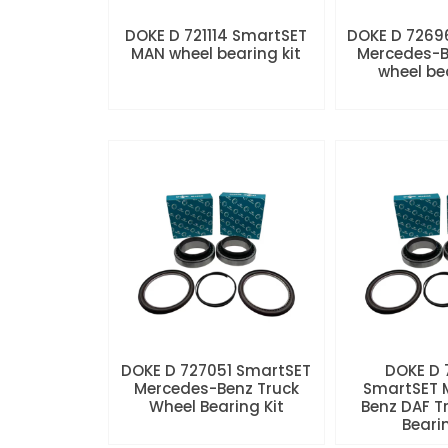
DOKE D 721114 SmartSET
DOKE D 7269
MAN wheel bearing kit
Mercedes-B
wheel be
DOKE D 727051 SmartSET
DOKE D
Mercedes-Benz Truck
SmartSET 
Wheel Bearing Kit
Benz DAF T
Beari