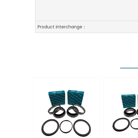
Product interchange：