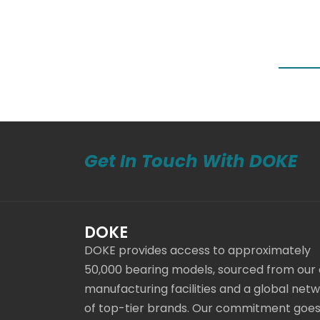
Get In Touch With DOKE
DOKE
DOKE provides access to approximately
50,000 bearing models, sourced from our
manufacturing facilities and a global net
of top-tier brands. Our commitment goe