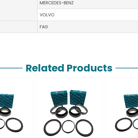
MERCEDES-BENZ
VOLVO
FAG
Related Products