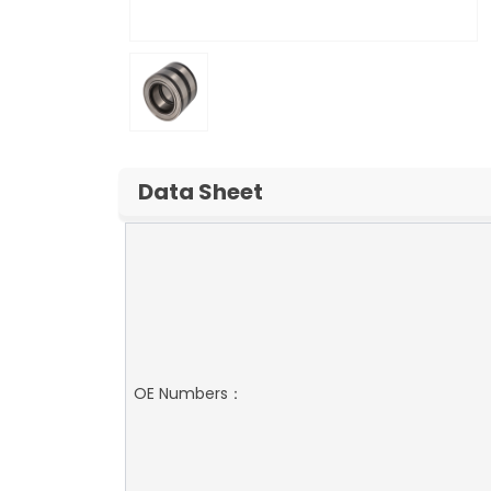
Data Sheet
OE Numbers：