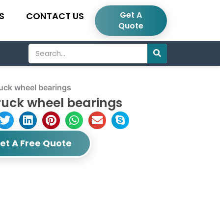
Get A
S
CONTACT US
Quote
Search
k wheel bearings
uck wheel bearings
et A Free Quote