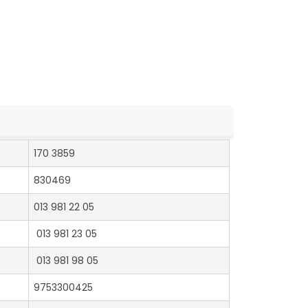
170 3859
830469
013 981 22 05
013 981 23 05
013 981 98 05
9753300425