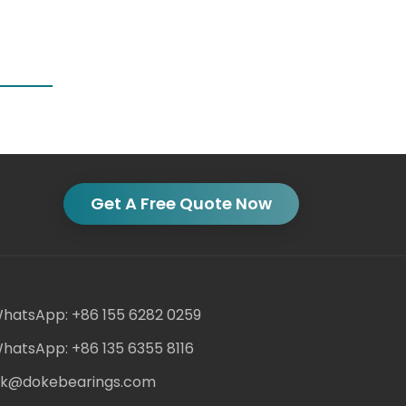
Get A Free Quote Now
hatsApp: +86 155 6282 0259
hatsApp: +86 135 6355 8116
ack@dokebearings.com