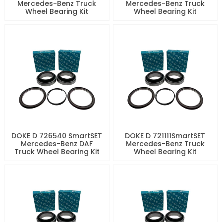
Mercedes-Benz Truck
Mercedes-Benz Truck
Wheel Bearing Kit
Wheel Bearing Kit
DOKE D 726540 SmartSET
DOKE D 721111SmartSET
Mercedes-Benz DAF
Mercedes-Benz Truck
Truck Wheel Bearing Kit
Wheel Bearing Kit