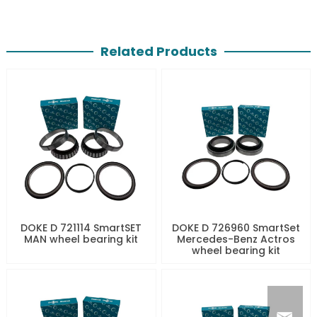
Related Products
DOKE D 721114 SmartSET
DOKE D 726960 SmartSet
MAN wheel bearing kit
Mercedes-Benz Actros
wheel bearing kit