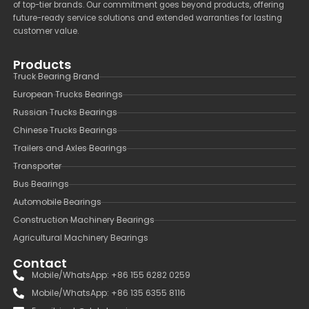
of top-tier brands. Our commitment goes beyond products, offering
future-ready service solutions and extended warranties for lasting
customer value.
Products
Truck Bearing Brand
European Trucks Bearings
Russian Trucks Bearings
Chinese Trucks Bearings
Trailers and Axles Bearings
Transporter
Bus Bearings
Automobile Bearings
Construction Machinery Bearings
Agricultural Machinery Bearings
Contact
Mobile/WhatsApp: +86 155 6282 0259
Mobile/WhatsApp: +86 135 6355 8116