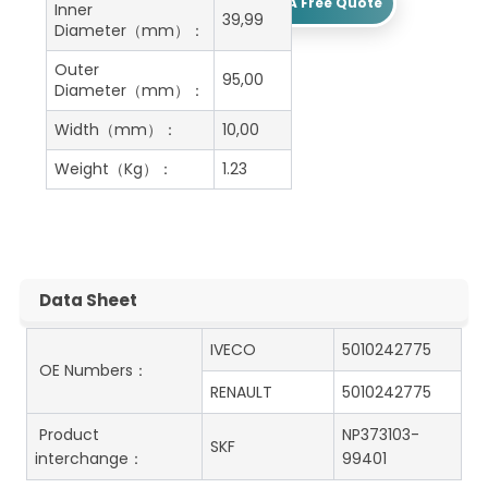
Get A Free Quote
Inner
39,99
Diameter（mm）：
Outer
95,00
Diameter（mm）：
Width（mm）：
10,00
Weight（Kg）：
1.23
Data Sheet
IVECO
5010242775
OE Numbers：
RENAULT
5010242775
Product
NP373103-
SKF
interchange：
99401