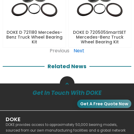
DOKE D 721180 Mercedes-
DOKE D 720505SmartSET
Benz Truck Wheel Bearing
Mercedes-Benz Truck
Kit
Wheel Bearing Kit
Previous
Next
Related News
Get In Touch With DOKE
Get A Free Quote Now
DOKE
DOKE provides access to approximately 50,000 bearing models,
sourced from our own manufacturing facilities and a global network