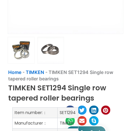
Home
-
TIMKEN
-
TIMKEN SET1294 Single row
tapered roller bearings
TIMKEN SET1294 Single row
tapered roller bearings
Item number:：
SET1294
Manufacturer：
TIMKEN