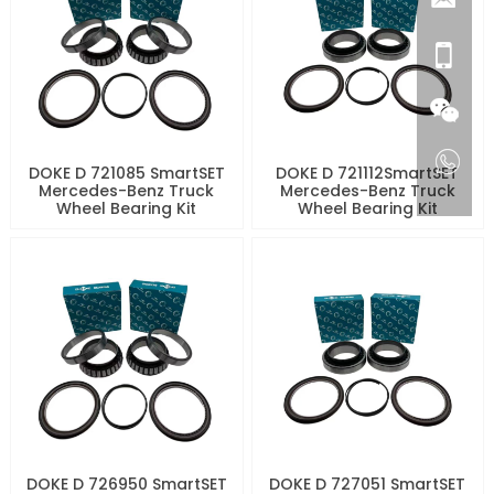
DOKE D 721085 SmartSET
DOKE D 721112SmartSET
Mercedes-Benz Truck
Mercedes-Benz Truck
Wheel Bearing Kit
Wheel Bearing Kit
DOKE D 726950 SmartSET
DOKE D 727051 SmartSET