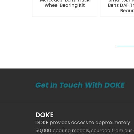
Wheel Bearing Kit
Benz DAF T
Beari
Get In Touch With DOKE
DOKE
DOKE provides access to approximately
50,000 bearing models, sourced from our