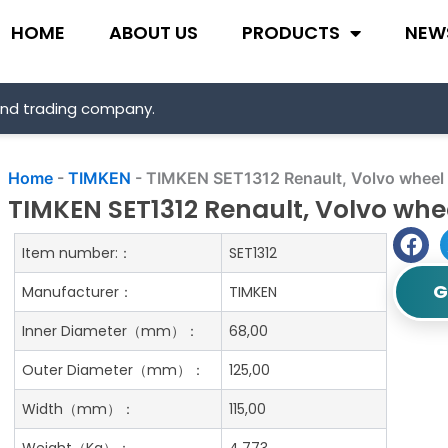
HOME
ABOUT US
PRODUCTS
NEW
and trading company.
Home
-
TIMKEN
-
TIMKEN SET1312 Renault, Volvo wheel b
TIMKEN SET1312 Renault, Volvo whee
Item number:：
SET1312
G
Manufacturer：
TIMKEN
Inner Diameter（mm）：
68,00
Outer Diameter（mm）：
125,00
Width（mm）：
115,00
Weight（Kg）：
4.773