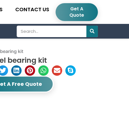
Get A
S
CONTACT US
Quote
Search
earing kit
l bearing kit
et A Free Quote