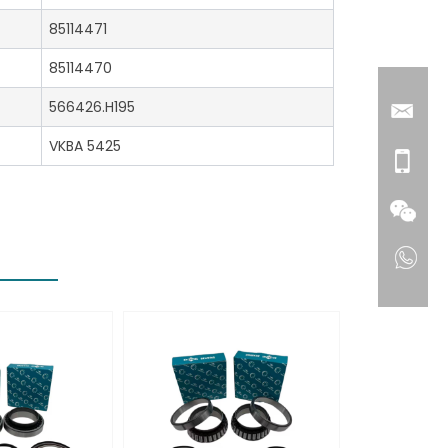
85114471
85114470
566426.H195
VKBA 5425