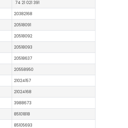
74 21 021 391
20382168
20518091
20518092
20518093
20518637
20558950
21024157
21024168
3988673
85101818
85105693