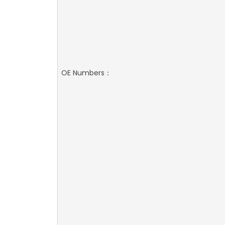
OE Numbers：