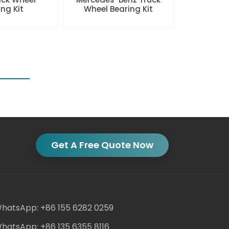
ng Kit
Wheel Bearing Kit
Get A Free Quote Now
hatsApp: +86 155 6282 0259
hatsApp: +86 135 6355 8116