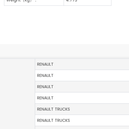
RENAULT
RENAULT
RENAULT
RENAULT
RENAULT TRUCKS
RENAULT TRUCKS