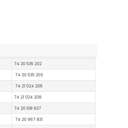
74 20 535 202
74 20 535 203
74 21 024 206
74 21 024 208
74 20 518 637
74 20 967 831