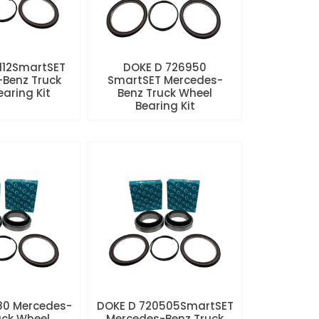
112SmartSET
DOKE D 726950
Benz Truck
SmartSET Mercedes-
aring Kit
Benz Truck Wheel
Bearing Kit
80 Mercedes-
DOKE D 720505SmartSET
uck Wheel
Mercedes-Benz Truck