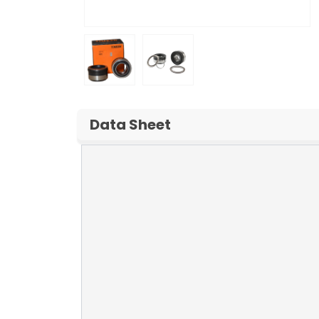
Data Sheet