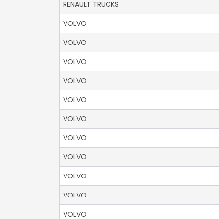
RENAULT TRUCKS
VOLVO
VOLVO
VOLVO
VOLVO
VOLVO
VOLVO
VOLVO
VOLVO
VOLVO
VOLVO
VOLVO