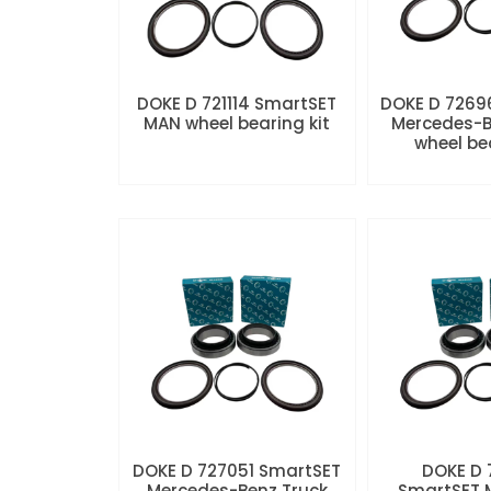
DOKE D 721114 SmartSET
DOKE D 7269
MAN wheel bearing kit
Mercedes-B
wheel be
DOKE D 727051 SmartSET
DOKE D
Mercedes-Benz Truck
SmartSET 