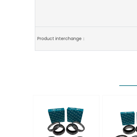
Product interchange：