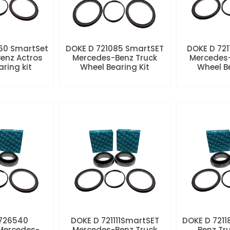
60 SmartSet
DOKE D 721085 SmartSET
DOKE D 721
enz Actros
Mercedes-Benz Truck
Mercedes-
aring kit
Wheel Bearing Kit
Wheel Be
 726540
DOKE D 721111SmartSET
DOKE D 7211
Mercedes-
Mercedes-Benz Truck
Benz Tr