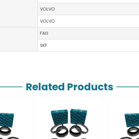
VOLVO
VOLVO
FAG
SKF
Related Products