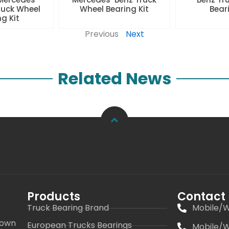
ruck Wheel
Wheel Bearing Kit
Beari
ng Kit
Previous
Next
Related News
Products
Contact
Truck Bearing Brand
Mobile/W
 own
European Trucks Bearings
Mobile/W