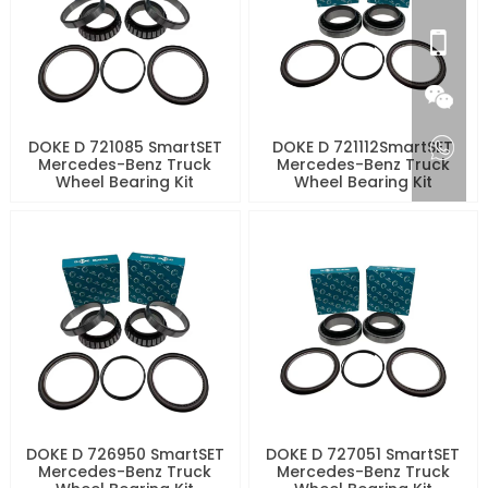
DOKE D 721085 SmartSET
DOKE D 721112SmartSET
Mercedes-Benz Truck
Mercedes-Benz Truck
Wheel Bearing Kit
Wheel Bearing Kit
DOKE D 726950 SmartSET
DOKE D 727051 SmartSET
Mercedes-Benz Truck
Mercedes-Benz Truck