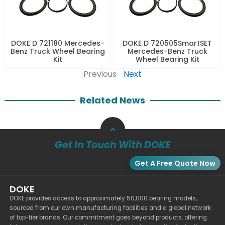
DOKE D 721180 Mercedes-
DOKE D 720505SmartSET
Benz Truck Wheel Bearing
Mercedes-Benz Truck
Kit
Wheel Bearing Kit
Previous
Next
Related News
Get In Touch With DOKE
Get A Free Quote Now
DOKE
DOKE provides access to approximately 50,000 bearing models,
sourced from our own manufacturing facilities and a global network
of top-tier brands. Our commitment goes beyond products, offering