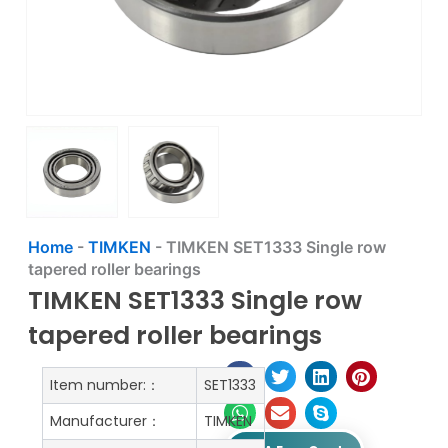
Home
-
TIMKEN
-
TIMKEN SET1333 Single row
tapered roller bearings
TIMKEN SET1333 Single row
tapered roller bearings
Item number:：
SET1333
Manufacturer：
TIMKEN