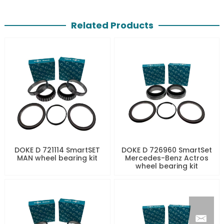
Related Products
DOKE D 721114 SmartSET
DOKE D 726960 SmartSet
MAN wheel bearing kit
Mercedes-Benz Actros
wheel bearing kit