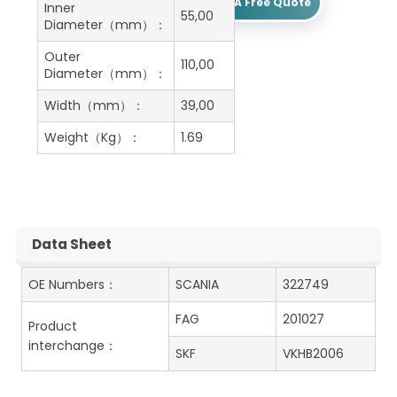
Get A Free Quote
Inner
55,00
Diameter（mm）：
Outer
110,00
Diameter（mm）：
Width（mm）：
39,00
Weight（Kg）：
1.69
Data Sheet
OE Numbers：
SCANIA
322749
FAG
201027
Product
interchange：
SKF
VKHB2006