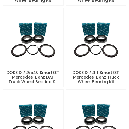
Wheel Bearing Kit
Wheel Bearing Kit
DOKE D 726540 SmartSET
DOKE D 721111SmartSET
Mercedes-Benz DAF
Mercedes-Benz Truck
Truck Wheel Bearing Kit
Wheel Bearing Kit