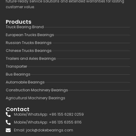
future-ready service solutions and extended warranties for lasting
customer value.
Products
Truck Bearing Brand
European Trucks Bearings
Russian Trucks Bearings
Chinese Trucks Bearings
Trailers and Axles Bearings
Transporter
Bus Bearings
Automobile Bearings
Construction Machinery Bearings
Agricultural Machinery Bearings
Contact
Mobile/WhatsApp: +86 155 6282 0259
Mobile/WhatsApp: +86 135 6355 8116
Email: jack@dokebearings.com