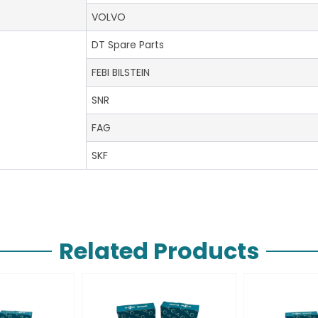
VOLVO
DT Spare Parts
FEBI BILSTEIN
SNR
FAG
SKF
Related Products