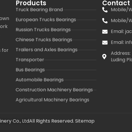
Products
Contact
Truck Bearing Brand
Mobile/W
 own
European Trucks Bearings
Mobile/W
work
Russian Trucks Bearings
Email: j
s
Chinese Trucks Bearings
Email: i
Trailers and Axles Bearings
 for
Address: 
Transporter
Luding Pl
Bus Bearings
Automobile Bearings
Construction Machinery Bearings
Agricultural Machinery Bearings
nery Co., Ltd
All Rights Reserved.
Sitemap