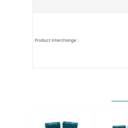
Product interchange：