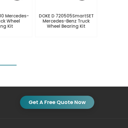
80 Mercedes-
DOKE D 720505SmartSET
uck Wheel
Mercedes-Benz Truck
ng Kit
Wheel Bearing Kit
Get A Free Quote Now