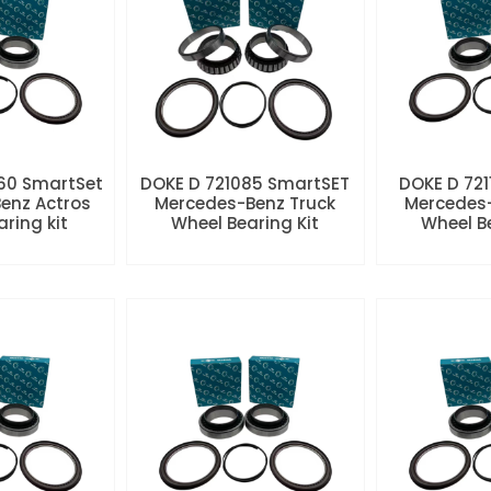
60 SmartSet
DOKE D 721085 SmartSET
DOKE D 721
enz Actros
Mercedes-Benz Truck
Mercedes-
aring kit
Wheel Bearing Kit
Wheel Be