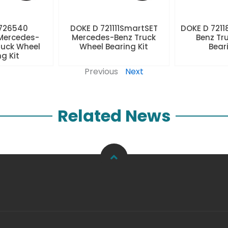
 726540
DOKE D 721111SmartSET
DOKE D 7211
Mercedes-
Mercedes-Benz Truck
Benz Tr
ruck Wheel
Wheel Bearing Kit
Beari
ng Kit
Previous
Next
Related News