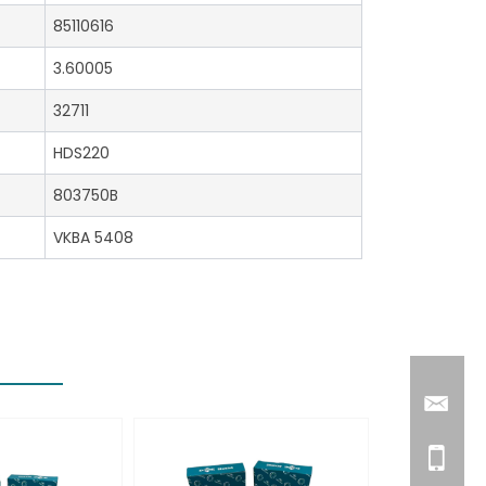
85110616
3.60005
32711
HDS220
803750B
VKBA 5408