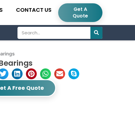
Get A
S
CONTACT US
Quote
Search
arings
Bearings
et A Free Quote