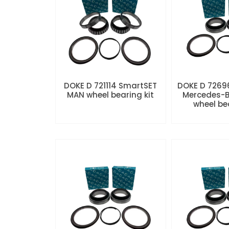
DOKE D 721114 SmartSET
DOKE D 7269
MAN wheel bearing kit
Mercedes-B
wheel be