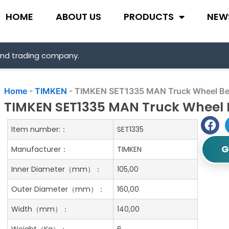
HOME
ABOUT US
PRODUCTS
NEW
and trading company.
Home
-
TIMKEN
-
TIMKEN SET1335 MAN Truck Wheel Be
TIMKEN SET1335 MAN Truck Wheel 
Item number:：
SET1335
G
Manufacturer：
TIMKEN
Inner Diameter（mm）：
105,00
Outer Diameter（mm）：
160,00
Width（mm）：
140,00
Weight（Kg）：
6