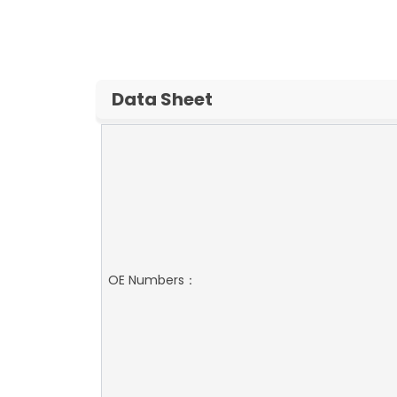
Data Sheet
OE Numbers：