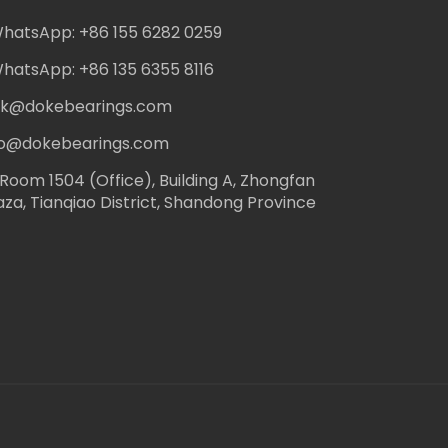
hatsApp: +86 155 6282 0259
hatsApp: +86 135 6355 8116
ack@dokebearings.com
nfo@dokebearings.com
Room 1504 (Office), Building A, Zhongfan
aza, Tianqiao District, Shandong Province