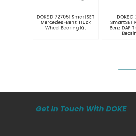
DOKE D 727051 SmartSET
DOKE D
Mercedes-Benz Truck
SmartSET 
Wheel Bearing Kit
Benz DAF T
Beari
Get In Touch With DOKE