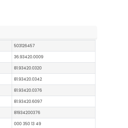
503126457
36.93420.0009
81.93420.0320
81.93420.0342
81.93420.0376
81.93420.6097
81934200376
000 350 13 49