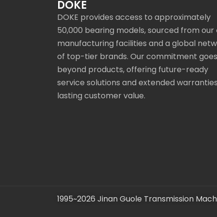
DOKE
DOKE provides access to approximately
50,000 bearing models, sourced from our
manufacturing facilities and a global net
of top-tier brands. Our commitment goe
beyond products, offering future-ready
service solutions and extended warranties
lasting customer value.
1995~2026 Jinan Guole Transmission Machi