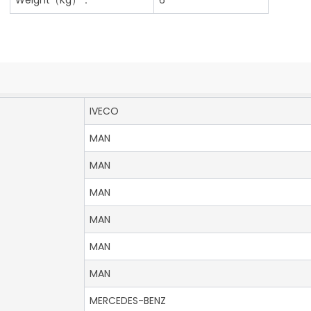
IVECO
MAN
MAN
MAN
MAN
MAN
MAN
MERCEDES-BENZ