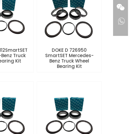
112SmartSET
DOKE D 726950
Benz Truck
SmartSET Mercedes-
aring Kit
Benz Truck Wheel
Bearing Kit