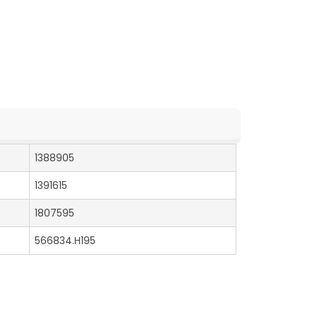
1388905
1391615
1807595
566834.H195