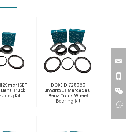
112SmartSET
DOKE D 726950
Benz Truck
SmartSET Mercedes-
aring Kit
Benz Truck Wheel
Bearing Kit