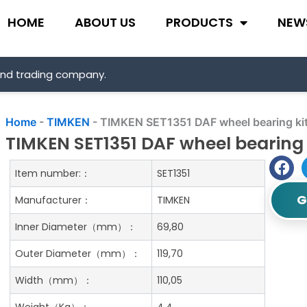
HOME
ABOUT US
PRODUCTS
NEW
and trading company.
Home
-
TIMKEN
-
TIMKEN SET1351 DAF wheel bearing ki
TIMKEN SET1351 DAF wheel bearing 
Item number:：
SET1351
G
Manufacturer：
TIMKEN
Inner Diameter（mm）：
69,80
Outer Diameter（mm）：
119,70
Width（mm）：
110,05
Weight（Kg）：
4.4