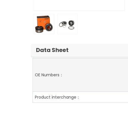
Data Sheet
OE Numbers：
Product interchange：