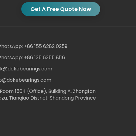
Get A Free Quote Now
hatsApp: +86 155 6282 0259
hatsApp: +86 135 6355 8116
ack@dokebearings.com
nfo@dokebearings.com
Room 1504 (Office), Building A, Zhongfan
aza, Tianqiao District, Shandong Province