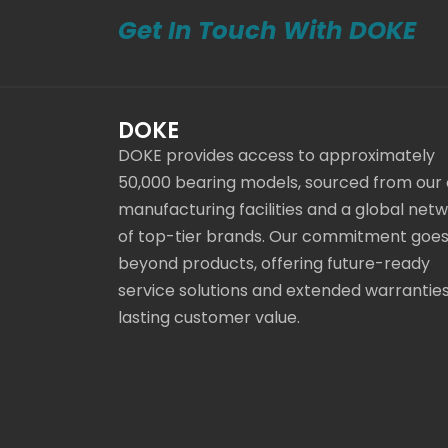
Get In Touch With DOKE
DOKE
DOKE provides access to approximately
50,000 bearing models, sourced from our
manufacturing facilities and a global net
of top-tier brands. Our commitment goe
beyond products, offering future-ready
service solutions and extended warranties
lasting customer value.