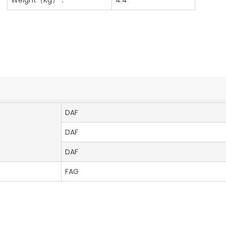
DAF
DAF
DAF
FAG