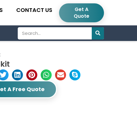
Get A
S
CONTACT US
Quote
Search
t
kit
et A Free Quote