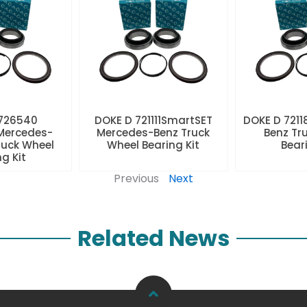
 726540
DOKE D 721111SmartSET
DOKE D 7211
Mercedes-
Mercedes-Benz Truck
Benz Tr
ruck Wheel
Wheel Bearing Kit
Beari
ng Kit
Previous
Next
Related News