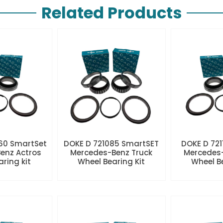
Related Products
60 SmartSet
DOKE D 721085 SmartSET
DOKE D 721
enz Actros
Mercedes-Benz Truck
Mercedes-
aring kit
Wheel Bearing Kit
Wheel Be