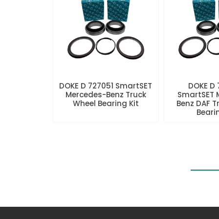
DOKE D 727051 SmartSET
DOKE D
Mercedes-Benz Truck
SmartSET 
Wheel Bearing Kit
Benz DAF T
Beari