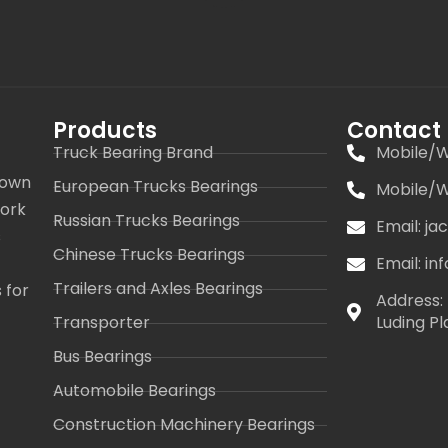
Products
Contact
Truck Bearing Brand
Mobile/W
 own
European Trucks Bearings
Mobile/W
work
Russian Trucks Bearings
Email: j
s
Chinese Trucks Bearings
Email: i
Trailers and Axles Bearings
 for
Address: 
Transporter
Luding Pl
Bus Bearings
Automobile Bearings
Construction Machinery Bearings