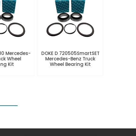
80 Mercedes-
DOKE D 720505SmartSET
uck Wheel
Mercedes-Benz Truck
ng Kit
Wheel Bearing Kit