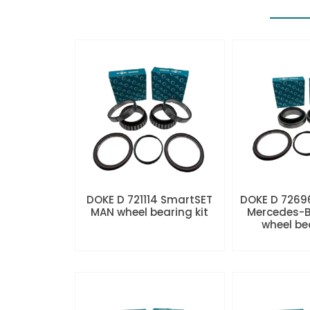
DOKE D 721114 SmartSET
DOKE D 7269
MAN wheel bearing kit
Mercedes-B
wheel be