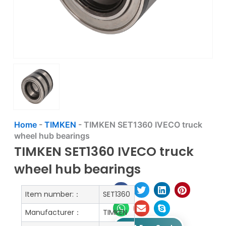
Home
-
TIMKEN
-
TIMKEN SET1360 IVECO truck
wheel hub bearings
TIMKEN SET1360 IVECO truck
wheel hub bearings
Item number:：
SET1360
Manufacturer：
TIMKEN