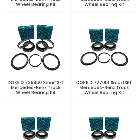
Wheel Bearing Kit
Wheel Bearing Kit
DOKE D 726950 SmartSET
DOKE D 727051 SmartSET
Mercedes-Benz Truck
Mercedes-Benz Truck
Wheel Bearing Kit
Wheel Bearing Kit