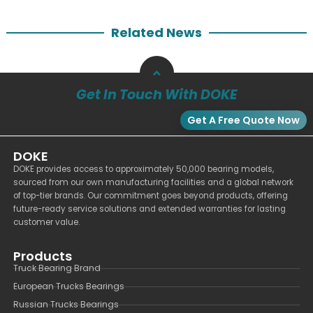
Related News
Get In Touch With DOKE
Get A Free Quote Now
DOKE
DOKE provides access to approximately 50,000 bearing models,
sourced from our own manufacturing facilities and a global network
of top-tier brands. Our commitment goes beyond products, offering
future-ready service solutions and extended warranties for lasting
customer value.
Products
Truck Bearing Brand
European Trucks Bearings
Russian Trucks Bearings