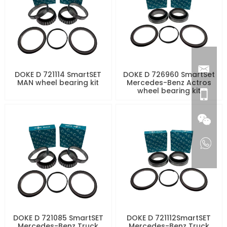
DOKE D 721114 SmartSET
DOKE D 726960 SmartSet
MAN wheel bearing kit
Mercedes-Benz Actros
wheel bearing kit
DOKE D 721085 SmartSET
DOKE D 721112SmartSET
Mercedes-Benz Truck
Mercedes-Benz Truck