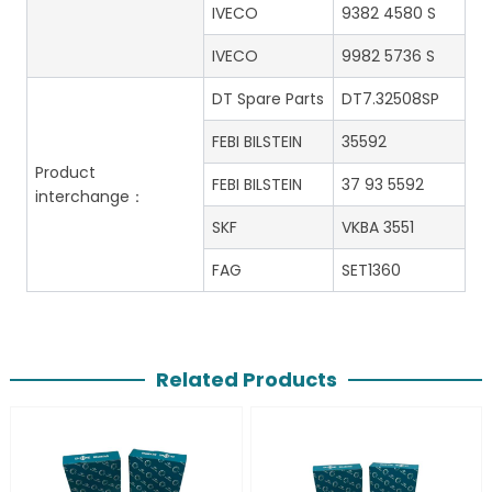
IVECO
9382 4580 S
IVECO
9982 5736 S
DT Spare Parts
DT7.32508SP
FEBI BILSTEIN
35592
Product
FEBI BILSTEIN
37 93 5592
interchange：
SKF
VKBA 3551
FAG
SET1360
Related Products