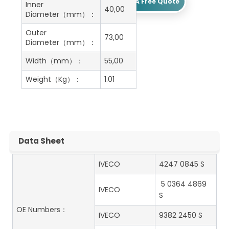
Get A Free Quote
Inner
40,00
Diameter（mm）：
Outer
73,00
Diameter（mm）：
Width（mm）：
55,00
Weight（Kg）：
1.01
Data Sheet
IVECO
4247 0845 S
5 0364 4869
IVECO
S
OE Numbers：
IVECO
9382 2450 S