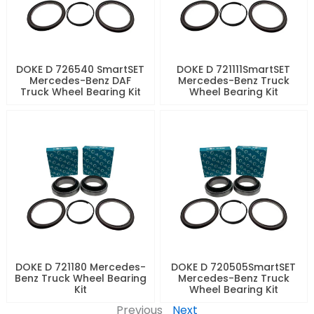
DOKE D 726540 SmartSET
DOKE D 721111SmartSET
Mercedes-Benz DAF
Mercedes-Benz Truck
Truck Wheel Bearing Kit
Wheel Bearing Kit
DOKE D 721180 Mercedes-
DOKE D 720505SmartSET
Benz Truck Wheel Bearing
Mercedes-Benz Truck
Kit
Wheel Bearing Kit
Previous
Next