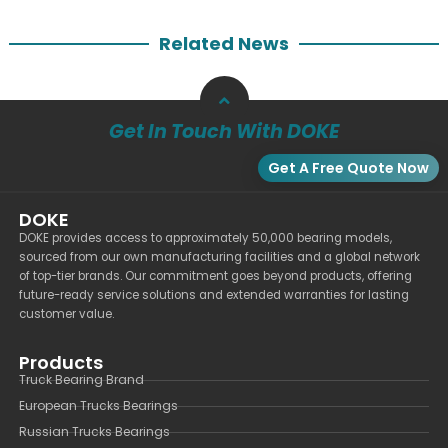
Related News
Get In Touch With DOKE
Get A Free Quote Now
DOKE
DOKE provides access to approximately 50,000 bearing models,
sourced from our own manufacturing facilities and a global network
of top-tier brands. Our commitment goes beyond products, offering
future-ready service solutions and extended warranties for lasting
customer value.
Products
Truck Bearing Brand
European Trucks Bearings
Russian Trucks Bearings