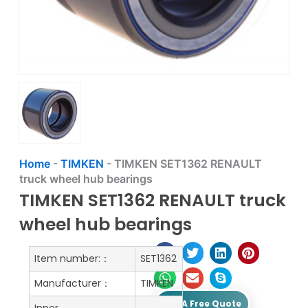
Home
-
TIMKEN
-
TIMKEN SET1362 RENAULT
truck wheel hub bearings
TIMKEN SET1362 RENAULT truck
wheel hub bearings
Item number:：
SET1362
Manufacturer：
TIMKEN
Get A Free Quote