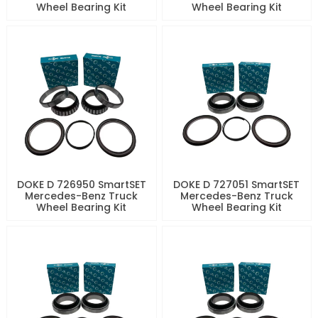
Wheel Bearing Kit
Wheel Bearing Kit
DOKE D 726950 SmartSET
DOKE D 727051 SmartSET
Mercedes-Benz Truck
Mercedes-Benz Truck
Wheel Bearing Kit
Wheel Bearing Kit