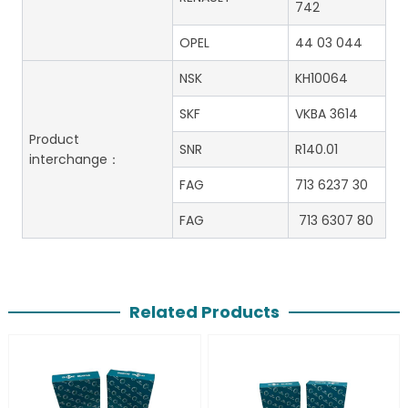
742
OPEL
44 03 044
NSK
KH10064
SKF
VKBA 3614
Product
SNR
R140.01
interchange：
FAG
713 6237 30
FAG
713 6307 80
Related Products