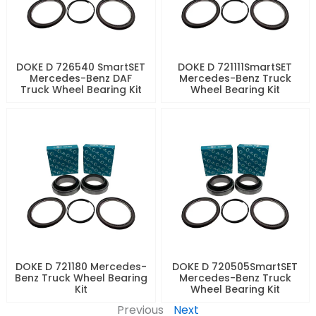
DOKE D 726540 SmartSET
DOKE D 721111SmartSET
Mercedes-Benz DAF
Mercedes-Benz Truck
Truck Wheel Bearing Kit
Wheel Bearing Kit
DOKE D 721180 Mercedes-
DOKE D 720505SmartSET
Benz Truck Wheel Bearing
Mercedes-Benz Truck
Kit
Wheel Bearing Kit
Previous
Next