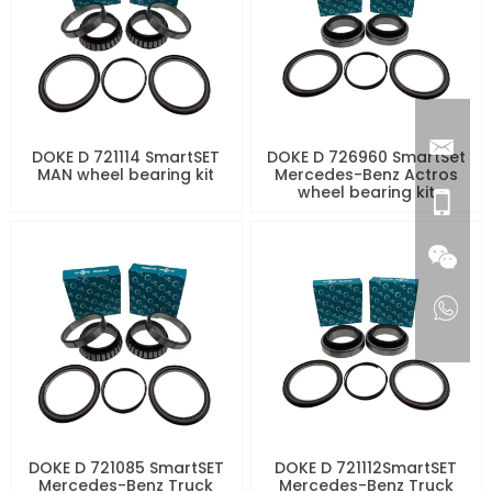
DOKE D 721114 SmartSET
DOKE D 726960 SmartSet
MAN wheel bearing kit
Mercedes-Benz Actros
wheel bearing kit
DOKE D 721085 SmartSET
DOKE D 721112SmartSET
Mercedes-Benz Truck
Mercedes-Benz Truck