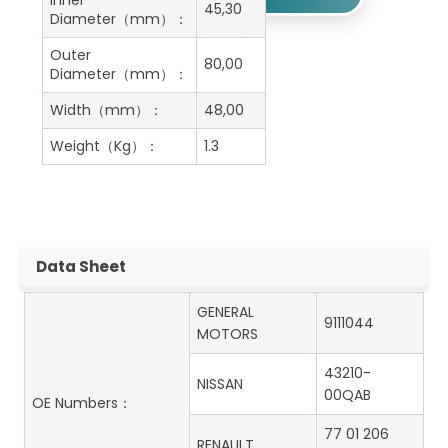
Inner
45,30
Diameter（mm）：
Outer
80,00
Diameter（mm）：
Width（mm）：
48,00
Weight（Kg）：
1.3
Data Sheet
GENERAL
9111044
MOTORS
43210-
NISSAN
00QAB
OE Numbers：
77 01 206
RENAULT