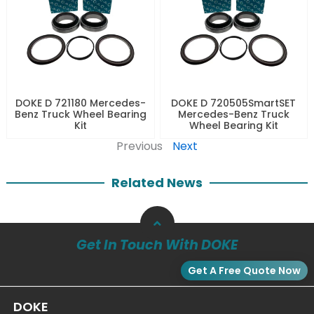
DOKE D 721180 Mercedes-
DOKE D 720505SmartSET
Benz Truck Wheel Bearing
Mercedes-Benz Truck
Kit
Wheel Bearing Kit
Previous
Next
Related News
Get In Touch With DOKE
Get A Free Quote Now
DOKE