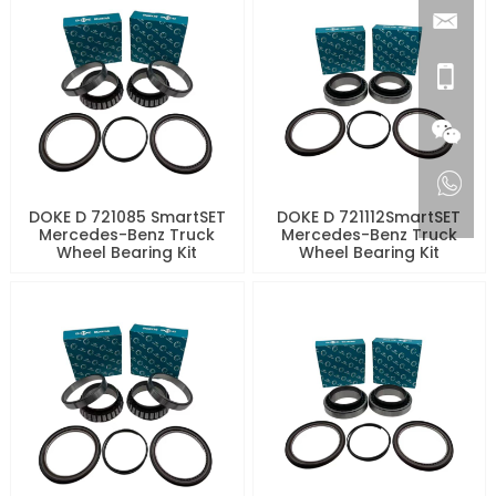
DOKE D 721085 SmartSET
DOKE D 721112SmartSET
Mercedes-Benz Truck
Mercedes-Benz Truck
Wheel Bearing Kit
Wheel Bearing Kit