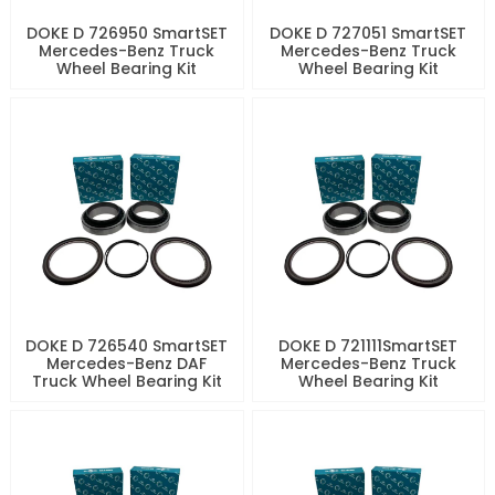
DOKE D 726950 SmartSET
DOKE D 727051 SmartSET
Mercedes-Benz Truck
Mercedes-Benz Truck
Wheel Bearing Kit
Wheel Bearing Kit
DOKE D 726540 SmartSET
DOKE D 721111SmartSET
Mercedes-Benz DAF
Mercedes-Benz Truck
Truck Wheel Bearing Kit
Wheel Bearing Kit