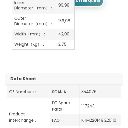
Get A Free Quote
Inner
99,98
Diameter（mm）：
Outer
156,98
Diameter（mm）：
Width（mm）：
42,00
Weight（Kg）：
2.75
Data Sheet
OE Numbers：
SCANIA
354076
DT Spare
1.17243
Parts
Product
interchange：
FAG
KHM220149.220110