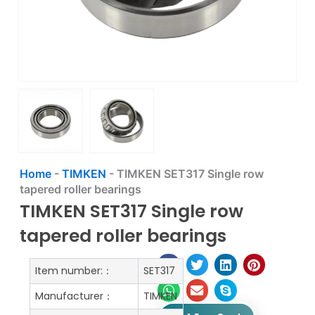
Home
-
TIMKEN
-
TIMKEN SET317 Single row
tapered roller bearings
TIMKEN SET317 Single row
tapered roller bearings
Item number:：
SET317
Manufacturer：
TIMKEN