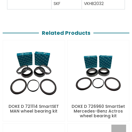
SKF
VKHB2032
Related Products
DOKE D 721114 SmartSET
DOKE D 726960 SmartSet
MAN wheel bearing kit
Mercedes-Benz Actros
wheel bearing kit