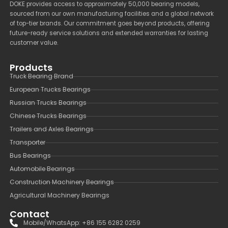
DOKE provides access to approximately 50,000 bearing models,
sourced from our own manufacturing facilities and a global network
of top-tier brands. Our commitment goes beyond products, offering
future-ready service solutions and extended warranties for lasting
customer value.
Products
Truck Bearing Brand
European Trucks Bearings
Russian Trucks Bearings
Chinese Trucks Bearings
Trailers and Axles Bearings
Transporter
Bus Bearings
Automobile Bearings
Construction Machinery Bearings
Agricultural Machinery Bearings
Contact
Mobile/WhatsApp: +86 155 6282 0259