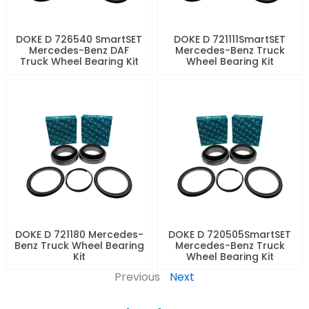
DOKE D 726540 SmartSET
DOKE D 721111SmartSET
Mercedes-Benz DAF
Mercedes-Benz Truck
Truck Wheel Bearing Kit
Wheel Bearing Kit
DOKE D 721180 Mercedes-
DOKE D 720505SmartSET
Benz Truck Wheel Bearing
Mercedes-Benz Truck
Kit
Wheel Bearing Kit
Previous
Next