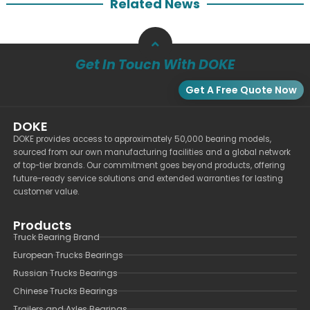
Related News
Get In Touch With DOKE
Get A Free Quote Now
DOKE
DOKE provides access to approximately 50,000 bearing models,
sourced from our own manufacturing facilities and a global network
of top-tier brands. Our commitment goes beyond products, offering
future-ready service solutions and extended warranties for lasting
customer value.
Products
Truck Bearing Brand
European Trucks Bearings
Russian Trucks Bearings
Chinese Trucks Bearings
Trailers and Axles Bearings