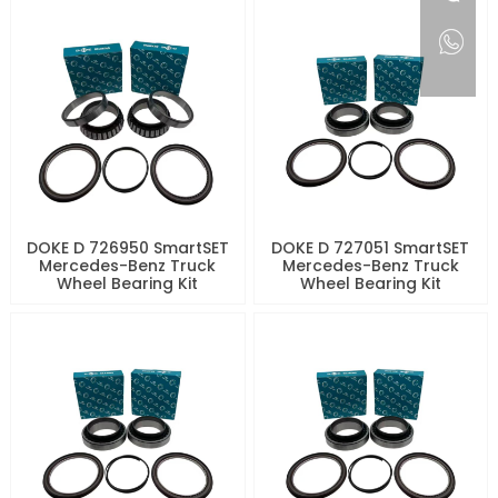
DOKE D 726950 SmartSET
DOKE D 727051 SmartSET
Mercedes-Benz Truck
Mercedes-Benz Truck
Wheel Bearing Kit
Wheel Bearing Kit