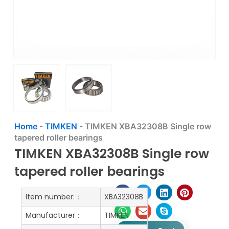
Home
-
TIMKEN
-
TIMKEN XBA32308B Single row
tapered roller bearings
TIMKEN XBA32308B Single row
tapered roller bearings
Item number:：
XBA32308B
Manufacturer：
TIMKEN