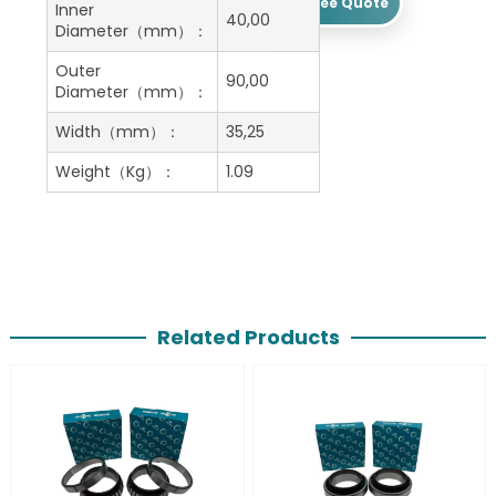
Get A Free Quote
Inner
40,00
Diameter（mm）：
Outer
90,00
Diameter（mm）：
Width（mm）：
35,25
Weight（Kg）：
1.09
Related Products