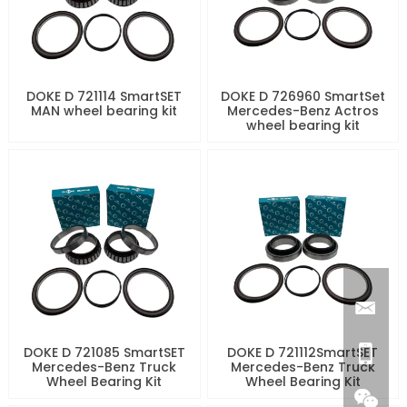
DOKE D 721114 SmartSET
DOKE D 726960 SmartSet
MAN wheel bearing kit
Mercedes-Benz Actros
wheel bearing kit
DOKE D 721085 SmartSET
DOKE D 721112SmartSET
Mercedes-Benz Truck
Mercedes-Benz Truck
Wheel Bearing Kit
Wheel Bearing Kit