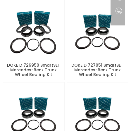
DOKE D 726950 SmartSET
DOKE D 727051 SmartSET
Mercedes-Benz Truck
Mercedes-Benz Truck
Wheel Bearing Kit
Wheel Bearing Kit