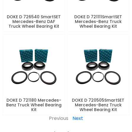
DOKE D 726540 SmartSET
DOKE D 721111SmartSET
Mercedes-Benz DAF
Mercedes-Benz Truck
Truck Wheel Bearing Kit
Wheel Bearing Kit
DOKE D 721180 Mercedes-
DOKE D 720505SmartSET
Benz Truck Wheel Bearing
Mercedes-Benz Truck
Kit
Wheel Bearing Kit
Previous
Next