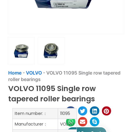
Home
-
VOLVO
-
VOLVO 11095 Single row tapered
roller bearings
VOLVO 11095 Single row
tapered roller bearings
Item number:：
11095
Manufacturer：
VOLVO