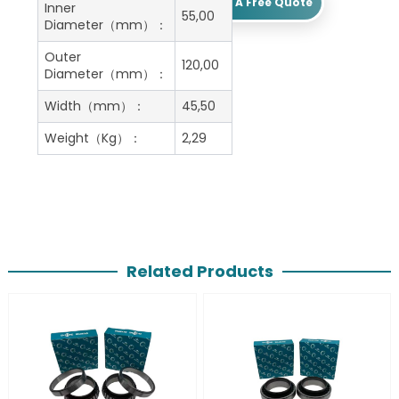
Get A Free Quote
Inner
55,00
Diameter（mm）：
Outer
120,00
Diameter（mm）：
Width（mm）：
45,50
Weight（Kg）：
2,29
Related Products