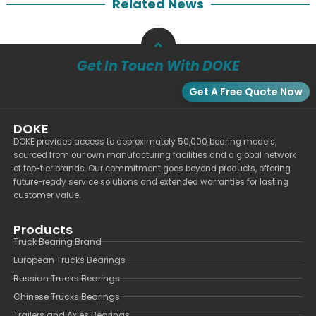
Related News
Get In Touch With DOKE
Get A Free Quote Now
DOKE
DOKE provides access to approximately 50,000 bearing models,
sourced from our own manufacturing facilities and a global network
of top-tier brands. Our commitment goes beyond products, offering
future-ready service solutions and extended warranties for lasting
customer value.
Products
Truck Bearing Brand
European Trucks Bearings
Russian Trucks Bearings
Chinese Trucks Bearings
Trailers and Axles Bearings