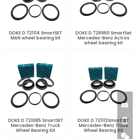
DOKE D 721114 SmartSET
DOKE D 726960 SmartSet
MAN wheel bearing kit
Mercedes-Benz Actros
wheel bearing kit
DOKE D 721085 SmartSET
DOKE D 721112SmartSET
Mercedes-Benz Truck
Mercedes-Benz Truck
Wheel Bearing Kit
Wheel Bearing Kit